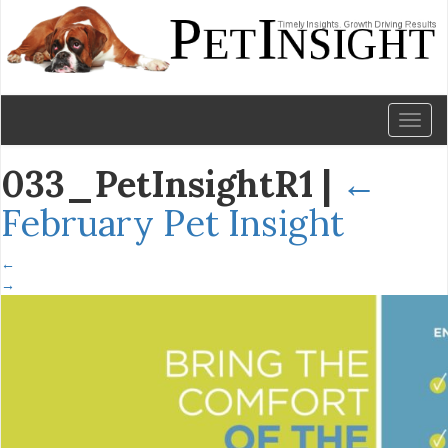
Toggl
naviga
033_PetInsightR1
|
←
February Pet Insight
←
→