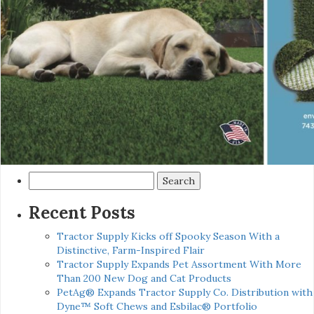
Search
for:
Recent Posts
Tractor Supply Kicks off Spooky Season With a
Distinctive, Farm-Inspired Flair
Tractor Supply Expands Pet Assortment With More
Than 200 New Dog and Cat Products
PetAg® Expands Tractor Supply Co. Distribution with
Dyne™ Soft Chews and Esbilac® Portfolio