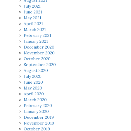
August 2021
July 2021
June 2021
May 2021
April 2021
March 2021
February 2021
January 2021
December 2020
November 2020
October 2020
September 2020
August 2020
July 2020
June 2020
May 2020
April 2020
March 2020
February 2020
January 2020
December 2019
November 2019
October 2019