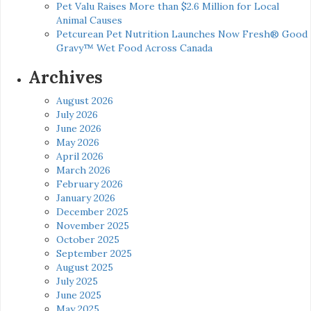
Pet Valu Raises More than $2.6 Million for Local
Animal Causes
Petcurean Pet Nutrition Launches Now Fresh® Good
Gravy™ Wet Food Across Canada
Archives
August 2026
July 2026
June 2026
May 2026
April 2026
March 2026
February 2026
January 2026
December 2025
November 2025
October 2025
September 2025
August 2025
July 2025
June 2025
May 2025