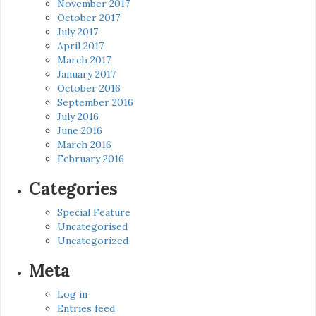
November 2017
October 2017
July 2017
April 2017
March 2017
January 2017
October 2016
September 2016
July 2016
June 2016
March 2016
February 2016
Categories
Special Feature
Uncategorised
Uncategorized
Meta
Log in
Entries feed