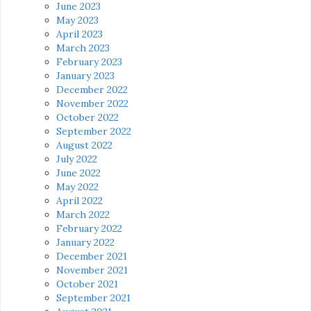
June 2023
May 2023
April 2023
March 2023
February 2023
January 2023
December 2022
November 2022
October 2022
September 2022
August 2022
July 2022
June 2022
May 2022
April 2022
March 2022
February 2022
January 2022
December 2021
November 2021
October 2021
September 2021