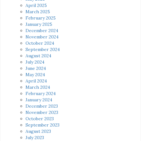
April 2025
March 2025
February 2025
January 2025
December 2024
November 2024
October 2024
September 2024
August 2024
July 2024
June 2024
May 2024
April 2024
March 2024
February 2024
January 2024
December 2023
November 2023
October 2023
September 2023
August 2023
July 2023