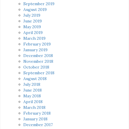
September 2019
August 2019
July 2019
June 2019
May 2019
April 2019
March 2019
February 2019
January 2019
December 2018
November 2018
October 2018
September 2018
August 2018
July 2018
June 2018
May 2018
April 2018
March 2018
February 2018
January 2018
December 2017