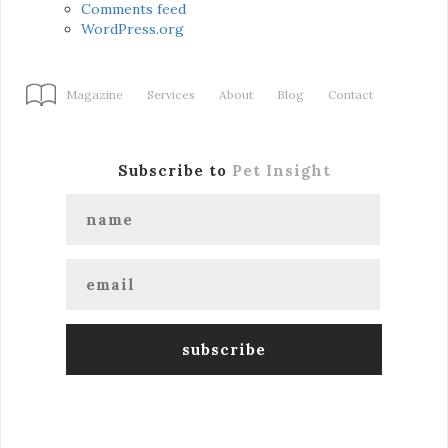
Comments feed
WordPress.org
Magazine
Services
About
Blog
Contact
Subscribe to
Pet Insight