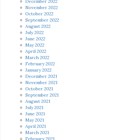
December 2022
November 2022
October 2022
September 2022
August 2022
July 2022
June 2022
May 2022
April 2022
March 2022
February 2022
January 2022
December 2021
November 2021
October 2021
September 2021
August 2021
July 2021
June 2021
May 2021
April 2021
March 2021
February 2021