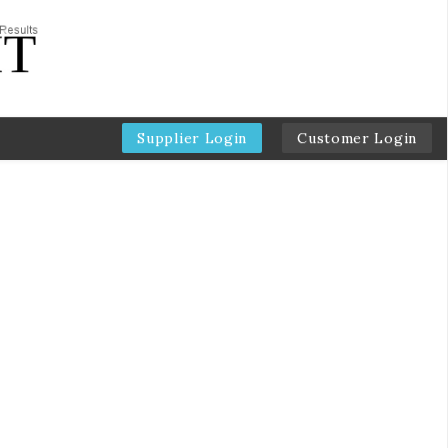
Supplier Login
Customer Login