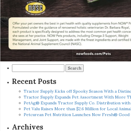
Search
for:
Recent Posts
Tractor Supply Kicks off Spooky Season With a Distinc
Tractor Supply Expands Pet Assortment With More T
PetAg® Expands Tractor Supply Co. Distribution wit
Pet Valu Raises More than $2.6 Million for Local Anima
Petcurean Pet Nutrition Launches Now Fresh® Good
Archives