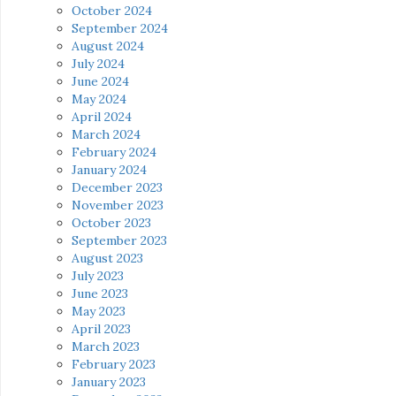
October 2024
September 2024
August 2024
July 2024
June 2024
May 2024
April 2024
March 2024
February 2024
January 2024
December 2023
November 2023
October 2023
September 2023
August 2023
July 2023
June 2023
May 2023
April 2023
March 2023
February 2023
January 2023