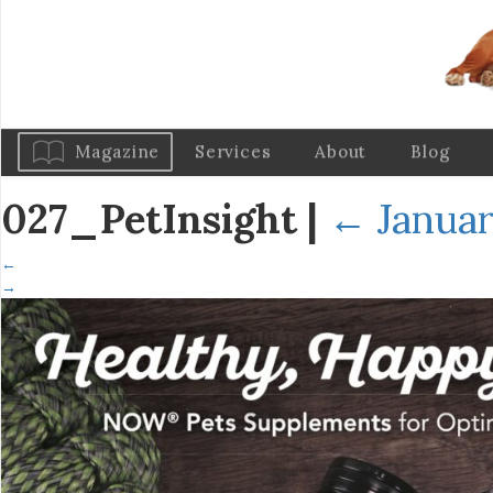
Magazine
Services
About
Blog
027_PetInsight
|
←
Januar
←
→