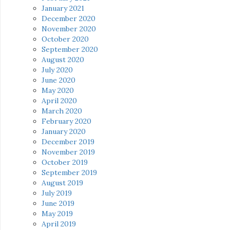
January 2021
December 2020
November 2020
October 2020
September 2020
August 2020
July 2020
June 2020
May 2020
April 2020
March 2020
February 2020
January 2020
December 2019
November 2019
October 2019
September 2019
August 2019
July 2019
June 2019
May 2019
April 2019