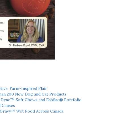
tive, Farm-Inspired Flair
han 200 New Dog and Cat Products
h Dyne™ Soft Chews and Esbilac® Portfolio
l Causes
 Gravy™ Wet Food Across Canada