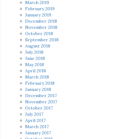
March 2019
February 2019
January 2019
December 2018
November 2018
October 2018
September 2018
August 2018
July 2018
June 2018
May 2018
April 2018
March 2018
February 2018
January 2018
December 2017
November 2017
October 2017
July 2017
April 2017
March 2017
January 2017
October 2016