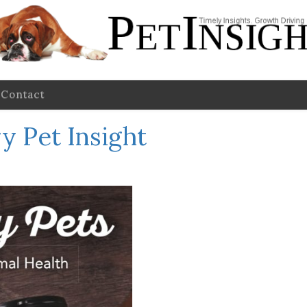
Contact
y Pet Insight