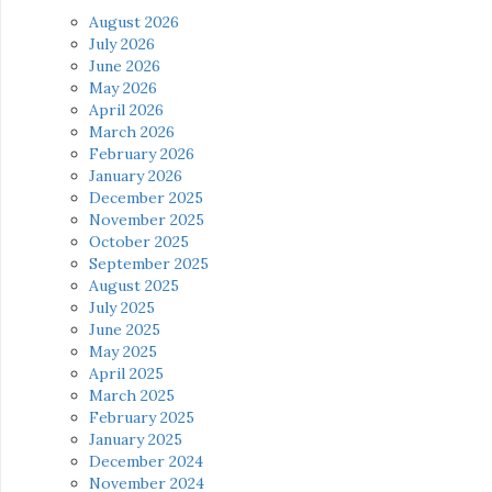
August 2026
July 2026
June 2026
May 2026
April 2026
March 2026
February 2026
January 2026
December 2025
November 2025
October 2025
September 2025
August 2025
July 2025
June 2025
May 2025
April 2025
March 2025
February 2025
January 2025
December 2024
November 2024