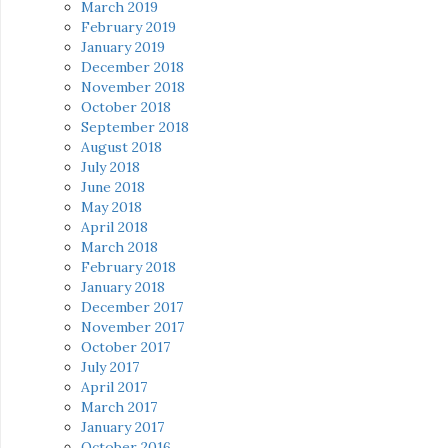
March 2019
February 2019
January 2019
December 2018
November 2018
October 2018
September 2018
August 2018
July 2018
June 2018
May 2018
April 2018
March 2018
February 2018
January 2018
December 2017
November 2017
October 2017
July 2017
April 2017
March 2017
January 2017
October 2016