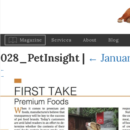
Magazine
Services
About
Blog
028_PetInsight
|
←
Januar
←
→