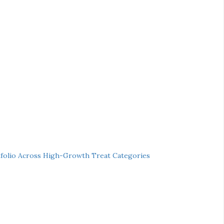
folio Across High-Growth Treat Categories