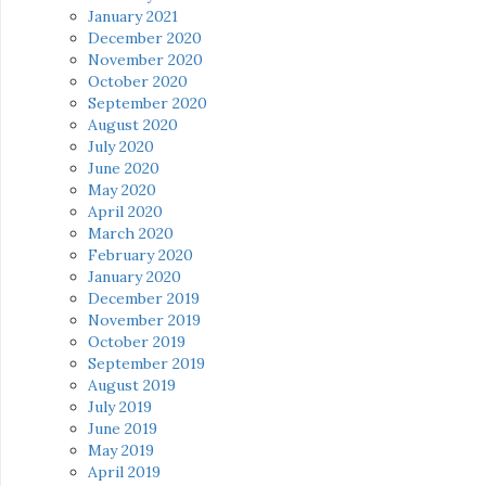
January 2021
December 2020
November 2020
October 2020
September 2020
August 2020
July 2020
June 2020
May 2020
April 2020
March 2020
February 2020
January 2020
December 2019
November 2019
October 2019
September 2019
August 2019
July 2019
June 2019
May 2019
April 2019