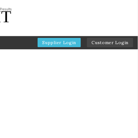
Supplier Login
Customer Login