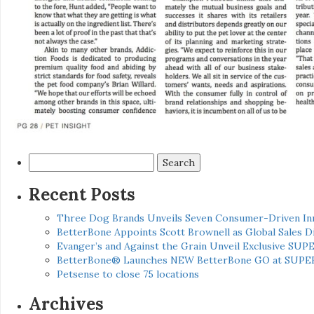
Search
for:
Recent Posts
Three Dog Brands Unveils Seven Consumer-Driven In
BetterBone Appoints Scott Brownell as Global Sales
Evanger’s and Against the Grain Unveil Exclusive SUP
BetterBone® Launches NEW BetterBone GO at SUPE
Petsense to close 75 locations
Archives