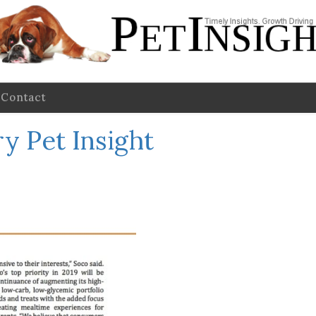
Contact
y Pet Insight