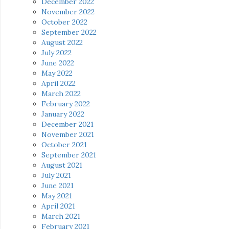
December 2022
November 2022
October 2022
September 2022
August 2022
July 2022
June 2022
May 2022
April 2022
March 2022
February 2022
January 2022
December 2021
November 2021
October 2021
September 2021
August 2021
July 2021
June 2021
May 2021
April 2021
March 2021
February 2021