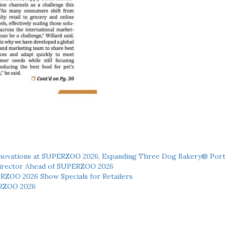
novations at SUPERZOO 2026, Expanding Three Dog Bakery® Port
 Director Ahead of SUPERZOO 2026
ERZOO 2026 Show Specials for Retailers
RZOO 2026