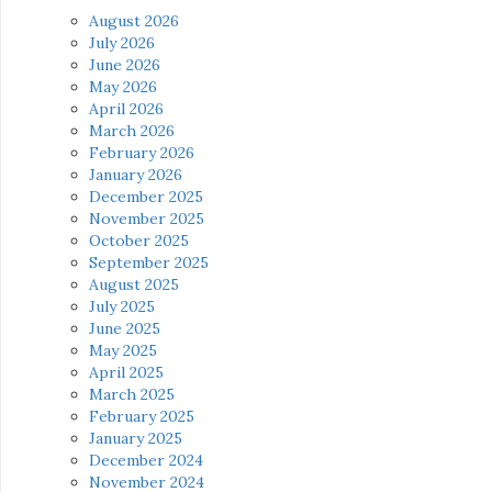
August 2026
July 2026
June 2026
May 2026
April 2026
March 2026
February 2026
January 2026
December 2025
November 2025
October 2025
September 2025
August 2025
July 2025
June 2025
May 2025
April 2025
March 2025
February 2025
January 2025
December 2024
November 2024