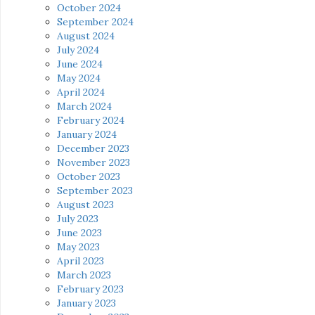
October 2024
September 2024
August 2024
July 2024
June 2024
May 2024
April 2024
March 2024
February 2024
January 2024
December 2023
November 2023
October 2023
September 2023
August 2023
July 2023
June 2023
May 2023
April 2023
March 2023
February 2023
January 2023