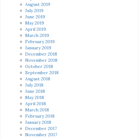
August 2019
July 2019
June 2019
May 2019
April 2019
March 2019
February 2019
January 2019
December 2018
November 2018
October 2018
September 2018
August 2018
July 2018
June 2018
May 2018
April 2018
March 2018
February 2018
January 2018
December 2017
November 2017