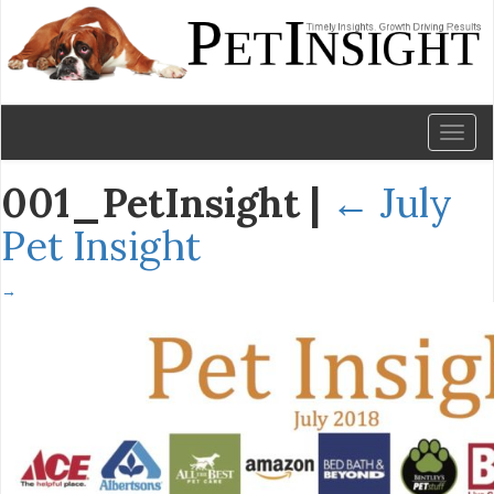
Toggl
naviga
001_PetInsight
|
←
July
Pet Insight
→