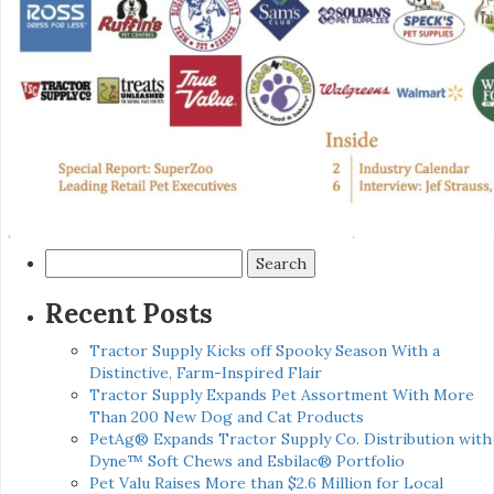
Search
for:
Recent Posts
Tractor Supply Kicks off Spooky Season With a
Distinctive, Farm-Inspired Flair
Tractor Supply Expands Pet Assortment With More
Than 200 New Dog and Cat Products
PetAg® Expands Tractor Supply Co. Distribution with
Dyne™ Soft Chews and Esbilac® Portfolio
Pet Valu Raises More than $2.6 Million for Local