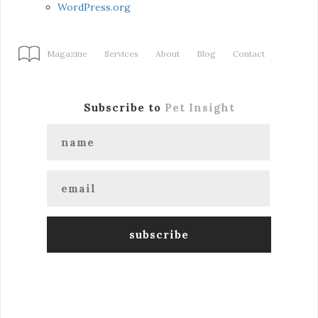
WordPress.org
Magazine
Services
About
Blog
Contact
Subscribe to
Pet Insight