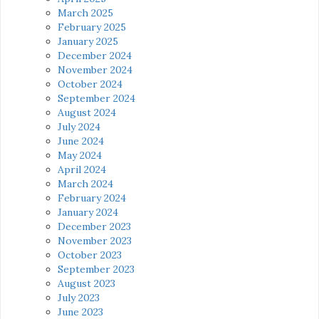
March 2025
February 2025
January 2025
December 2024
November 2024
October 2024
September 2024
August 2024
July 2024
June 2024
May 2024
April 2024
March 2024
February 2024
January 2024
December 2023
November 2023
October 2023
September 2023
August 2023
July 2023
June 2023