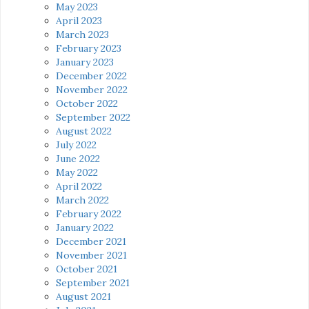
May 2023
April 2023
March 2023
February 2023
January 2023
December 2022
November 2022
October 2022
September 2022
August 2022
July 2022
June 2022
May 2022
April 2022
March 2022
February 2022
January 2022
December 2021
November 2021
October 2021
September 2021
August 2021