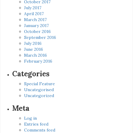
October 2017
July 2017
April 2017
March 2017
January 2017
October 2016
September 2016
July 2016
June 2016
March 2016
February 2016
Categories
Special Feature
Uncategorised
Uncategorized
Meta
Log in
Entries feed
Comments feed