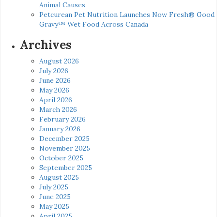
Animal Causes
Petcurean Pet Nutrition Launches Now Fresh® Good
Gravy™ Wet Food Across Canada
Archives
August 2026
July 2026
June 2026
May 2026
April 2026
March 2026
February 2026
January 2026
December 2025
November 2025
October 2025
September 2025
August 2025
July 2025
June 2025
May 2025
April 2025