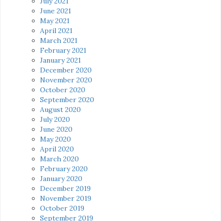
July 2021
June 2021
May 2021
April 2021
March 2021
February 2021
January 2021
December 2020
November 2020
October 2020
September 2020
August 2020
July 2020
June 2020
May 2020
April 2020
March 2020
February 2020
January 2020
December 2019
November 2019
October 2019
September 2019