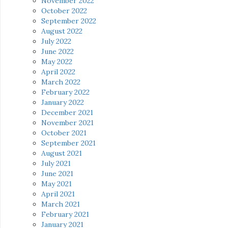
November 2022
October 2022
September 2022
August 2022
July 2022
June 2022
May 2022
April 2022
March 2022
February 2022
January 2022
December 2021
November 2021
October 2021
September 2021
August 2021
July 2021
June 2021
May 2021
April 2021
March 2021
February 2021
January 2021