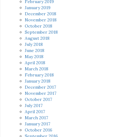
February 2019
January 2019
December 2018
November 2018
October 2018
September 2018
August 2018
July 2018
June 2018
May 2018
April 2018
March 2018
February 2018
January 2018
December 2017
November 2017
October 2017
July 2017
April 2017
March 2017
January 2017
October 2016
September 2016