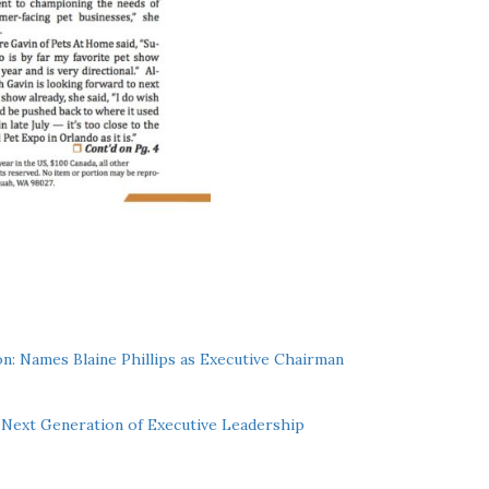
n: Names Blaine Phillips as Executive Chairman
Next Generation of Executive Leadership