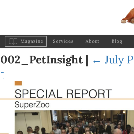
Magazine
Services
About
Blog
002_PetInsight
|
←
July P
←
→