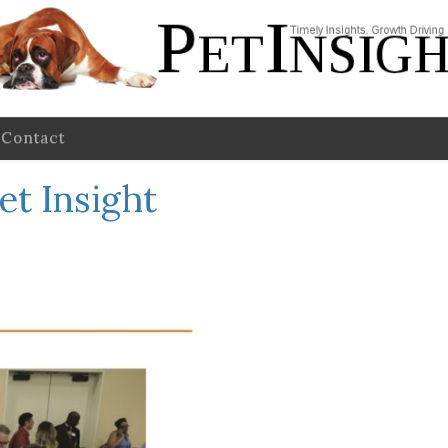
Contact
et Insight