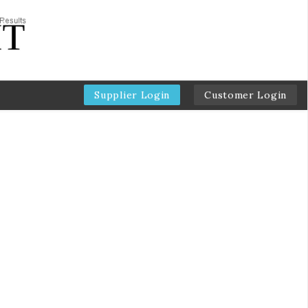
Supplier Login
Customer Login