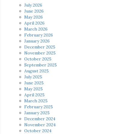
July 2026
June 2026
May 2026
April 2026
March 2026
February 2026
January 2026
December 2025
November 2025
October 2025
September 2025
August 2025
July 2025
June 2025
May 2025
April 2025
March 2025
February 2025
January 2025
December 2024
November 2024
October 2024