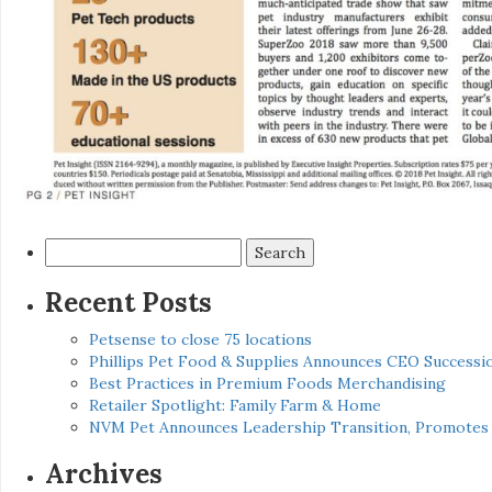
Search
for:
Recent Posts
Petsense to close 75 locations
Phillips Pet Food & Supplies Announces CEO Successio
Best Practices in Premium Foods Merchandising
Retailer Spotlight: Family Farm & Home
NVM Pet Announces Leadership Transition, Promotes 
Archives