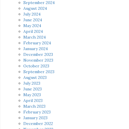
September 2024
August 2024
July 2024
June 2024
May 2024
April 2024
March 2024
February 2024
January 2024
December 2023
November 2023
October 2023
September 2023
August 2023
July 2023
June 2023
May 2023
April 2023
March 2023
February 2023
January 2023
December 2022