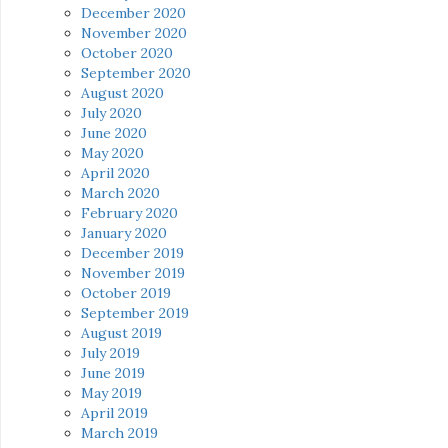
December 2020
November 2020
October 2020
September 2020
August 2020
July 2020
June 2020
May 2020
April 2020
March 2020
February 2020
January 2020
December 2019
November 2019
October 2019
September 2019
August 2019
July 2019
June 2019
May 2019
April 2019
March 2019