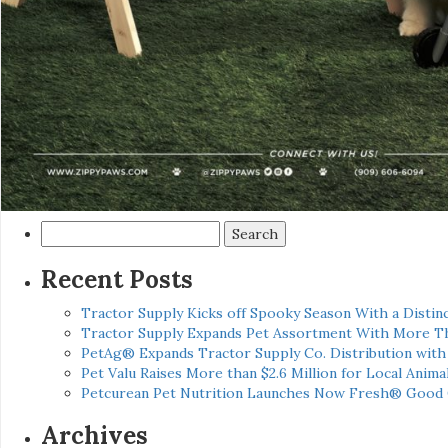
Search
for:
Recent Posts
Tractor Supply Kicks off Spooky Season With a Distinc
Tractor Supply Expands Pet Assortment With More T
PetAg® Expands Tractor Supply Co. Distribution wit
Pet Valu Raises More than $2.6 Million for Local Anima
Petcurean Pet Nutrition Launches Now Fresh® Good
Archives