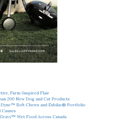
tive, Farm-Inspired Flair
han 200 New Dog and Cat Products
h Dyne™ Soft Chews and Esbilac® Portfolio
l Causes
 Gravy™ Wet Food Across Canada