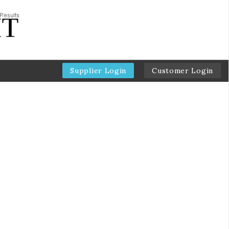
Supplier Login
Customer Login