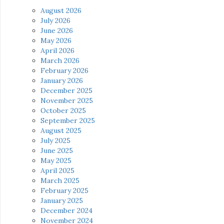
August 2026
July 2026
June 2026
May 2026
April 2026
March 2026
February 2026
January 2026
December 2025
November 2025
October 2025
September 2025
August 2025
July 2025
June 2025
May 2025
April 2025
March 2025
February 2025
January 2025
December 2024
November 2024