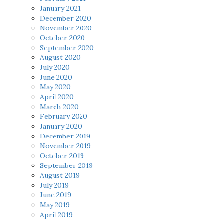
January 2021
December 2020
November 2020
October 2020
September 2020
August 2020
July 2020
June 2020
May 2020
April 2020
March 2020
February 2020
January 2020
December 2019
November 2019
October 2019
September 2019
August 2019
July 2019
June 2019
May 2019
April 2019