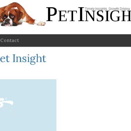
Contact
et Insight