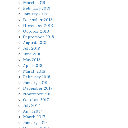
March 2019
February 2019
January 2019
December 2018
November 2018
October 2018
September 2018
August 2018
July 2018
June 2018
May 2018
April 2018
March 2018
February 2018
January 2018
December 2017
November 2017
October 2017
July 2017
April 2017
March 2017
January 2017