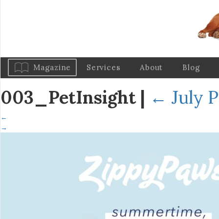
Magazine
Services
About
Blog
003_PetInsight
|
←
July P
←
→