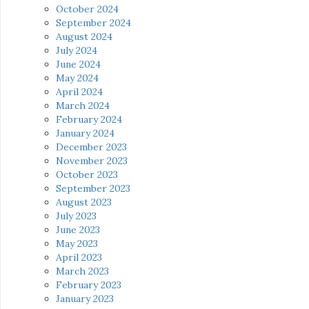
October 2024
September 2024
August 2024
July 2024
June 2024
May 2024
April 2024
March 2024
February 2024
January 2024
December 2023
November 2023
October 2023
September 2023
August 2023
July 2023
June 2023
May 2023
April 2023
March 2023
February 2023
January 2023