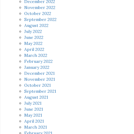
December 2022
November 2022
October 2022
September 2022
August 2022
July 2022
June 2022
May 2022
April 2022
March 2022
February 2022
January 2022
December 2021
November 2021
October 2021
September 2021
August 2021
July 2021
June 2021
May 2021
April 2021
March 2021
February 2021