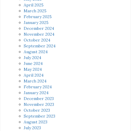
April 2025
March 2025
February 2025
January 2025
December 2024
November 2024
October 2024
September 2024
August 2024
July 2024
June 2024
May 2024
April 2024
March 2024
February 2024
January 2024
December 2023
November 2023
October 2023
September 2023
August 2023
July 2023