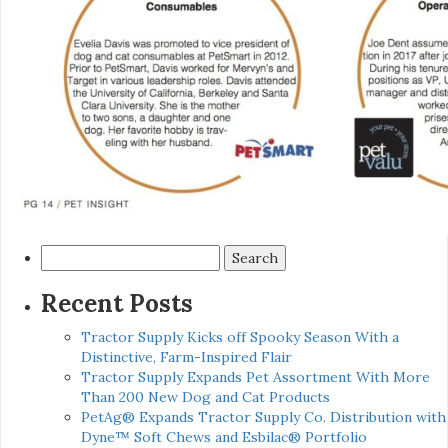
Search
for:
Recent Posts
Tractor Supply Kicks off Spooky Season With a
Distinctive, Farm-Inspired Flair
Tractor Supply Expands Pet Assortment With More
Than 200 New Dog and Cat Products
PetAg® Expands Tractor Supply Co. Distribution with
Dyne™ Soft Chews and Esbilac® Portfolio