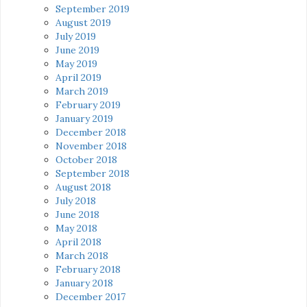
September 2019
August 2019
July 2019
June 2019
May 2019
April 2019
March 2019
February 2019
January 2019
December 2018
November 2018
October 2018
September 2018
August 2018
July 2018
June 2018
May 2018
April 2018
March 2018
February 2018
January 2018
December 2017