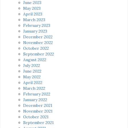
June 2023
May 2023
April 2023
March 2023
February 2023
January 2023
December 2022
November 2022
October 2022
September 2022
August 2022
July 2022
June 2022
May 2022
April 2022
March 2022
February 2022
January 2022
December 2021
November 2021
October 2021
September 2021