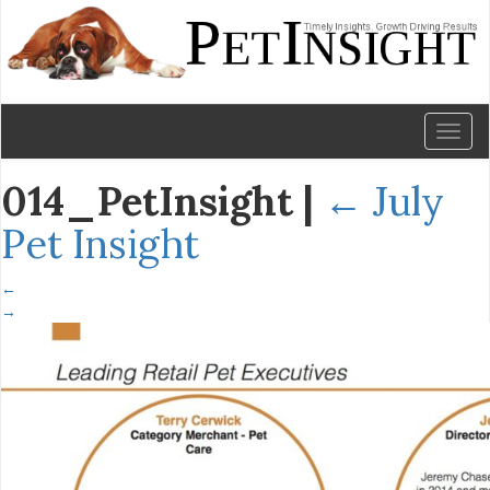
Toggl
naviga
014_PetInsight
|
←
July
Pet Insight
←
→