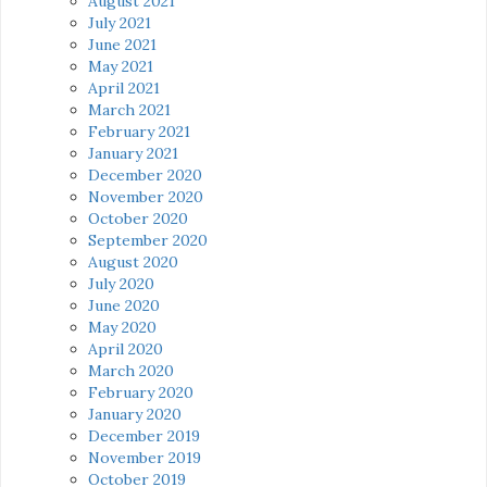
August 2021
July 2021
June 2021
May 2021
April 2021
March 2021
February 2021
January 2021
December 2020
November 2020
October 2020
September 2020
August 2020
July 2020
June 2020
May 2020
April 2020
March 2020
February 2020
January 2020
December 2019
November 2019
October 2019