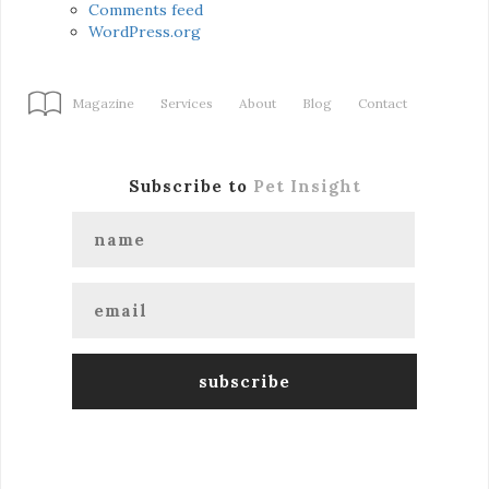
Comments feed
WordPress.org
Magazine
Services
About
Blog
Contact
Subscribe to
Pet Insight