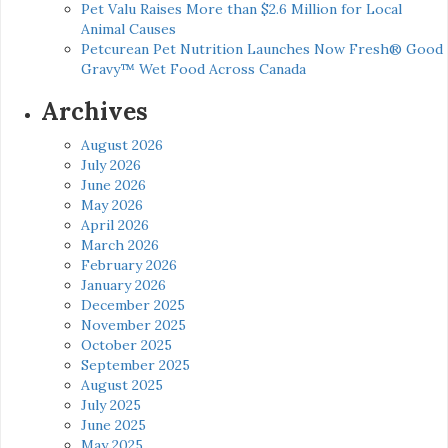
Pet Valu Raises More than $2.6 Million for Local
Animal Causes
Petcurean Pet Nutrition Launches Now Fresh® Good
Gravy™ Wet Food Across Canada
Archives
August 2026
July 2026
June 2026
May 2026
April 2026
March 2026
February 2026
January 2026
December 2025
November 2025
October 2025
September 2025
August 2025
July 2025
June 2025
May 2025