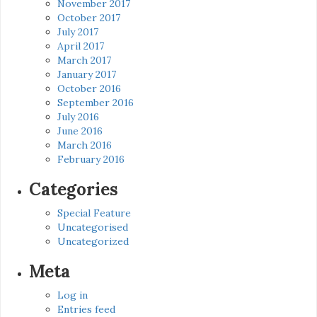
November 2017
October 2017
July 2017
April 2017
March 2017
January 2017
October 2016
September 2016
July 2016
June 2016
March 2016
February 2016
Categories
Special Feature
Uncategorised
Uncategorized
Meta
Log in
Entries feed