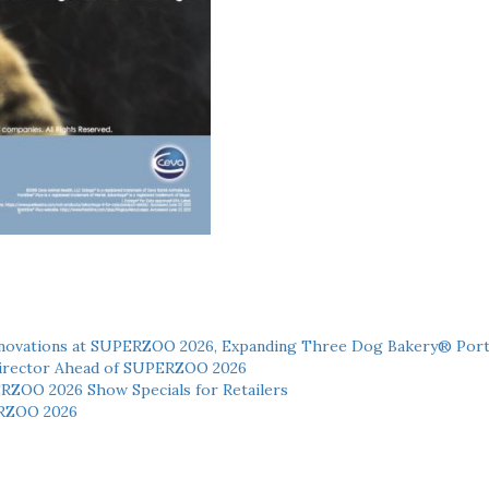
novations at SUPERZOO 2026, Expanding Three Dog Bakery® Port
 Director Ahead of SUPERZOO 2026
ERZOO 2026 Show Specials for Retailers
RZOO 2026