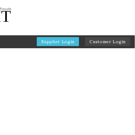
Supplier Login
Customer Login