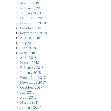
March 2019
February 2019
January 2019
December 2018
November 2018
October 2018
September 2018
August 2018
July 2018
June 2018
May 2018
April 2018
March 2018
February 2018
January 2018
December 2017
November 2017
October 2017
July 2017
April 2017
March 2017
January 2017