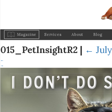
Magazine
Services
About
Blog
015_PetInsightR2
|
←
July
←
→