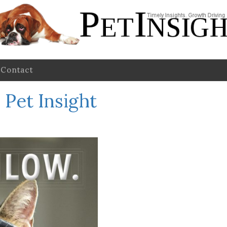
Contact
 Pet Insight