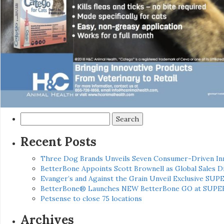
Search
for:
Recent Posts
Three Dog Brands Unveils Seven Consumer-Driven In
BetterBone Appoints Scott Brownell as Global Sales
Evanger’s and Against the Grain Unveil Exclusive SUP
BetterBone® Launches NEW BetterBone GO at SUPE
Petsense to close 75 locations
Archives