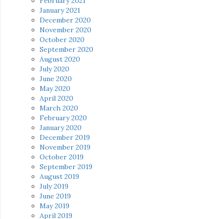
February 2021
January 2021
December 2020
November 2020
October 2020
September 2020
August 2020
July 2020
June 2020
May 2020
April 2020
March 2020
February 2020
January 2020
December 2019
November 2019
October 2019
September 2019
August 2019
July 2019
June 2019
May 2019
April 2019