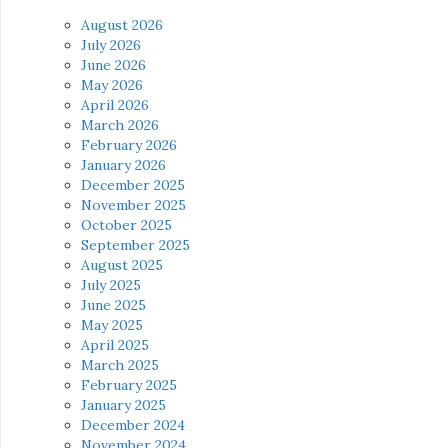
August 2026
July 2026
June 2026
May 2026
April 2026
March 2026
February 2026
January 2026
December 2025
November 2025
October 2025
September 2025
August 2025
July 2025
June 2025
May 2025
April 2025
March 2025
February 2025
January 2025
December 2024
November 2024