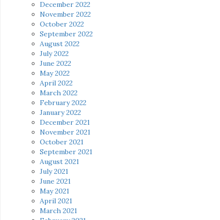
December 2022
November 2022
October 2022
September 2022
August 2022
July 2022
June 2022
May 2022
April 2022
March 2022
February 2022
January 2022
December 2021
November 2021
October 2021
September 2021
August 2021
July 2021
June 2021
May 2021
April 2021
March 2021