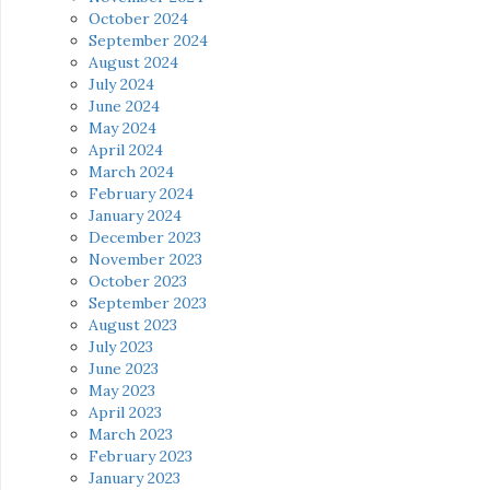
October 2024
September 2024
August 2024
July 2024
June 2024
May 2024
April 2024
March 2024
February 2024
January 2024
December 2023
November 2023
October 2023
September 2023
August 2023
July 2023
June 2023
May 2023
April 2023
March 2023
February 2023
January 2023