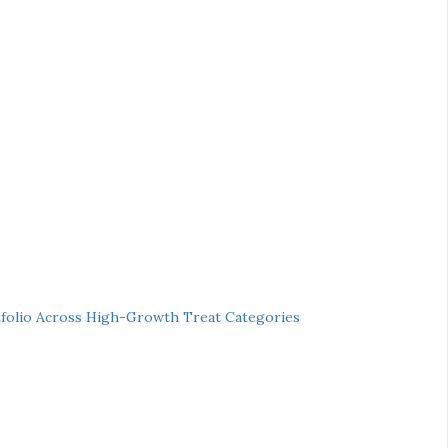
folio Across High-Growth Treat Categories