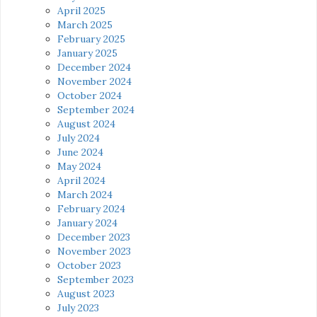
April 2025
March 2025
February 2025
January 2025
December 2024
November 2024
October 2024
September 2024
August 2024
July 2024
June 2024
May 2024
April 2024
March 2024
February 2024
January 2024
December 2023
November 2023
October 2023
September 2023
August 2023
July 2023