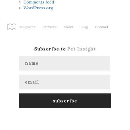
Comments feed
WordPress.org
Magazine
Services
About
Blog
Contact
Subscribe to
Pet Insight