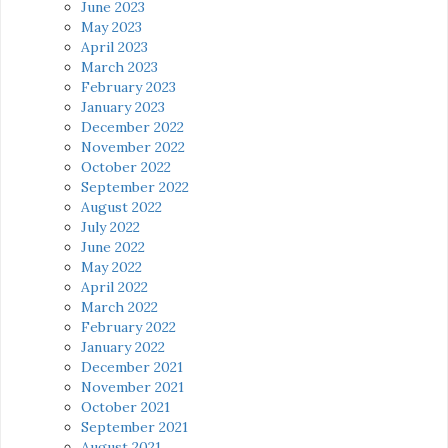
June 2023
May 2023
April 2023
March 2023
February 2023
January 2023
December 2022
November 2022
October 2022
September 2022
August 2022
July 2022
June 2022
May 2022
April 2022
March 2022
February 2022
January 2022
December 2021
November 2021
October 2021
September 2021
August 2021