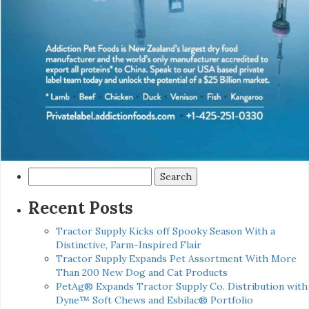
Search
for:
Recent Posts
Tractor Supply Kicks off Spooky Season With a
Distinctive, Farm-Inspired Flair
Tractor Supply Expands Pet Assortment With More
Than 200 New Dog and Cat Products
PetAg® Expands Tractor Supply Co. Distribution with
Dyne™ Soft Chews and Esbilac® Portfolio