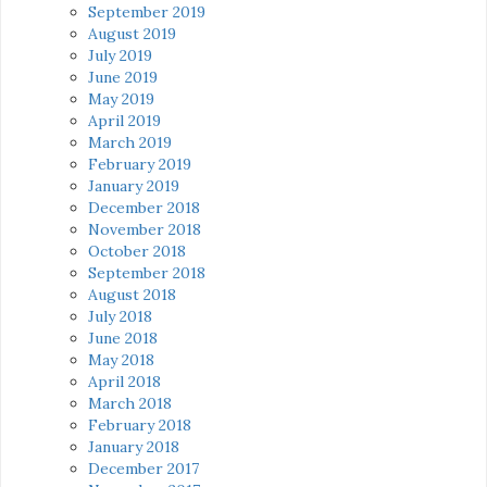
September 2019
August 2019
July 2019
June 2019
May 2019
April 2019
March 2019
February 2019
January 2019
December 2018
November 2018
October 2018
September 2018
August 2018
July 2018
June 2018
May 2018
April 2018
March 2018
February 2018
January 2018
December 2017