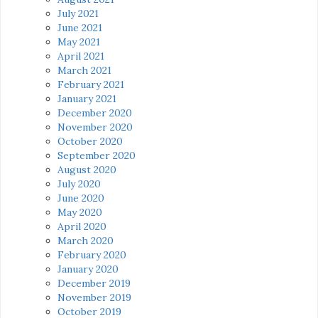
July 2021
June 2021
May 2021
April 2021
March 2021
February 2021
January 2021
December 2020
November 2020
October 2020
September 2020
August 2020
July 2020
June 2020
May 2020
April 2020
March 2020
February 2020
January 2020
December 2019
November 2019
October 2019