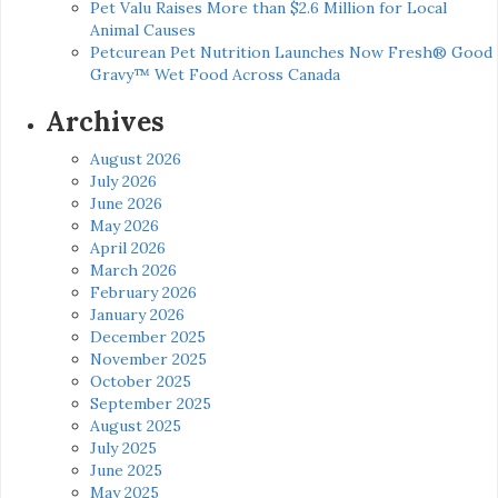
Pet Valu Raises More than $2.6 Million for Local
Animal Causes
Petcurean Pet Nutrition Launches Now Fresh® Good
Gravy™ Wet Food Across Canada
Archives
August 2026
July 2026
June 2026
May 2026
April 2026
March 2026
February 2026
January 2026
December 2025
November 2025
October 2025
September 2025
August 2025
July 2025
June 2025
May 2025