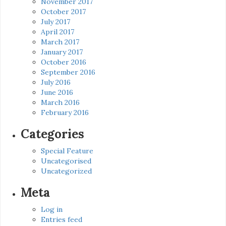
November 2017
October 2017
July 2017
April 2017
March 2017
January 2017
October 2016
September 2016
July 2016
June 2016
March 2016
February 2016
Categories
Special Feature
Uncategorised
Uncategorized
Meta
Log in
Entries feed