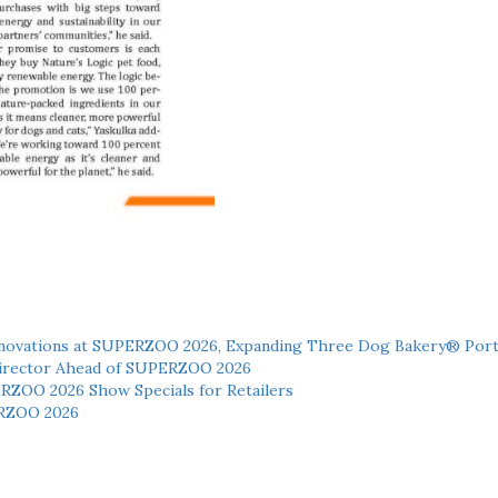
novations at SUPERZOO 2026, Expanding Three Dog Bakery® Port
 Director Ahead of SUPERZOO 2026
ERZOO 2026 Show Specials for Retailers
RZOO 2026