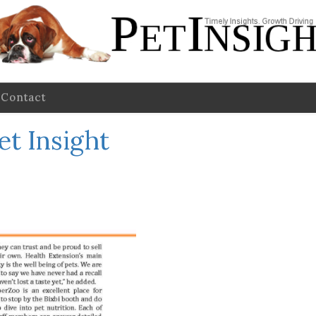
Contact
et Insight