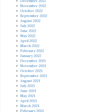
December 2022
November 2022
October 2022
September 2022
August 2022
July 2022
June 2022
May 2022
April 2022
March 2022
February 2022
January 2022
December 2021
November 2021
October 2021
September 2021
August 2021
July 2021
June 2021
May 2021
April 2021
March 2021
February 2021