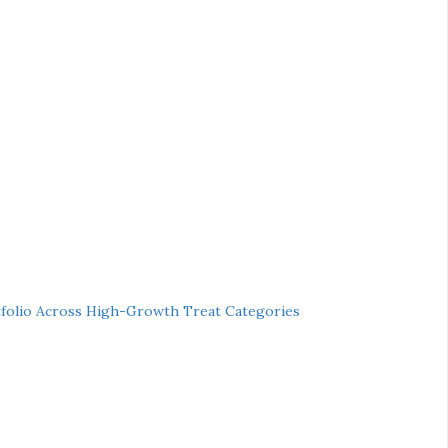
folio Across High-Growth Treat Categories