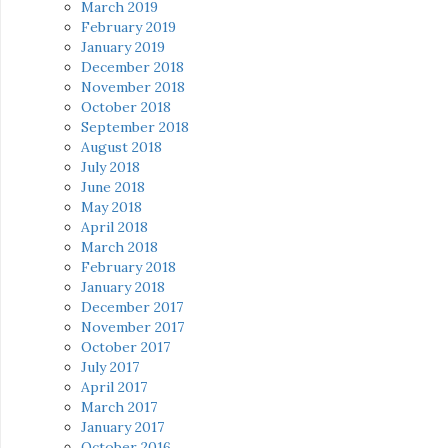
March 2019
February 2019
January 2019
December 2018
November 2018
October 2018
September 2018
August 2018
July 2018
June 2018
May 2018
April 2018
March 2018
February 2018
January 2018
December 2017
November 2017
October 2017
July 2017
April 2017
March 2017
January 2017
October 2016