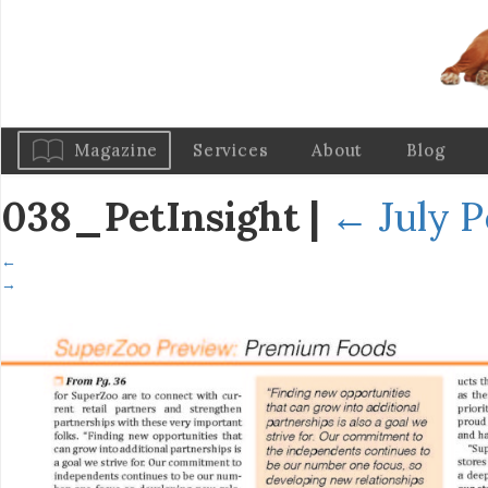
Magazine
Services
About
Blog
038_PetInsight
|
←
July P
←
→