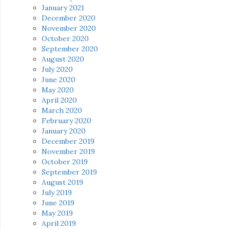
January 2021
December 2020
November 2020
October 2020
September 2020
August 2020
July 2020
June 2020
May 2020
April 2020
March 2020
February 2020
January 2020
December 2019
November 2019
October 2019
September 2019
August 2019
July 2019
June 2019
May 2019
April 2019