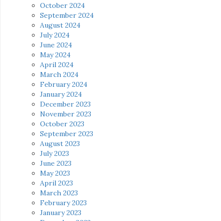
October 2024
September 2024
August 2024
July 2024
June 2024
May 2024
April 2024
March 2024
February 2024
January 2024
December 2023
November 2023
October 2023
September 2023
August 2023
July 2023
June 2023
May 2023
April 2023
March 2023
February 2023
January 2023