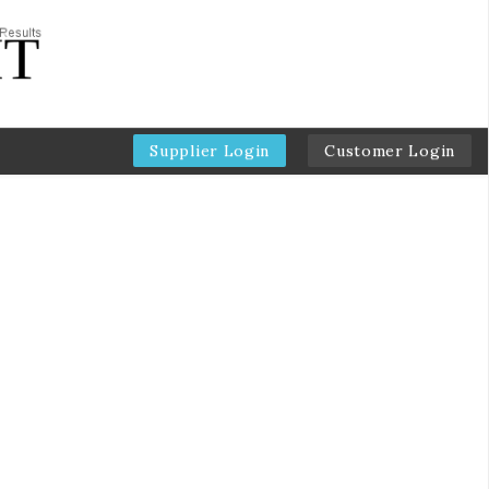
Supplier Login
Customer Login