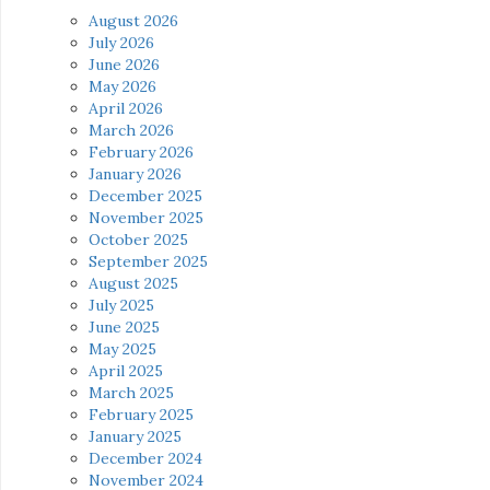
August 2026
July 2026
June 2026
May 2026
April 2026
March 2026
February 2026
January 2026
December 2025
November 2025
October 2025
September 2025
August 2025
July 2025
June 2025
May 2025
April 2025
March 2025
February 2025
January 2025
December 2024
November 2024