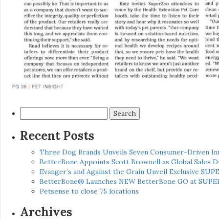
Search
for:
Recent Posts
Three Dog Brands Unveils Seven Consumer-Driven In
BetterBone Appoints Scott Brownell as Global Sales
Evanger’s and Against the Grain Unveil Exclusive SUP
BetterBone® Launches NEW BetterBone GO at SUPE
Petsense to close 75 locations
Archives