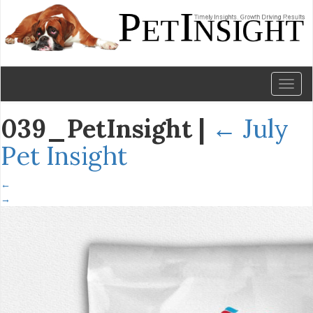
Toggl
naviga
039_PetInsight
|
←
July
Pet Insight
←
→