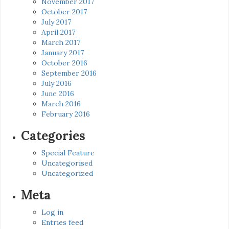
November 2017
October 2017
July 2017
April 2017
March 2017
January 2017
October 2016
September 2016
July 2016
June 2016
March 2016
February 2016
Categories
Special Feature
Uncategorised
Uncategorized
Meta
Log in
Entries feed