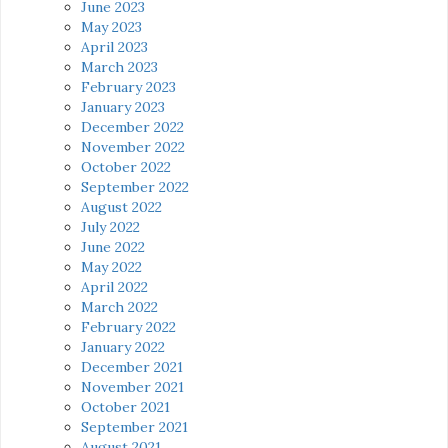
June 2023
May 2023
April 2023
March 2023
February 2023
January 2023
December 2022
November 2022
October 2022
September 2022
August 2022
July 2022
June 2022
May 2022
April 2022
March 2022
February 2022
January 2022
December 2021
November 2021
October 2021
September 2021
August 2021