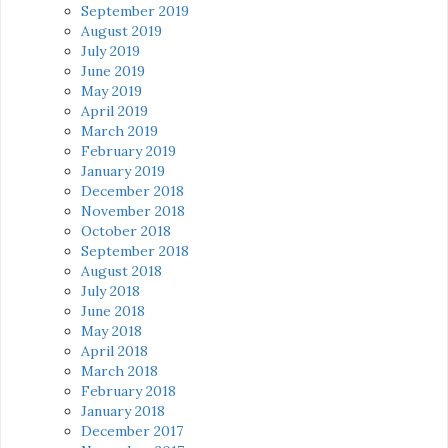
September 2019
August 2019
July 2019
June 2019
May 2019
April 2019
March 2019
February 2019
January 2019
December 2018
November 2018
October 2018
September 2018
August 2018
July 2018
June 2018
May 2018
April 2018
March 2018
February 2018
January 2018
December 2017