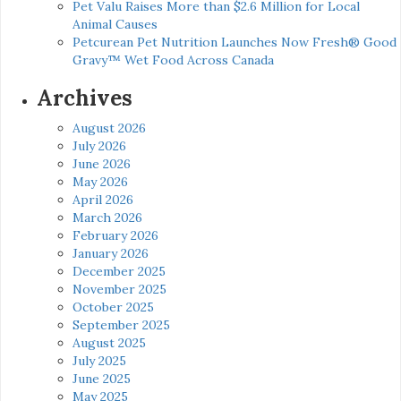
Pet Valu Raises More than $2.6 Million for Local
Animal Causes
Petcurean Pet Nutrition Launches Now Fresh® Good
Gravy™ Wet Food Across Canada
Archives
August 2026
July 2026
June 2026
May 2026
April 2026
March 2026
February 2026
January 2026
December 2025
November 2025
October 2025
September 2025
August 2025
July 2025
June 2025
May 2025