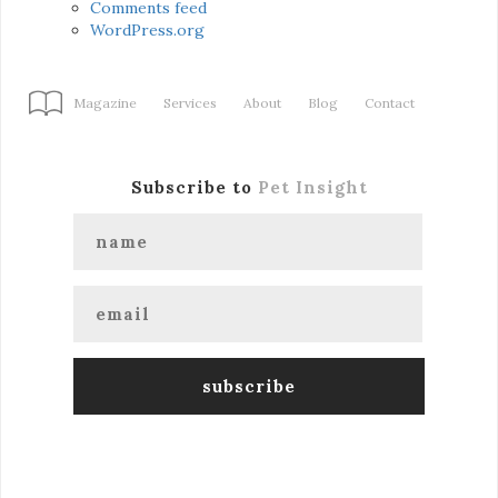
Comments feed
WordPress.org
Magazine
Services
About
Blog
Contact
Subscribe to
Pet Insight