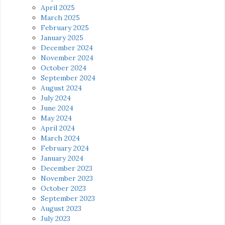
April 2025
March 2025
February 2025
January 2025
December 2024
November 2024
October 2024
September 2024
August 2024
July 2024
June 2024
May 2024
April 2024
March 2024
February 2024
January 2024
December 2023
November 2023
October 2023
September 2023
August 2023
July 2023