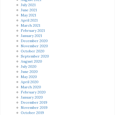
July 2021
June 2021
May 2021
April 2021
March 2021
February 2021
January 2021
December 2020
November 2020
October 2020
September 2020
August 2020
July 2020
June 2020
May 2020
April 2020
March 2020
February 2020
January 2020
December 2019
November 2019
October 2019