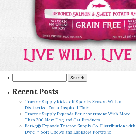
Search
for:
Recent Posts
Tractor Supply Kicks off Spooky Season With a
Distinctive, Farm-Inspired Flair
Tractor Supply Expands Pet Assortment With More
Than 200 New Dog and Cat Products
PetAg® Expands Tractor Supply Co. Distribution with
Dyne™ Soft Chews and Esbilac® Portfolio