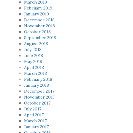
March 2019
February 2019
January 2019
December 2018
November 2018
October 2018
September 2018
August 2018
July 2018
June 2018
May 2018
April 2018
March 2018
February 2018
January 2018
December 2017
November 2017
October 2017
July 2017
April 2017
March 2017
January 2017
October 2016