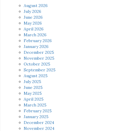
August 2026
July 2026
June 2026
May 2026
April 2026
March 2026
February 2026
January 2026
December 2025
November 2025
October 2025
September 2025
August 2025
July 2025
June 2025
May 2025
April 2025
March 2025
February 2025
January 2025
December 2024
November 2024