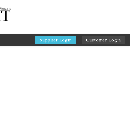
Supplier Login
Customer Login