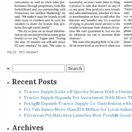
Search
for:
Recent Posts
Tractor Supply Kicks off Spooky Season With a Distinc
Tractor Supply Expands Pet Assortment With More T
PetAg® Expands Tractor Supply Co. Distribution wit
Pet Valu Raises More than $2.6 Million for Local Anima
Petcurean Pet Nutrition Launches Now Fresh® Good
Archives