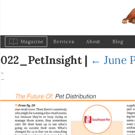
Magazine
Services
About
Blog
022_PetInsight
|
←
June P
←
→