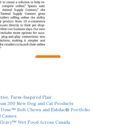
tive, Farm-Inspired Flair
han 200 New Dog and Cat Products
h Dyne™ Soft Chews and Esbilac® Portfolio
l Causes
 Gravy™ Wet Food Across Canada