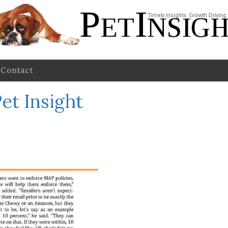
Contact
et Insight