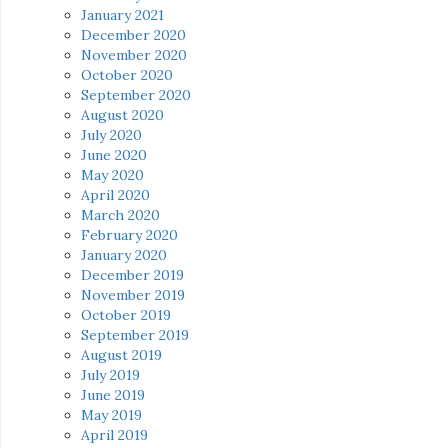
January 2021
December 2020
November 2020
October 2020
September 2020
August 2020
July 2020
June 2020
May 2020
April 2020
March 2020
February 2020
January 2020
December 2019
November 2019
October 2019
September 2019
August 2019
July 2019
June 2019
May 2019
April 2019