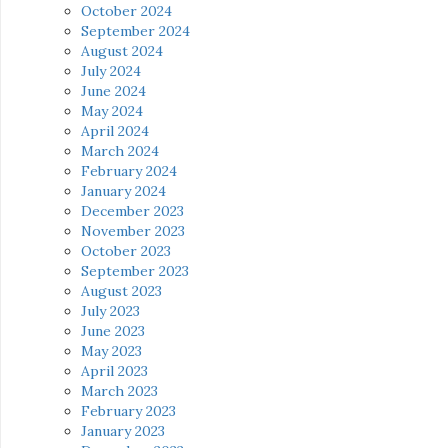
October 2024
September 2024
August 2024
July 2024
June 2024
May 2024
April 2024
March 2024
February 2024
January 2024
December 2023
November 2023
October 2023
September 2023
August 2023
July 2023
June 2023
May 2023
April 2023
March 2023
February 2023
January 2023