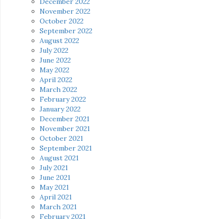
December 2022
November 2022
October 2022
September 2022
August 2022
July 2022
June 2022
May 2022
April 2022
March 2022
February 2022
January 2022
December 2021
November 2021
October 2021
September 2021
August 2021
July 2021
June 2021
May 2021
April 2021
March 2021
February 2021