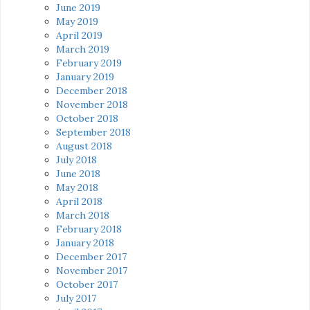
June 2019
May 2019
April 2019
March 2019
February 2019
January 2019
December 2018
November 2018
October 2018
September 2018
August 2018
July 2018
June 2018
May 2018
April 2018
March 2018
February 2018
January 2018
December 2017
November 2017
October 2017
July 2017