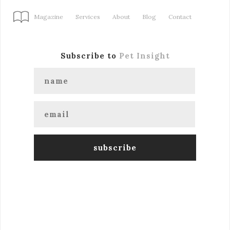
Magazine
Services
About
Blog
Contact
Subscribe to
Pet Insight