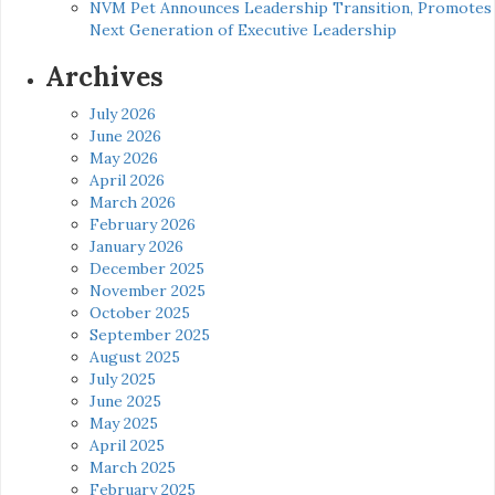
NVM Pet Announces Leadership Transition, Promotes
Next Generation of Executive Leadership
Archives
July 2026
June 2026
May 2026
April 2026
March 2026
February 2026
January 2026
December 2025
November 2025
October 2025
September 2025
August 2025
July 2025
June 2025
May 2025
April 2025
March 2025
February 2025