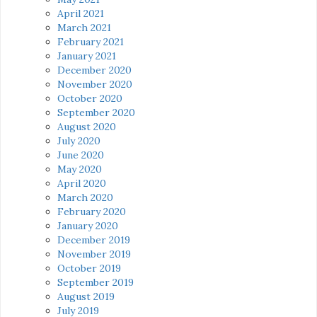
April 2021
March 2021
February 2021
January 2021
December 2020
November 2020
October 2020
September 2020
August 2020
July 2020
June 2020
May 2020
April 2020
March 2020
February 2020
January 2020
December 2019
November 2019
October 2019
September 2019
August 2019
July 2019