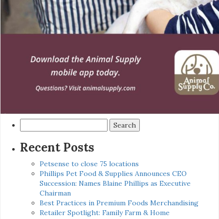
Search
for:
Recent Posts
Petsense to close 75 locations
Phillips Pet Food & Supplies Announces CEO
Succession: Names Blaine Phillips as Executive
Chairman
Best Practices in Premium Foods Merchandising
Retailer Spotlight: Family Farm & Home