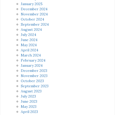
January 2025
December 2024
November 2024
October 2024
September 2024
August 2024
July 2024
June 2024
May 2024
April 2024
March 2024
February 2024
January 2024
December 2023
November 2023
October 2023
September 2023
August 2023
July 2023
June 2023
May 2023
April 2023