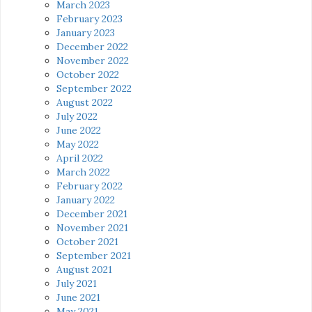
March 2023
February 2023
January 2023
December 2022
November 2022
October 2022
September 2022
August 2022
July 2022
June 2022
May 2022
April 2022
March 2022
February 2022
January 2022
December 2021
November 2021
October 2021
September 2021
August 2021
July 2021
June 2021
May 2021