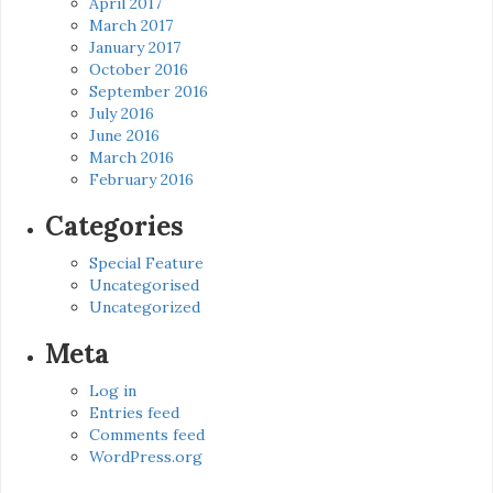
April 2017
March 2017
January 2017
October 2016
September 2016
July 2016
June 2016
March 2016
February 2016
Categories
Special Feature
Uncategorised
Uncategorized
Meta
Log in
Entries feed
Comments feed
WordPress.org