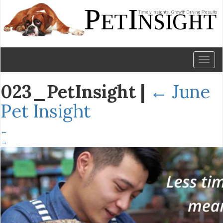
Toggl
naviga
023_PetInsight
|
←
June
Pet Insight
←
→