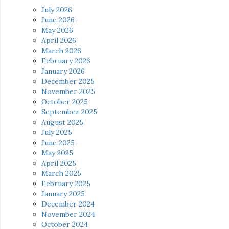
July 2026
June 2026
May 2026
April 2026
March 2026
February 2026
January 2026
December 2025
November 2025
October 2025
September 2025
August 2025
July 2025
June 2025
May 2025
April 2025
March 2025
February 2025
January 2025
December 2024
November 2024
October 2024