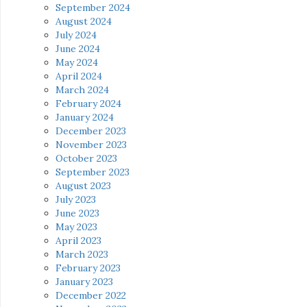
September 2024
August 2024
July 2024
June 2024
May 2024
April 2024
March 2024
February 2024
January 2024
December 2023
November 2023
October 2023
September 2023
August 2023
July 2023
June 2023
May 2023
April 2023
March 2023
February 2023
January 2023
December 2022