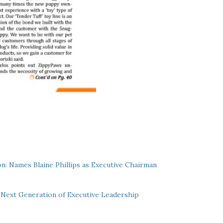
n: Names Blaine Phillips as Executive Chairman
Next Generation of Executive Leadership