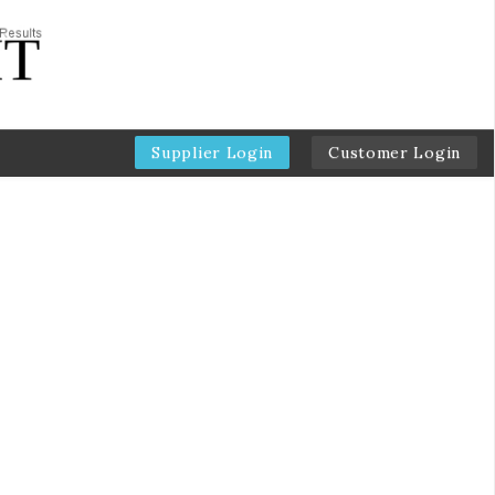
Supplier Login
Customer Login