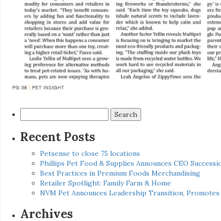
Search
for:
Recent Posts
Petsense to close 75 locations
Phillips Pet Food & Supplies Announces CEO Successio
Best Practices in Premium Foods Merchandising
Retailer Spotlight: Family Farm & Home
NVM Pet Announces Leadership Transition, Promotes 
Archives