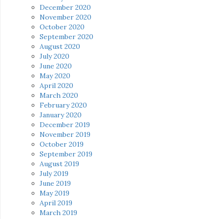
December 2020
November 2020
October 2020
September 2020
August 2020
July 2020
June 2020
May 2020
April 2020
March 2020
February 2020
January 2020
December 2019
November 2019
October 2019
September 2019
August 2019
July 2019
June 2019
May 2019
April 2019
March 2019