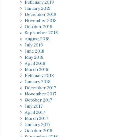
February 2019
January 2019
December 2018
November 2018
October 2018
September 2018
August 2018
July 2018
June 2018
May 2018
April 2018
March 2018
February 2018
January 2018
December 2017
November 2017
October 2017
July 2017
April 2017
March 2017
January 2017
October 2016
September 2016