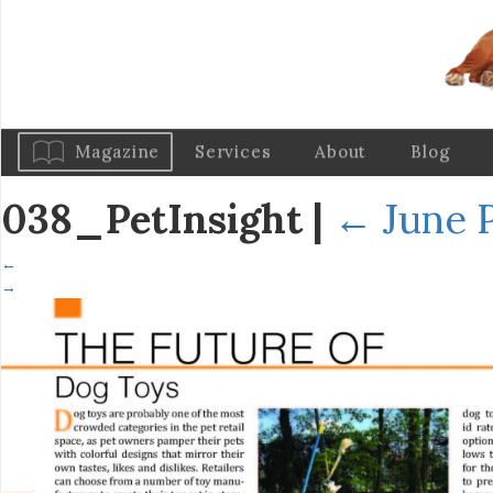
Magazine
Services
About
Blog
038_PetInsight
|
←
June P
←
→