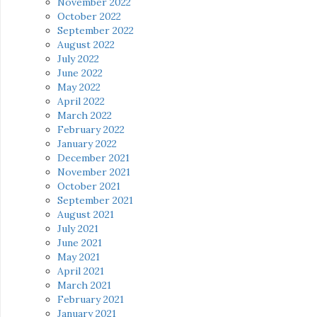
November 2022
October 2022
September 2022
August 2022
July 2022
June 2022
May 2022
April 2022
March 2022
February 2022
January 2022
December 2021
November 2021
October 2021
September 2021
August 2021
July 2021
June 2021
May 2021
April 2021
March 2021
February 2021
January 2021