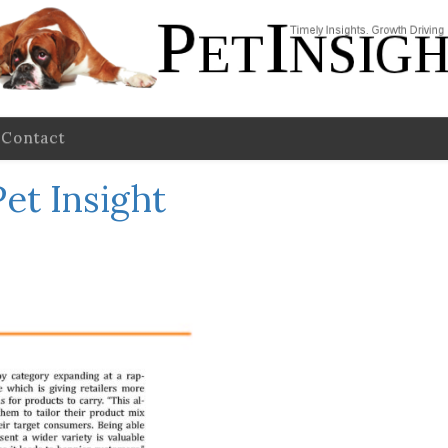
Contact
et Insight