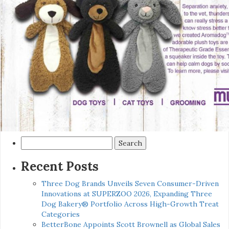
Search
for:
Recent Posts
Three Dog Brands Unveils Seven Consumer-Driven
Innovations at SUPERZOO 2026, Expanding Three
Dog Bakery® Portfolio Across High-Growth Treat
Categories
BetterBone Appoints Scott Brownell as Global Sales