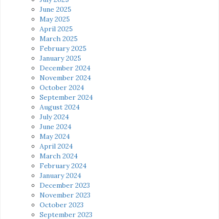
June 2025
May 2025
April 2025
March 2025
February 2025
January 2025
December 2024
November 2024
October 2024
September 2024
August 2024
July 2024
June 2024
May 2024
April 2024
March 2024
February 2024
January 2024
December 2023
November 2023
October 2023
September 2023