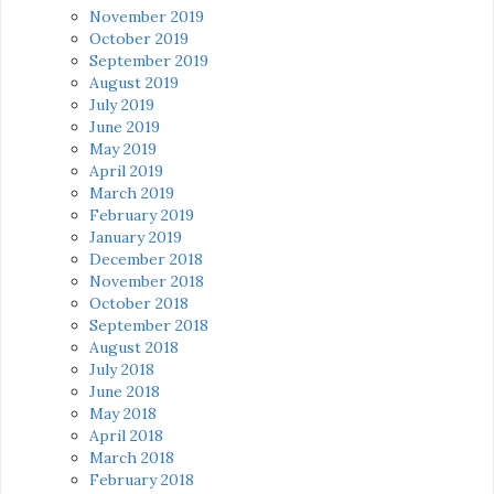
November 2019
October 2019
September 2019
August 2019
July 2019
June 2019
May 2019
April 2019
March 2019
February 2019
January 2019
December 2018
November 2018
October 2018
September 2018
August 2018
July 2018
June 2018
May 2018
April 2018
March 2018
February 2018