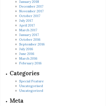
January 2018
December 2017
November 2017
October 2017
July 2017
April 2017
March 2017
January 2017
October 2016
September 2016
July 2016
June 2016
March 2016
February 2016
Categories
Special Feature
Uncategorised
Uncategorized
Meta