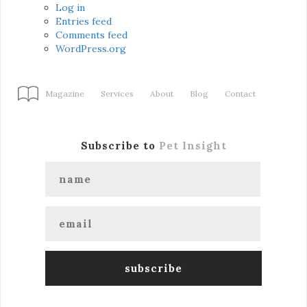
Log in
Entries feed
Comments feed
WordPress.org
Magazine
Services
About
Blog
Contact
Subscribe to
Pet Insight