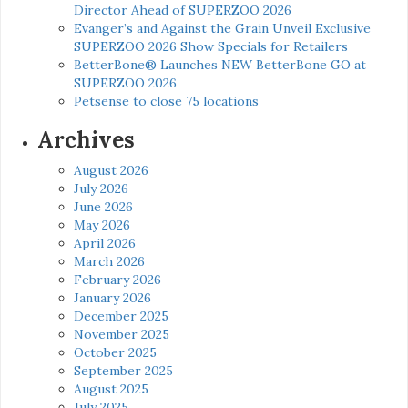
Director Ahead of SUPERZOO 2026
Evanger’s and Against the Grain Unveil Exclusive
SUPERZOO 2026 Show Specials for Retailers
BetterBone® Launches NEW BetterBone GO at
SUPERZOO 2026
Petsense to close 75 locations
Archives
August 2026
July 2026
June 2026
May 2026
April 2026
March 2026
February 2026
January 2026
December 2025
November 2025
October 2025
September 2025
August 2025
July 2025