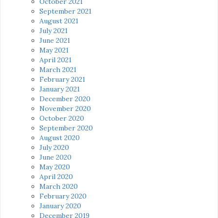
October 2021
September 2021
August 2021
July 2021
June 2021
May 2021
April 2021
March 2021
February 2021
January 2021
December 2020
November 2020
October 2020
September 2020
August 2020
July 2020
June 2020
May 2020
April 2020
March 2020
February 2020
January 2020
December 2019