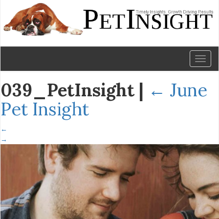
Toggl
naviga
039_PetInsight
|
←
June
Pet Insight
←
→