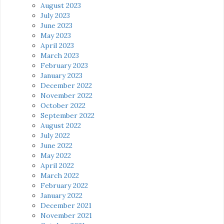
August 2023
July 2023
June 2023
May 2023
April 2023
March 2023
February 2023
January 2023
December 2022
November 2022
October 2022
September 2022
August 2022
July 2022
June 2022
May 2022
April 2022
March 2022
February 2022
January 2022
December 2021
November 2021