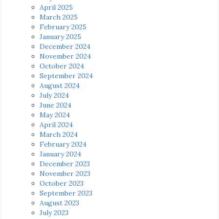
April 2025
March 2025
February 2025
January 2025
December 2024
November 2024
October 2024
September 2024
August 2024
July 2024
June 2024
May 2024
April 2024
March 2024
February 2024
January 2024
December 2023
November 2023
October 2023
September 2023
August 2023
July 2023