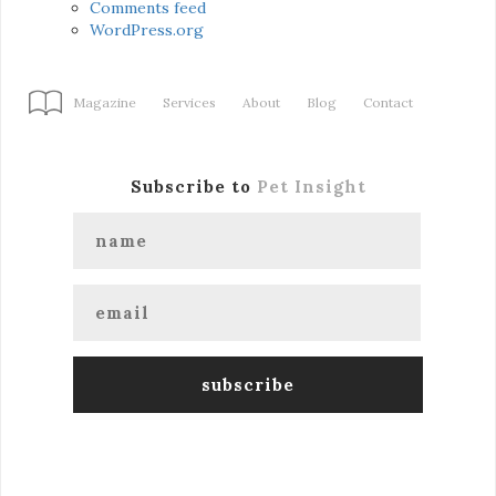
Comments feed
WordPress.org
Magazine
Services
About
Blog
Contact
Subscribe to
Pet Insight