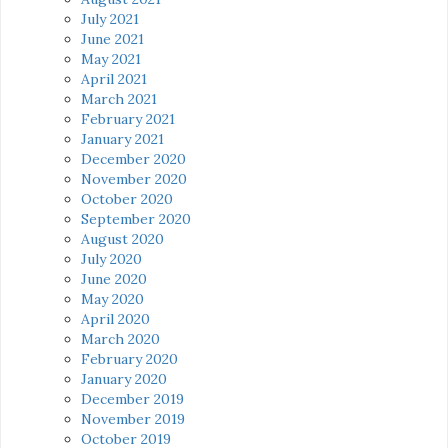
July 2021
June 2021
May 2021
April 2021
March 2021
February 2021
January 2021
December 2020
November 2020
October 2020
September 2020
August 2020
July 2020
June 2020
May 2020
April 2020
March 2020
February 2020
January 2020
December 2019
November 2019
October 2019