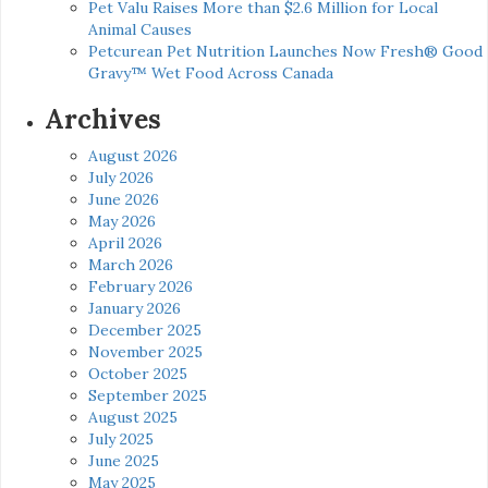
Pet Valu Raises More than $2.6 Million for Local
Animal Causes
Petcurean Pet Nutrition Launches Now Fresh® Good
Gravy™ Wet Food Across Canada
Archives
August 2026
July 2026
June 2026
May 2026
April 2026
March 2026
February 2026
January 2026
December 2025
November 2025
October 2025
September 2025
August 2025
July 2025
June 2025
May 2025