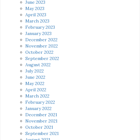
June 2023
May 2023
April 2023
March 2023
February 2023
January 2023
December 2022
November 2022
October 2022
September 2022
August 2022
July 2022
June 2022
May 2022
April 2022
March 2022
February 2022
January 2022
December 2021
November 2021
October 2021
September 2021
August 2021