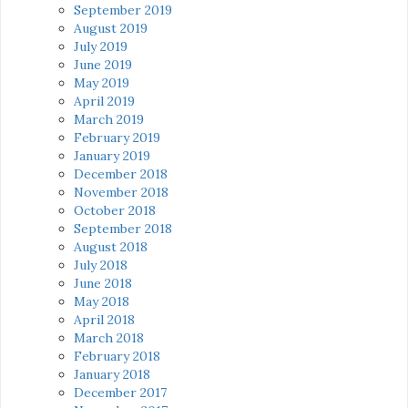
September 2019
August 2019
July 2019
June 2019
May 2019
April 2019
March 2019
February 2019
January 2019
December 2018
November 2018
October 2018
September 2018
August 2018
July 2018
June 2018
May 2018
April 2018
March 2018
February 2018
January 2018
December 2017