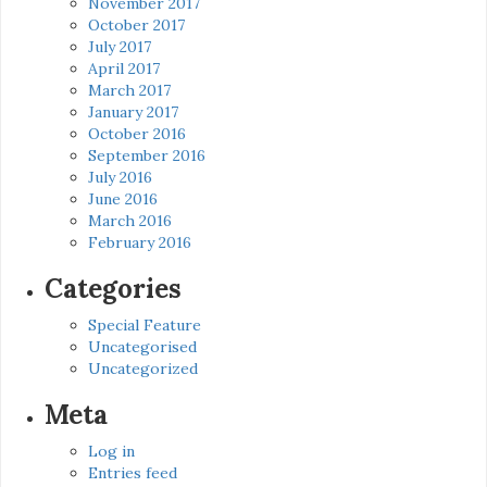
November 2017
October 2017
July 2017
April 2017
March 2017
January 2017
October 2016
September 2016
July 2016
June 2016
March 2016
February 2016
Categories
Special Feature
Uncategorised
Uncategorized
Meta
Log in
Entries feed