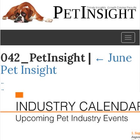
Toggl
naviga
042_PetInsight
|
←
June
Pet Insight
←
→