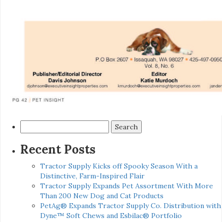
Search
for:
Recent Posts
Tractor Supply Kicks off Spooky Season With a
Distinctive, Farm-Inspired Flair
Tractor Supply Expands Pet Assortment With More
Than 200 New Dog and Cat Products
PetAg® Expands Tractor Supply Co. Distribution with
Dyne™ Soft Chews and Esbilac® Portfolio