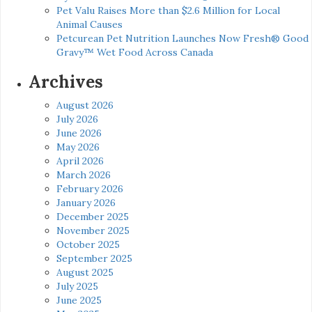
Pet Valu Raises More than $2.6 Million for Local
Animal Causes
Petcurean Pet Nutrition Launches Now Fresh® Good
Gravy™ Wet Food Across Canada
Archives
August 2026
July 2026
June 2026
May 2026
April 2026
March 2026
February 2026
January 2026
December 2025
November 2025
October 2025
September 2025
August 2025
July 2025
June 2025