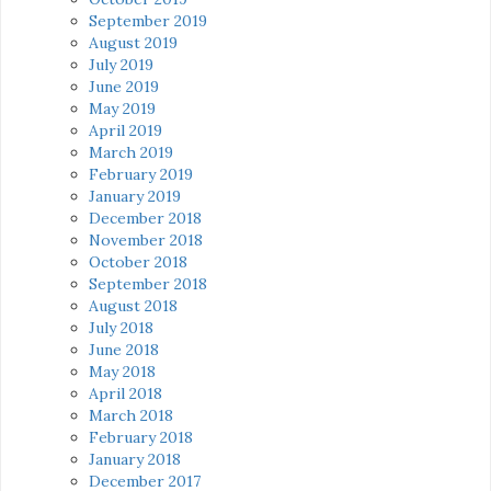
September 2019
August 2019
July 2019
June 2019
May 2019
April 2019
March 2019
February 2019
January 2019
December 2018
November 2018
October 2018
September 2018
August 2018
July 2018
June 2018
May 2018
April 2018
March 2018
February 2018
January 2018
December 2017