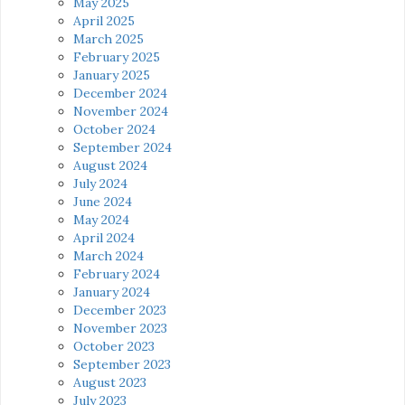
May 2025
April 2025
March 2025
February 2025
January 2025
December 2024
November 2024
October 2024
September 2024
August 2024
July 2024
June 2024
May 2024
April 2024
March 2024
February 2024
January 2024
December 2023
November 2023
October 2023
September 2023
August 2023
July 2023