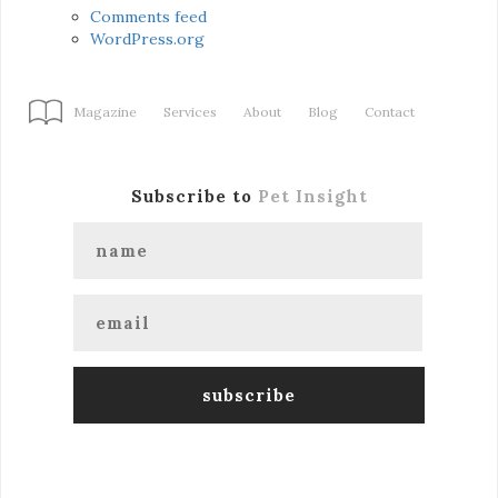
Comments feed
WordPress.org
Magazine
Services
About
Blog
Contact
Subscribe to
Pet Insight