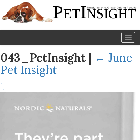
Toggl
naviga
043_PetInsight
|
←
June
Pet Insight
←
→