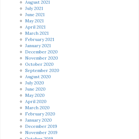
August 2021
July 2021
June 2021
May 2021
April 2021
March 2021
February 2021
January 2021
December 2020
November 2020
October 2020
September 2020
August 2020
July 2020
June 2020
May 2020
April 2020
March 2020
February 2020
January 2020
December 2019
November 2019
October 2019