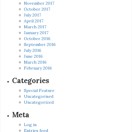
November 2017
October 2017
July 2017
April 2017
March 2017
January 2017
October 2016
September 2016
July 2016
June 2016
March 2016
February 2016
Categories
Special Feature
Uncategorised
Uncategorized
Meta
Log in
Entries feed