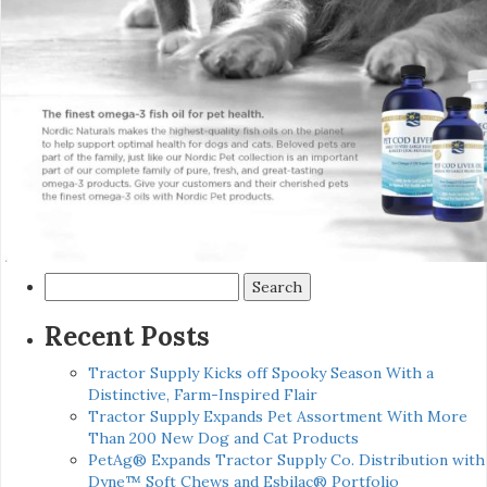
Search
for:
Recent Posts
Tractor Supply Kicks off Spooky Season With a
Distinctive, Farm-Inspired Flair
Tractor Supply Expands Pet Assortment With More
Than 200 New Dog and Cat Products
PetAg® Expands Tractor Supply Co. Distribution with
Dyne™ Soft Chews and Esbilac® Portfolio