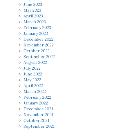
June 2023
May 2023
April 2023
March 2023
February 2023
January 2023
December 2022
November 2022
October 2022
September 2022
August 2022
July 2022
June 2022
May 2022
April 2022
March 2022
February 2022
January 2022
December 2021
November 2021
October 2021
September 2021