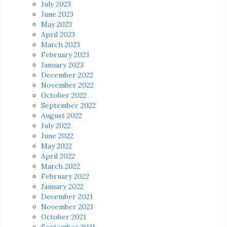
July 2023
June 2023
May 2023
April 2023
March 2023
February 2023
January 2023
December 2022
November 2022
October 2022
September 2022
August 2022
July 2022
June 2022
May 2022
April 2022
March 2022
February 2022
January 2022
December 2021
November 2021
October 2021
September 2021