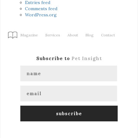
Entries feed
Comments feed
WordPress.org
Magazine
Services
About
Blog
Contact
Subscribe to
Pet Insight