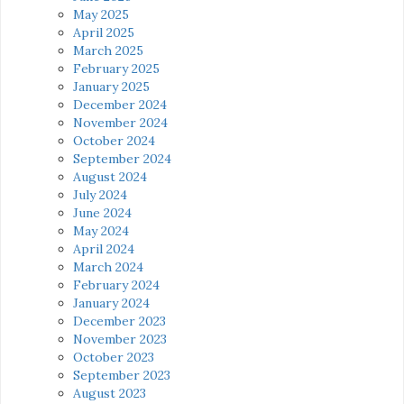
May 2025
April 2025
March 2025
February 2025
January 2025
December 2024
November 2024
October 2024
September 2024
August 2024
July 2024
June 2024
May 2024
April 2024
March 2024
February 2024
January 2024
December 2023
November 2023
October 2023
September 2023
August 2023