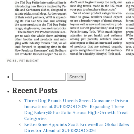
Search
for:
Recent Posts
Three Dog Brands Unveils Seven Consumer-Driven
Innovations at SUPERZOO 2026, Expanding Three
Dog Bakery® Portfolio Across High-Growth Treat
Categories
BetterBone Appoints Scott Brownell as Global Sales
Director Ahead of SUPERZOO 2026