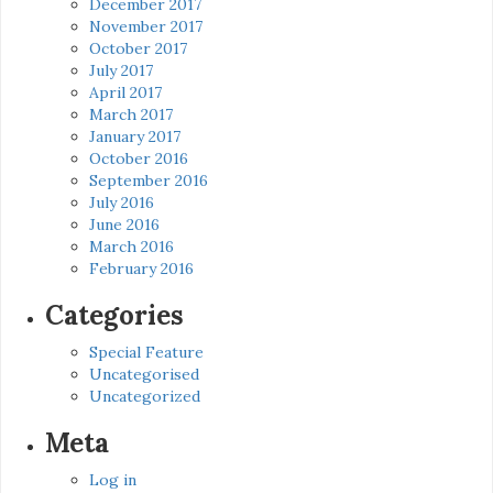
December 2017
November 2017
October 2017
July 2017
April 2017
March 2017
January 2017
October 2016
September 2016
July 2016
June 2016
March 2016
February 2016
Categories
Special Feature
Uncategorised
Uncategorized
Meta
Log in