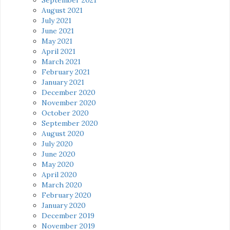
August 2021
July 2021
June 2021
May 2021
April 2021
March 2021
February 2021
January 2021
December 2020
November 2020
October 2020
September 2020
August 2020
July 2020
June 2020
May 2020
April 2020
March 2020
February 2020
January 2020
December 2019
November 2019