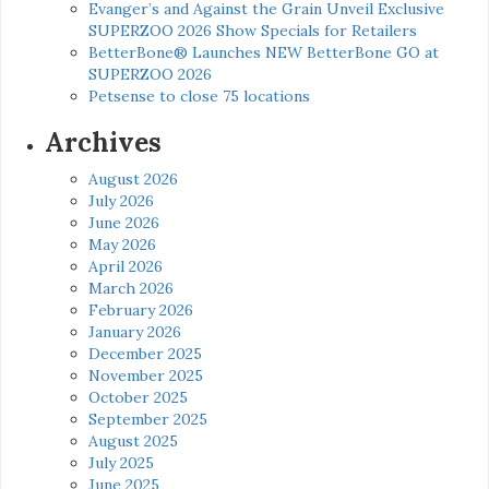
Evanger’s and Against the Grain Unveil Exclusive
SUPERZOO 2026 Show Specials for Retailers
BetterBone® Launches NEW BetterBone GO at
SUPERZOO 2026
Petsense to close 75 locations
Archives
August 2026
July 2026
June 2026
May 2026
April 2026
March 2026
February 2026
January 2026
December 2025
November 2025
October 2025
September 2025
August 2025
July 2025
June 2025