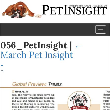
Toggl
naviga
056_PetInsight
|
←
March Pet Insight
←
→