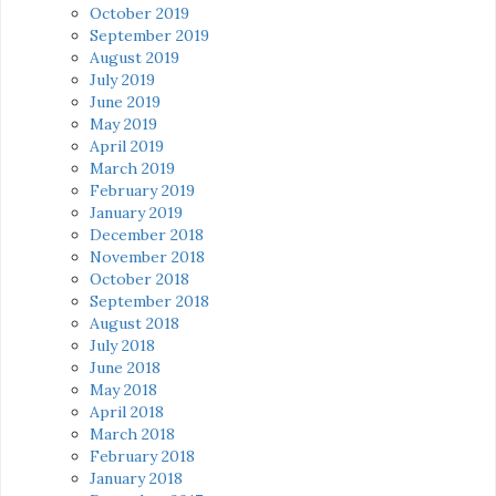
October 2019
September 2019
August 2019
July 2019
June 2019
May 2019
April 2019
March 2019
February 2019
January 2019
December 2018
November 2018
October 2018
September 2018
August 2018
July 2018
June 2018
May 2018
April 2018
March 2018
February 2018
January 2018