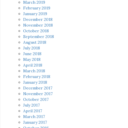
March 2019
February 2019
January 2019
December 2018
November 2018
October 2018
September 2018
August 2018
July 2018
June 2018
May 2018
April 2018
March 2018
February 2018
January 2018
December 2017
November 2017
October 2017
July 2017
April 2017
March 2017
January 2017
October 2016