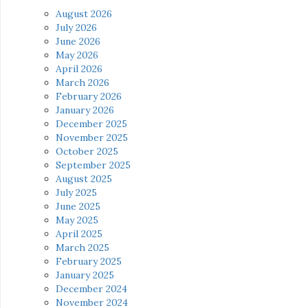
August 2026
July 2026
June 2026
May 2026
April 2026
March 2026
February 2026
January 2026
December 2025
November 2025
October 2025
September 2025
August 2025
July 2025
June 2025
May 2025
April 2025
March 2025
February 2025
January 2025
December 2024
November 2024