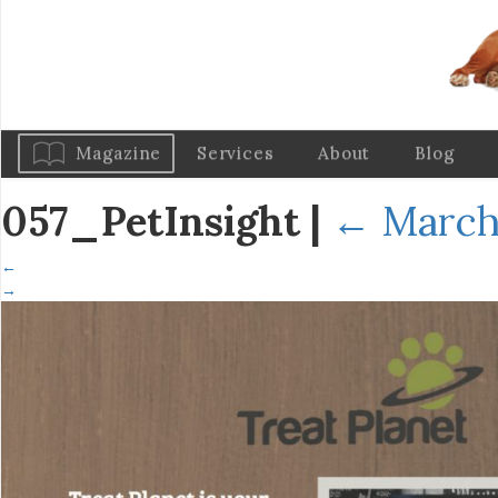
Magazine
Services
About
Blog
057_PetInsight
|
←
March 
←
→