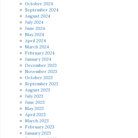
October 2024
September 2024
August 2024
July 2024
June 2024
May 2024
April 2024
March 2024
February 2024
January 2024
December 2023
November 2023
October 2023
September 2023
August 2023
July 2023
June 2023
May 2023
April 2023
March 2023
February 2023
January 2023