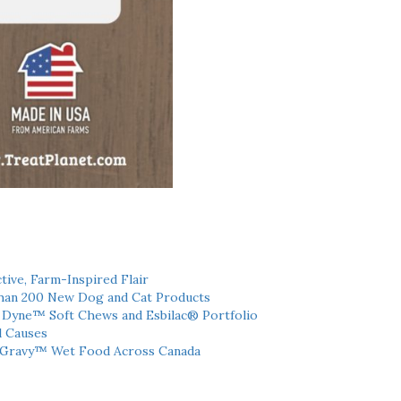
tive, Farm-Inspired Flair
han 200 New Dog and Cat Products
h Dyne™ Soft Chews and Esbilac® Portfolio
l Causes
 Gravy™ Wet Food Across Canada