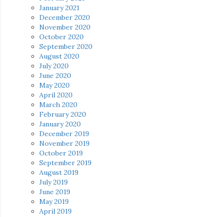
January 2021
December 2020
November 2020
October 2020
September 2020
August 2020
July 2020
June 2020
May 2020
April 2020
March 2020
February 2020
January 2020
December 2019
November 2019
October 2019
September 2019
August 2019
July 2019
June 2019
May 2019
April 2019