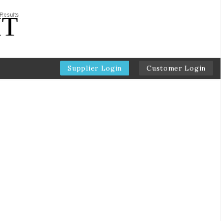
Supplier Login
Customer Login