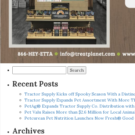
Search
for:
Recent Posts
Tractor Supply Kicks off Spooky Season With a Distinc
Tractor Supply Expands Pet Assortment With More T
PetAg® Expands Tractor Supply Co. Distribution wit
Pet Valu Raises More than $2.6 Million for Local Anima
Petcurean Pet Nutrition Launches Now Fresh® Good
Archives