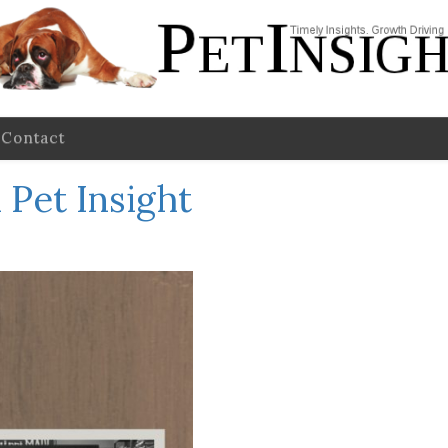
Contact
Pet Insight