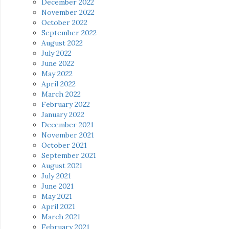
December 2022
November 2022
October 2022
September 2022
August 2022
July 2022
June 2022
May 2022
April 2022
March 2022
February 2022
January 2022
December 2021
November 2021
October 2021
September 2021
August 2021
July 2021
June 2021
May 2021
April 2021
March 2021
February 2021