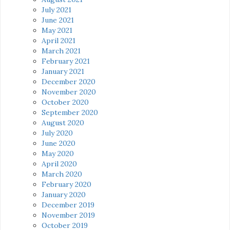
July 2021
June 2021
May 2021
April 2021
March 2021
February 2021
January 2021
December 2020
November 2020
October 2020
September 2020
August 2020
July 2020
June 2020
May 2020
April 2020
March 2020
February 2020
January 2020
December 2019
November 2019
October 2019