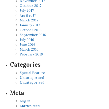
November 2017
October 2017
July 2017
April 2017
March 2017
January 2017
October 2016
September 2016
July 2016
June 2016
March 2016
February 2016
Categories
Special Feature
Uncategorised
Uncategorized
Meta
Log in
Entries feed