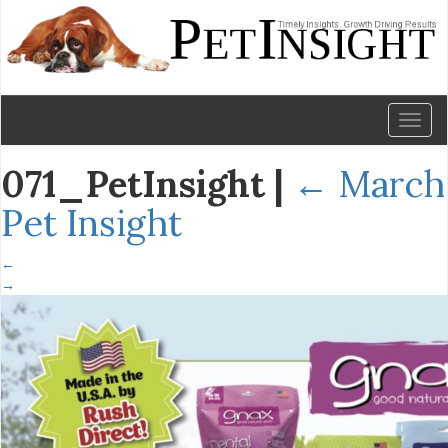
Toggl
naviga
071_PetInsight
|
←
March
Pet Insight
←
→