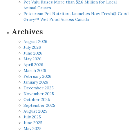
Pet Valu Raises More than $2.6 Million for Local
Animal Causes
Petcurean Pet Nutrition Launches Now Fresh® Good
Gravy™ Wet Food Across Canada
Archives
August 2026
July 2026
June 2026
May 2026
April 2026
March 2026
February 2026
January 2026
December 2025
November 2025
October 2025
September 2025
August 2025
July 2025
June 2025
May 2025