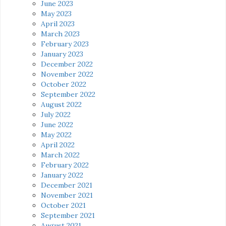
June 2023
May 2023
April 2023
March 2023
February 2023
January 2023
December 2022
November 2022
October 2022
September 2022
August 2022
July 2022
June 2022
May 2022
April 2022
March 2022
February 2022
January 2022
December 2021
November 2021
October 2021
September 2021
August 2021