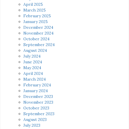
April 2025
March 2025
February 2025
January 2025
December 2024
November 2024
October 2024
September 2024
August 2024
July 2024
June 2024
May 2024
April 2024
March 2024
February 2024
January 2024
December 2023
November 2023
October 2023
September 2023
August 2023
July 2023