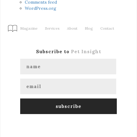
Comments feed
WordPress.org
Magazine
Services
About
Blog
Contact
Subscribe to
Pet Insight