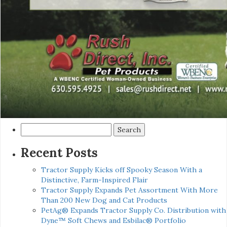
Search
for:
Recent Posts
Tractor Supply Kicks off Spooky Season With a
Distinctive, Farm-Inspired Flair
Tractor Supply Expands Pet Assortment With More
Than 200 New Dog and Cat Products
PetAg® Expands Tractor Supply Co. Distribution with
Dyne™ Soft Chews and Esbilac® Portfolio