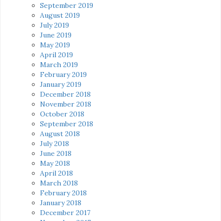
September 2019
August 2019
July 2019
June 2019
May 2019
April 2019
March 2019
February 2019
January 2019
December 2018
November 2018
October 2018
September 2018
August 2018
July 2018
June 2018
May 2018
April 2018
March 2018
February 2018
January 2018
December 2017