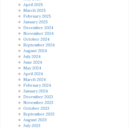
April 2025
March 2025
February 2025
January 2025
December 2024
November 2024
October 2024
September 2024
August 2024
July 2024
June 2024
May 2024
April 2024
March 2024
February 2024
January 2024
December 2023
November 2023
October 2023
September 2023
August 2023
July 2023