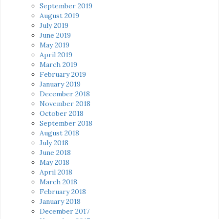
September 2019
August 2019
July 2019
June 2019
May 2019
April 2019
March 2019
February 2019
January 2019
December 2018
November 2018
October 2018
September 2018
August 2018
July 2018
June 2018
May 2018
April 2018
March 2018
February 2018
January 2018
December 2017