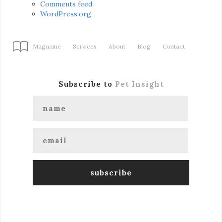
Comments feed
WordPress.org
Magazine
Services
About
Blog
Contact
Subscribe to
Pet Insight