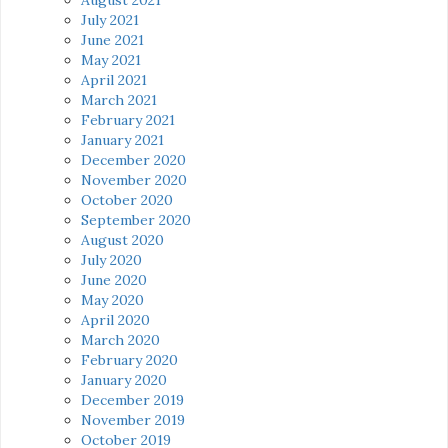
July 2021
June 2021
May 2021
April 2021
March 2021
February 2021
January 2021
December 2020
November 2020
October 2020
September 2020
August 2020
July 2020
June 2020
May 2020
April 2020
March 2020
February 2020
January 2020
December 2019
November 2019
October 2019