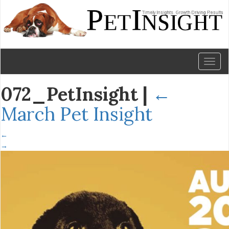
Toggl
naviga
072_PetInsight
|
←
March Pet Insight
←
→