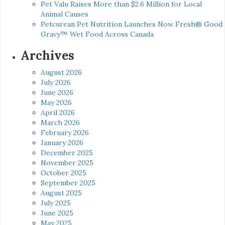
Pet Valu Raises More than $2.6 Million for Local
Animal Causes
Petcurean Pet Nutrition Launches Now Fresh® Good
Gravy™ Wet Food Across Canada
Archives
August 2026
July 2026
June 2026
May 2026
April 2026
March 2026
February 2026
January 2026
December 2025
November 2025
October 2025
September 2025
August 2025
July 2025
June 2025
May 2025