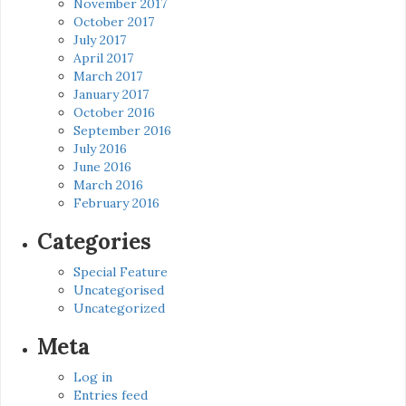
November 2017
October 2017
July 2017
April 2017
March 2017
January 2017
October 2016
September 2016
July 2016
June 2016
March 2016
February 2016
Categories
Special Feature
Uncategorised
Uncategorized
Meta
Log in
Entries feed