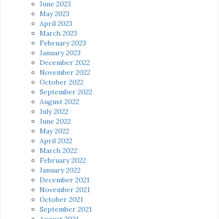
June 2023
May 2023
April 2023
March 2023
February 2023
January 2023
December 2022
November 2022
October 2022
September 2022
August 2022
July 2022
June 2022
May 2022
April 2022
March 2022
February 2022
January 2022
December 2021
November 2021
October 2021
September 2021
August 2021