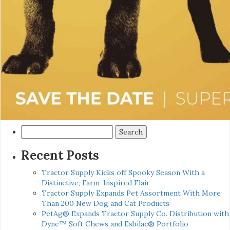
Search
for:
Recent Posts
Tractor Supply Kicks off Spooky Season With a
Distinctive, Farm-Inspired Flair
Tractor Supply Expands Pet Assortment With More
Than 200 New Dog and Cat Products
PetAg® Expands Tractor Supply Co. Distribution with
Dyne™ Soft Chews and Esbilac® Portfolio