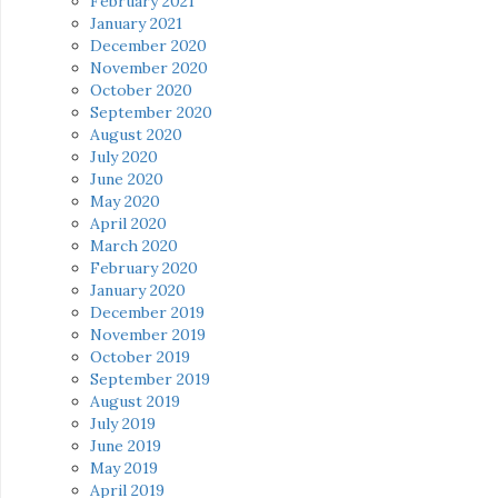
February 2021
January 2021
December 2020
November 2020
October 2020
September 2020
August 2020
July 2020
June 2020
May 2020
April 2020
March 2020
February 2020
January 2020
December 2019
November 2019
October 2019
September 2019
August 2019
July 2019
June 2019
May 2019
April 2019