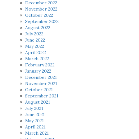
December 2022
November 2022
October 2022
September 2022
August 2022
July 2022
June 2022
May 2022
April 2022
March 2022
February 2022
January 2022
December 2021
November 2021
October 2021
September 2021
August 2021
July 2021
June 2021
May 2021
April 2021
March 2021