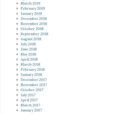
March 2019
February 2019
January 2019
December 2018
November 2018
October 2018
September 2018
August 2018
July 2018
June 2018
May 2018
April 2018
March 2018
February 2018
January 2018
December 2017
November 2017
October 2017
July 2017
April 2017
March 2017
January 2017