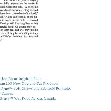
tive, Farm-Inspired Flair
han 200 New Dog and Cat Products
h Dyne™ Soft Chews and Esbilac® Portfolio
l Causes
 Gravy™ Wet Food Across Canada