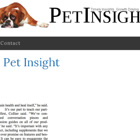
Contact
Pet Insight