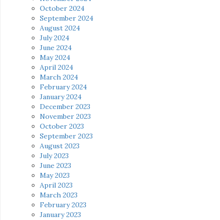
October 2024
September 2024
August 2024
July 2024
June 2024
May 2024
April 2024
March 2024
February 2024
January 2024
December 2023
November 2023
October 2023
September 2023
August 2023
July 2023
June 2023
May 2023
April 2023
March 2023
February 2023
January 2023