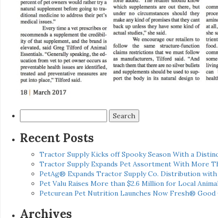
Search
for:
Recent Posts
Tractor Supply Kicks off Spooky Season With a Distinc
Tractor Supply Expands Pet Assortment With More T
PetAg® Expands Tractor Supply Co. Distribution wit
Pet Valu Raises More than $2.6 Million for Local Anima
Petcurean Pet Nutrition Launches Now Fresh® Good
Archives