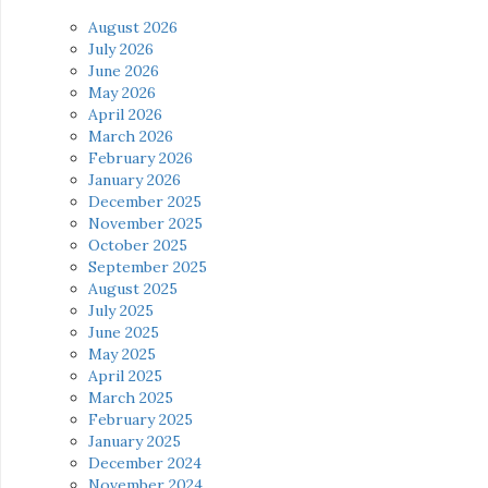
August 2026
July 2026
June 2026
May 2026
April 2026
March 2026
February 2026
January 2026
December 2025
November 2025
October 2025
September 2025
August 2025
July 2025
June 2025
May 2025
April 2025
March 2025
February 2025
January 2025
December 2024
November 2024