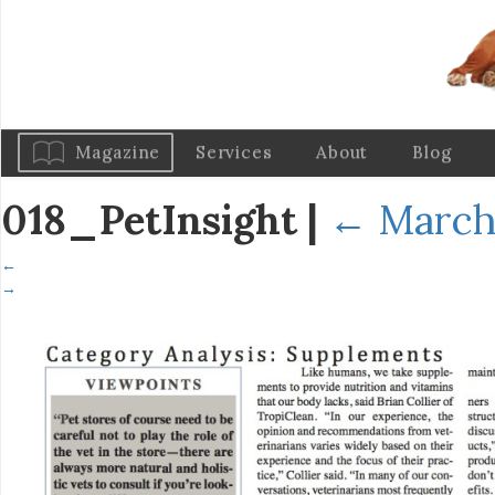
Magazine
Services
About
Blog
018_PetInsight
|
←
March 
←
→