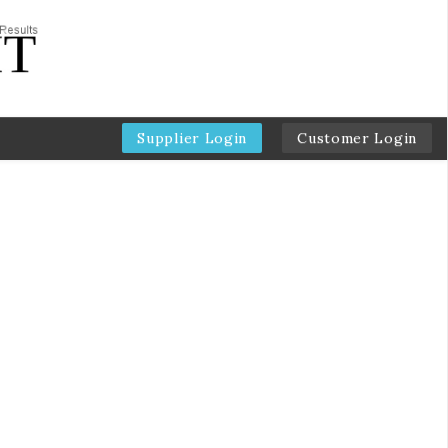
Supplier Login
Customer Login