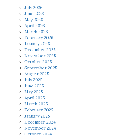
July 2026
June 2026
May 2026
April 2026
March 2026
February 2026
January 2026
December 2025
November 2025
October 2025
September 2025
August 2025
July 2025
June 2025
May 2025
April 2025
March 2025
February 2025
January 2025
December 2024
November 2024
October 2024