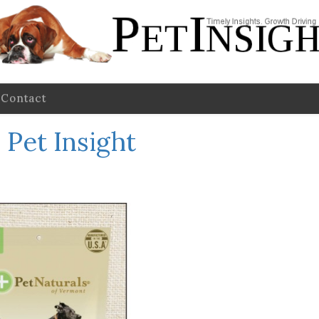
Contact
Pet Insight