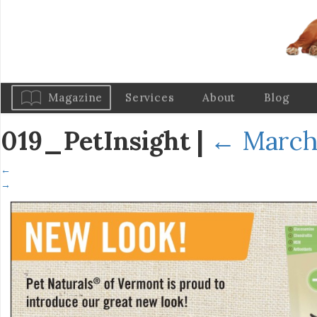
Magazine
Services
About
Blog
019_PetInsight
|
←
March 
←
→