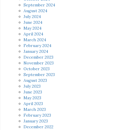
September 2024
August 2024
July 2024
June 2024
May 2024
April 2024
March 2024
February 2024
January 2024
December 2023
November 2023
October 2023
September 2023
August 2023
July 2023
June 2023
May 2023
April 2023
March 2023
February 2023
January 2023
December 2022