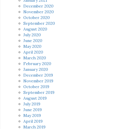
January 2021
December 2020
November 2020
October 2020
September 2020
August 2020
July 2020
June 2020
May 2020
April 2020
March 2020
February 2020
January 2020
December 2019
November 2019
October 2019
September 2019
August 2019
July 2019
June 2019
May 2019
April 2019
March 2019