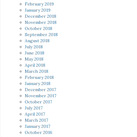
February 2019
January 2019
December 2018
November 2018
October 2018
September 2018
August 2018
July 2018
June 2018
May 2018
April 2018
March 2018
February 2018
January 2018
December 2017
November 2017
October 2017
July 2017
April 2017
March 2017
January 2017
October 2016