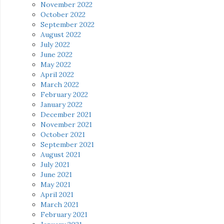
November 2022
October 2022
September 2022
August 2022
July 2022
June 2022
May 2022
April 2022
March 2022
February 2022
January 2022
December 2021
November 2021
October 2021
September 2021
August 2021
July 2021
June 2021
May 2021
April 2021
March 2021
February 2021