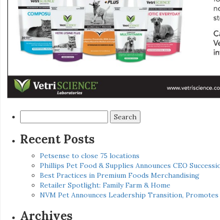
Search
for:
Recent Posts
Petsense to close 75 locations
Phillips Pet Food & Supplies Announces CEO Successio
Best Practices in Premium Foods Merchandising
Retailer Spotlight: Family Farm & Home
NVM Pet Announces Leadership Transition, Promotes 
Archives