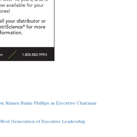
n: Names Blaine Phillips as Executive Chairman
Next Generation of Executive Leadership