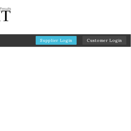
Supplier Login
Customer Login