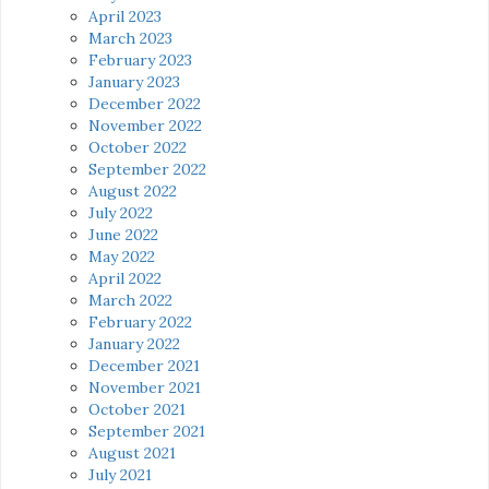
April 2023
March 2023
February 2023
January 2023
December 2022
November 2022
October 2022
September 2022
August 2022
July 2022
June 2022
May 2022
April 2022
March 2022
February 2022
January 2022
December 2021
November 2021
October 2021
September 2021
August 2021
July 2021