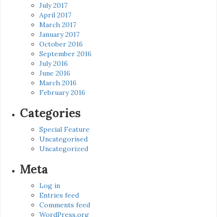
July 2017
April 2017
March 2017
January 2017
October 2016
September 2016
July 2016
June 2016
March 2016
February 2016
Categories
Special Feature
Uncategorised
Uncategorized
Meta
Log in
Entries feed
Comments feed
WordPress.org