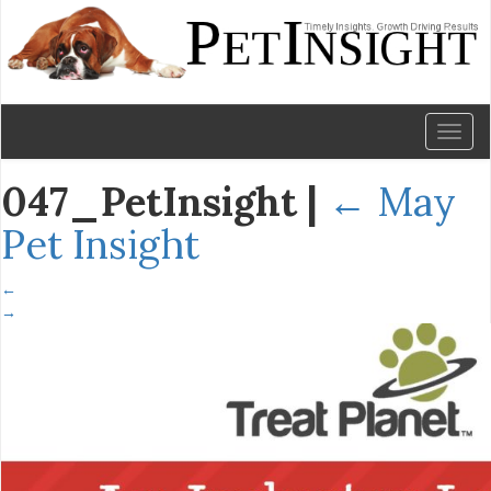
Toggl
naviga
047_PetInsight
|
←
May
Pet Insight
←
→