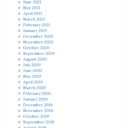
June 2021
May 2021
April 2021
March 2021
February 2021
January 2021
December 2020
November 2020
October 2020
September 2020
August 2020
July 2020
June 2020
May 2020
April 2020
March 2020
February 2020
January 2020
December 2019
November 2019
October 2019
September 2019
August 2019