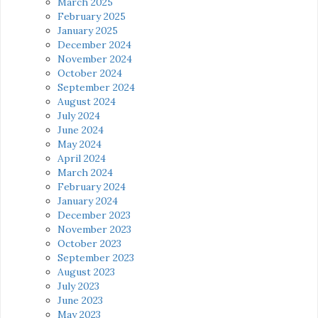
March 2025
February 2025
January 2025
December 2024
November 2024
October 2024
September 2024
August 2024
July 2024
June 2024
May 2024
April 2024
March 2024
February 2024
January 2024
December 2023
November 2023
October 2023
September 2023
August 2023
July 2023
June 2023
May 2023