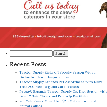
Search
for:
Recent Posts
Tractor Supply Kicks off Spooky Season With a
Distinctive, Farm-Inspired Flair
Tractor Supply Expands Pet Assortment With More
Than 200 New Dog and Cat Products
PetAg® Expands Tractor Supply Co. Distribution with
Dyne™ Soft Chews and Esbilac® Portfolio
Pet Valu Raises More than $2.6 Million for Local
Animal Causes