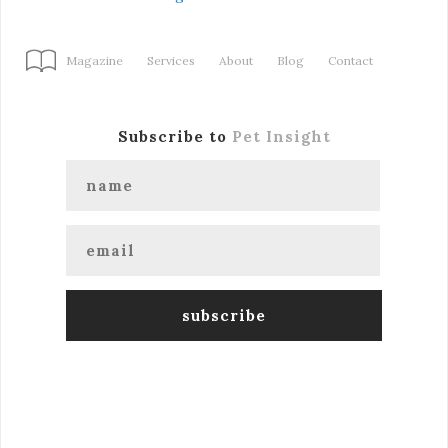
Magazine
Services
About
Blog
Contact
Subscribe to
Pet Insight