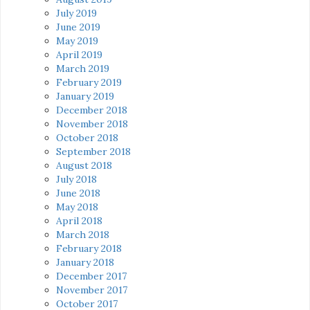
July 2019
June 2019
May 2019
April 2019
March 2019
February 2019
January 2019
December 2018
November 2018
October 2018
September 2018
August 2018
July 2018
June 2018
May 2018
April 2018
March 2018
February 2018
January 2018
December 2017
November 2017
October 2017