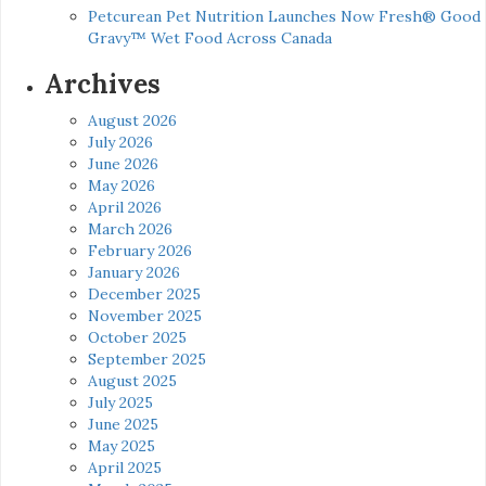
Petcurean Pet Nutrition Launches Now Fresh® Good
Gravy™ Wet Food Across Canada
Archives
August 2026
July 2026
June 2026
May 2026
April 2026
March 2026
February 2026
January 2026
December 2025
November 2025
October 2025
September 2025
August 2025
July 2025
June 2025
May 2025
April 2025