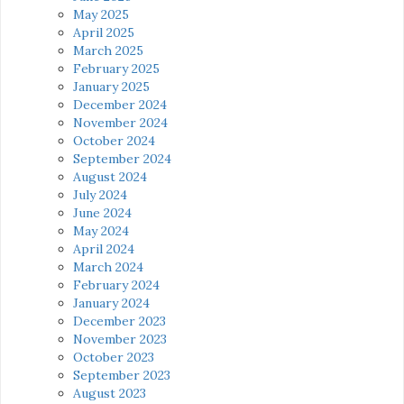
May 2025
April 2025
March 2025
February 2025
January 2025
December 2024
November 2024
October 2024
September 2024
August 2024
July 2024
June 2024
May 2024
April 2024
March 2024
February 2024
January 2024
December 2023
November 2023
October 2023
September 2023
August 2023