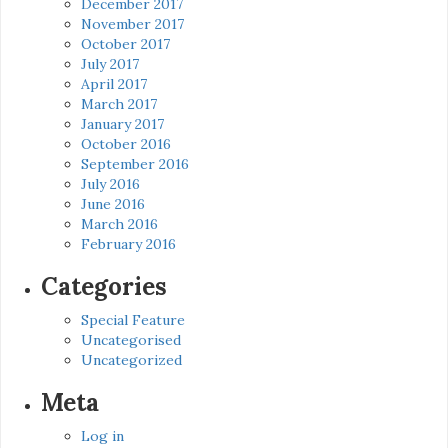
December 2017
November 2017
October 2017
July 2017
April 2017
March 2017
January 2017
October 2016
September 2016
July 2016
June 2016
March 2016
February 2016
Categories
Special Feature
Uncategorised
Uncategorized
Meta
Log in