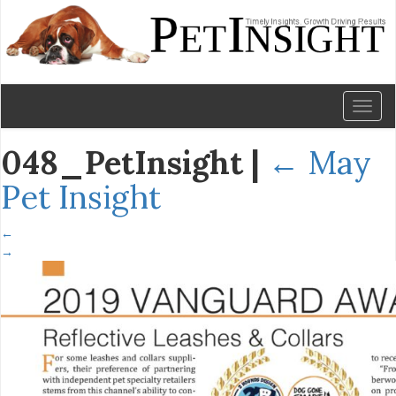
Toggl
naviga
048_PetInsight
|
←
May
Pet Insight
←
→