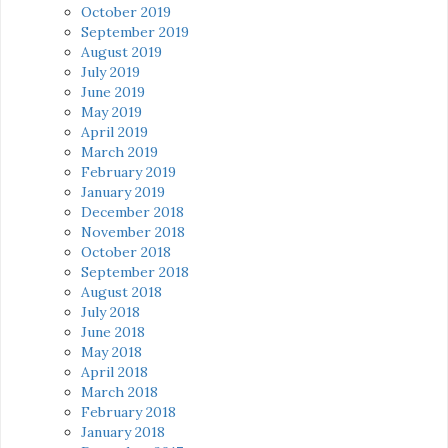
October 2019
September 2019
August 2019
July 2019
June 2019
May 2019
April 2019
March 2019
February 2019
January 2019
December 2018
November 2018
October 2018
September 2018
August 2018
July 2018
June 2018
May 2018
April 2018
March 2018
February 2018
January 2018