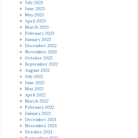
July 2023
June 2023
May 2023
April 2023
March 2023
February 2023
January 2023
December 2022
November 2022
October 2022
September 2022
August 2022
July 2022
June 2022
May 2022
April 2022
March 2022
February 2022
January 2022
December 2021
November 2021
October 2021
September 2021