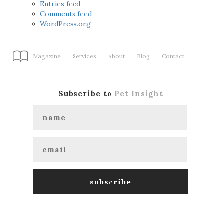
Entries feed
Comments feed
WordPress.org
Magazine
Services
About
Blog
Contact
Subscribe to
Pet Insight