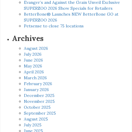
Evanger’s and Against the Grain Unveil Exclusive
SUPERZOO 2026 Show Specials for Retailers
BetterBone® Launches NEW BetterBone GO at
SUPERZOO 2026
Petsense to close 75 locations
Archives
August 2026
July 2026
June 2026
May 2026
April 2026
March 2026
February 2026
January 2026
December 2025
November 2025
October 2025
September 2025
August 2025
July 2025
June 2025