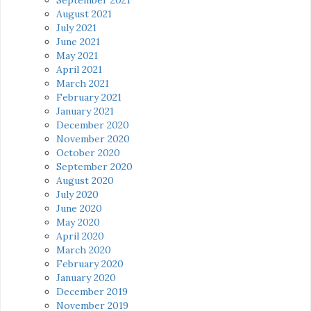
August 2021
July 2021
June 2021
May 2021
April 2021
March 2021
February 2021
January 2021
December 2020
November 2020
October 2020
September 2020
August 2020
July 2020
June 2020
May 2020
April 2020
March 2020
February 2020
January 2020
December 2019
November 2019