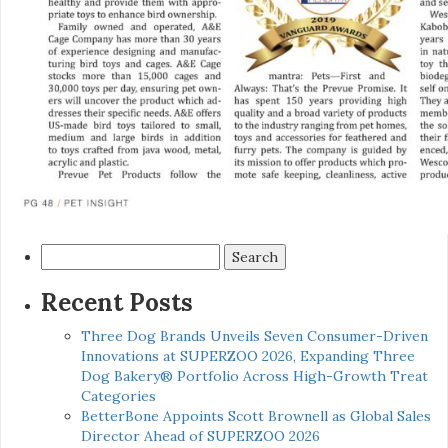
Search
for:
Recent Posts
Three Dog Brands Unveils Seven Consumer-Driven
Innovations at SUPERZOO 2026, Expanding Three
Dog Bakery® Portfolio Across High-Growth Treat
Categories
BetterBone Appoints Scott Brownell as Global Sales
Director Ahead of SUPERZOO 2026