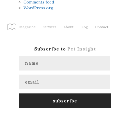
Comments feed
WordPress.org
Magazine
Services
About
Blog
Contact
Subscribe to
Pet Insight