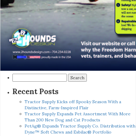
Search
for:
Recent Posts
Tractor Supply Kicks off Spooky Season With a
Distinctive, Farm-Inspired Flair
Tractor Supply Expands Pet Assortment With More
Than 200 New Dog and Cat Products
PetAg® Expands Tractor Supply Co. Distribution with
Dyne™ Soft Chews and Esbilac® Portfolio