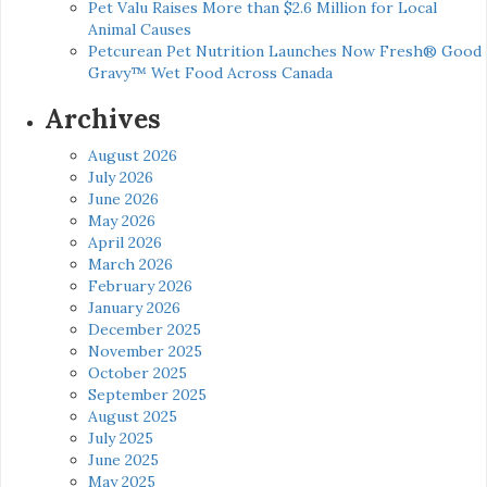
Pet Valu Raises More than $2.6 Million for Local
Animal Causes
Petcurean Pet Nutrition Launches Now Fresh® Good
Gravy™ Wet Food Across Canada
Archives
August 2026
July 2026
June 2026
May 2026
April 2026
March 2026
February 2026
January 2026
December 2025
November 2025
October 2025
September 2025
August 2025
July 2025
June 2025
May 2025