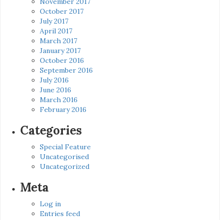
November 2017
October 2017
July 2017
April 2017
March 2017
January 2017
October 2016
September 2016
July 2016
June 2016
March 2016
February 2016
Categories
Special Feature
Uncategorised
Uncategorized
Meta
Log in
Entries feed