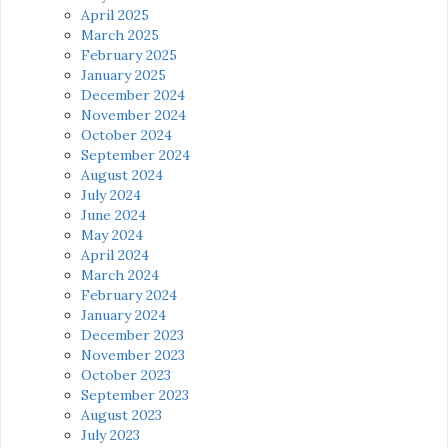
April 2025
March 2025
February 2025
January 2025
December 2024
November 2024
October 2024
September 2024
August 2024
July 2024
June 2024
May 2024
April 2024
March 2024
February 2024
January 2024
December 2023
November 2023
October 2023
September 2023
August 2023
July 2023