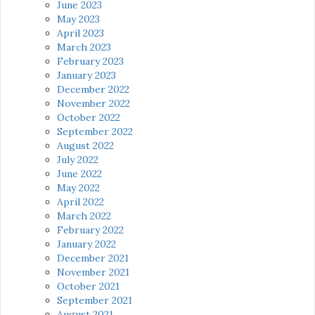
June 2023
May 2023
April 2023
March 2023
February 2023
January 2023
December 2022
November 2022
October 2022
September 2022
August 2022
July 2022
June 2022
May 2022
April 2022
March 2022
February 2022
January 2022
December 2021
November 2021
October 2021
September 2021
August 2021