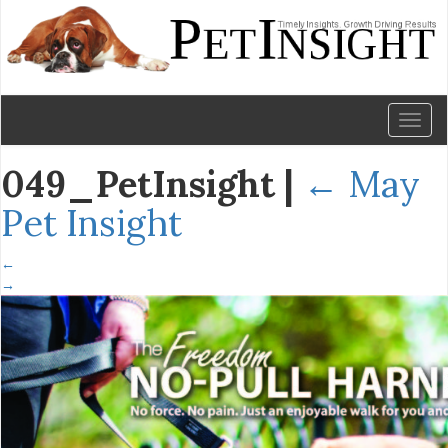
Toggl
naviga
049_PetInsight
|
←
May
Pet Insight
←
→