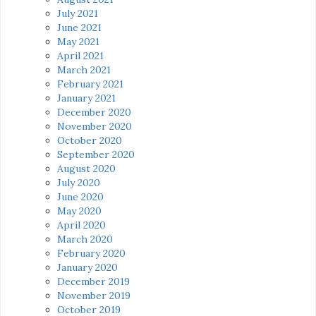
July 2021
June 2021
May 2021
April 2021
March 2021
February 2021
January 2021
December 2020
November 2020
October 2020
September 2020
August 2020
July 2020
June 2020
May 2020
April 2020
March 2020
February 2020
January 2020
December 2019
November 2019
October 2019