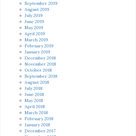
September 2019
August 2019
July 2019
June 2019
May 2019
April 2019
March 2019
February 2019
January 2019
December 2018
November 2018
October 2018
September 2018
August 2018
July 2018
June 2018
May 2018
April 2018
March 2018
February 2018
January 2018
December 2017