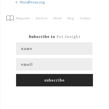
WordPress.org
Magazine
Services
About
Blog
Contact
Subscribe to
Pet Insight