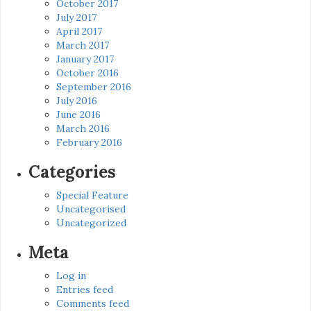
October 2017
July 2017
April 2017
March 2017
January 2017
October 2016
September 2016
July 2016
June 2016
March 2016
February 2016
Categories
Special Feature
Uncategorised
Uncategorized
Meta
Log in
Entries feed
Comments feed