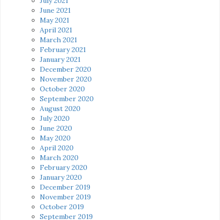
July 2021
June 2021
May 2021
April 2021
March 2021
February 2021
January 2021
December 2020
November 2020
October 2020
September 2020
August 2020
July 2020
June 2020
May 2020
April 2020
March 2020
February 2020
January 2020
December 2019
November 2019
October 2019
September 2019