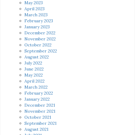
May 2023
April 2023
March 2023
February 2023
January 2023
December 2022
November 2022
October 2022
September 2022
August 2022
July 2022
June 2022
May 2022
April 2022
March 2022
February 2022
January 2022
December 2021
November 2021
October 2021
September 2021
August 2021