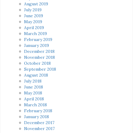
August 2019
July 2019
June 2019
May 2019
April 2019
March 2019
February 2019
January 2019
December 2018
November 2018
October 2018
September 2018
August 2018
July 2018
June 2018
May 2018
April 2018
March 2018
February 2018
January 2018
December 2017
November 2017