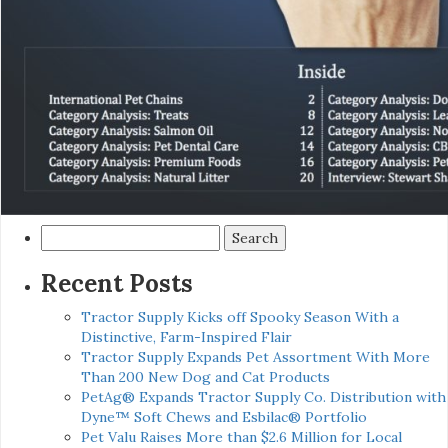
Search
for:
Recent Posts
Tractor Supply Kicks off Spooky Season With a
Distinctive, Farm-Inspired Flair
Tractor Supply Expands Pet Assortment With More
Than 200 New Dog and Cat Products
PetAg® Expands Tractor Supply Co. Distribution with
Dyne™ Soft Chews and Esbilac® Portfolio
Pet Valu Raises More than $2.6 Million for Local