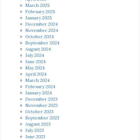
March 2025
February 2025
January 2025
December 2024
November 2024
October 2024
September 2024
August 2024
July 2024
June 2024
May 2024
April 2024
March 2024
February 2024
January 2024
December 2023
November 2023
October 2023
September 2023
August 2023
July 2023
June 2023