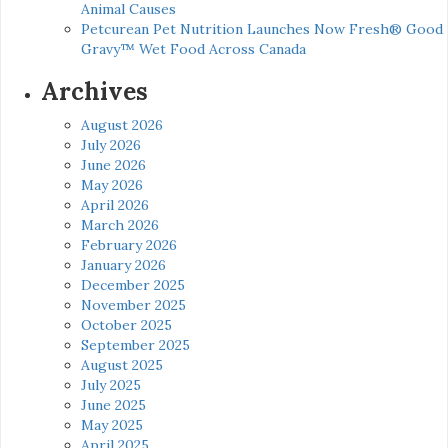
Animal Causes
Petcurean Pet Nutrition Launches Now Fresh® Good
Gravy™ Wet Food Across Canada
Archives
August 2026
July 2026
June 2026
May 2026
April 2026
March 2026
February 2026
January 2026
December 2025
November 2025
October 2025
September 2025
August 2025
July 2025
June 2025
May 2025
April 2025