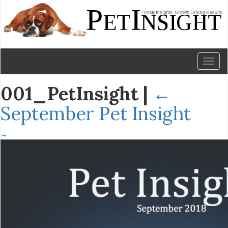
Toggl
naviga
001_PetInsight
|
←
September Pet Insight
→