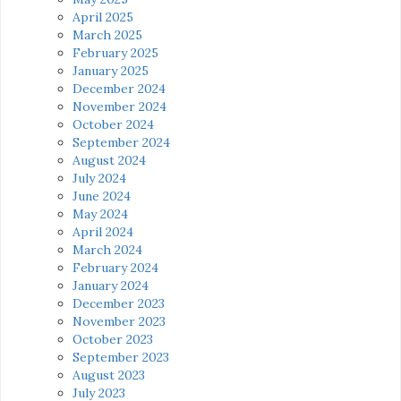
April 2025
March 2025
February 2025
January 2025
December 2024
November 2024
October 2024
September 2024
August 2024
July 2024
June 2024
May 2024
April 2024
March 2024
February 2024
January 2024
December 2023
November 2023
October 2023
September 2023
August 2023
July 2023