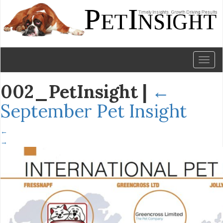
Toggl
naviga
002_PetInsight
|
←
September Pet Insight
←
→