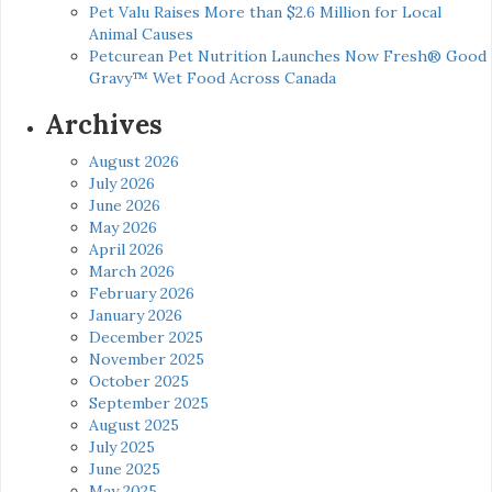
Pet Valu Raises More than $2.6 Million for Local
Animal Causes
Petcurean Pet Nutrition Launches Now Fresh® Good
Gravy™ Wet Food Across Canada
Archives
August 2026
July 2026
June 2026
May 2026
April 2026
March 2026
February 2026
January 2026
December 2025
November 2025
October 2025
September 2025
August 2025
July 2025
June 2025
May 2025