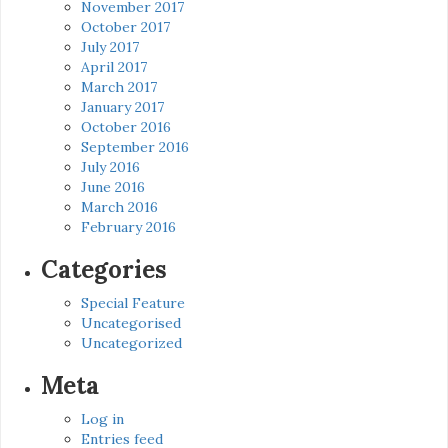
November 2017
October 2017
July 2017
April 2017
March 2017
January 2017
October 2016
September 2016
July 2016
June 2016
March 2016
February 2016
Categories
Special Feature
Uncategorised
Uncategorized
Meta
Log in
Entries feed