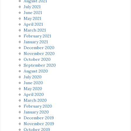
August 2021
July 2021
June 2021
May 2021
April 2021
March 2021
February 2021
January 2021
December 2020
November 2020
October 2020
September 2020
August 2020
July 2020
June 2020
May 2020
April 2020
March 2020
February 2020
January 2020
December 2019
November 2019
October 2019