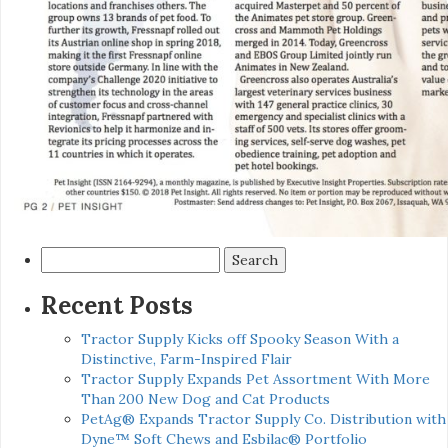
Search
for:
Recent Posts
Tractor Supply Kicks off Spooky Season With a
Distinctive, Farm-Inspired Flair
Tractor Supply Expands Pet Assortment With More
Than 200 New Dog and Cat Products
PetAg® Expands Tractor Supply Co. Distribution with
Dyne™ Soft Chews and Esbilac® Portfolio