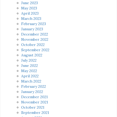
June 2023
May 2023
April 2023
March 2023
February 2023
January 2023
December 2022
November 2022
October 2022
September 2022
August 2022
July 2022
June 2022
May 2022
April 2022
March 2022
February 2022
January 2022
December 2021
November 2021
October 2021
September 2021