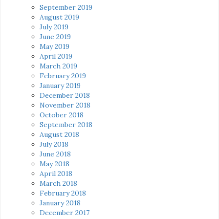
September 2019
August 2019
July 2019
June 2019
May 2019
April 2019
March 2019
February 2019
January 2019
December 2018
November 2018
October 2018
September 2018
August 2018
July 2018
June 2018
May 2018
April 2018
March 2018
February 2018
January 2018
December 2017