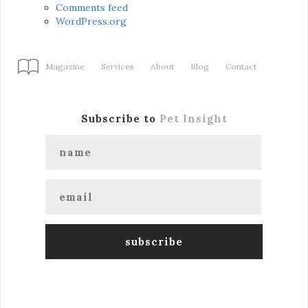
Comments feed
WordPress.org
Magazine
Services
About
Blog
Contact
Subscribe to
Pet Insight