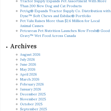
Tractor Supply Expands Pet Assortment With More
Than 200 New Dog and Cat Products
PetAg® Expands Tractor Supply Co. Distribution with
Dyne™ Soft Chews and Esbilac® Portfolio
Pet Valu Raises More than $2.6 Million for Local
Animal Causes
Petcurean Pet Nutrition Launches Now Fresh® Good
Gravy™ Wet Food Across Canada
Archives
August 2026
July 2026
June 2026
May 2026
April 2026
March 2026
February 2026
January 2026
December 2025
November 2025
October 2025
September 2025