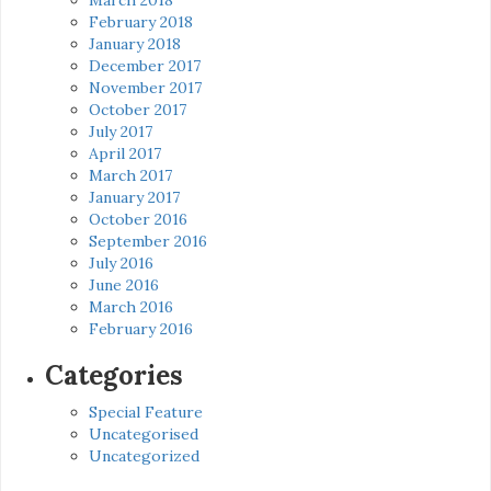
February 2018
January 2018
December 2017
November 2017
October 2017
July 2017
April 2017
March 2017
January 2017
October 2016
September 2016
July 2016
June 2016
March 2016
February 2016
Categories
Special Feature
Uncategorised
Uncategorized