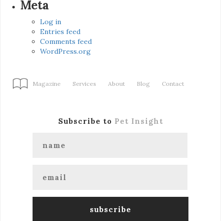
Meta
Log in
Entries feed
Comments feed
WordPress.org
Magazine
Services
About
Blog
Contact
Subscribe to
Pet Insight