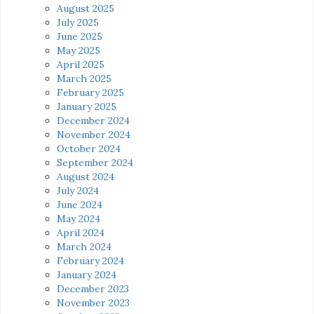
August 2025
July 2025
June 2025
May 2025
April 2025
March 2025
February 2025
January 2025
December 2024
November 2024
October 2024
September 2024
August 2024
July 2024
June 2024
May 2024
April 2024
March 2024
February 2024
January 2024
December 2023
November 2023