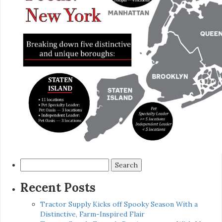
Search
for:
Recent Posts
Tractor Supply Kicks off Spooky Season With a
Distinctive, Farm-Inspired Flair