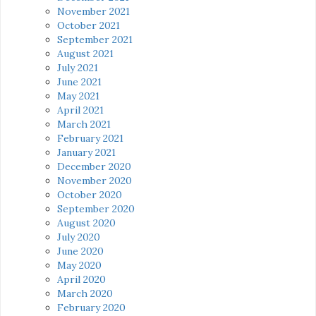
November 2021
October 2021
September 2021
August 2021
July 2021
June 2021
May 2021
April 2021
March 2021
February 2021
January 2021
December 2020
November 2020
October 2020
September 2020
August 2020
July 2020
June 2020
May 2020
April 2020
March 2020
February 2020