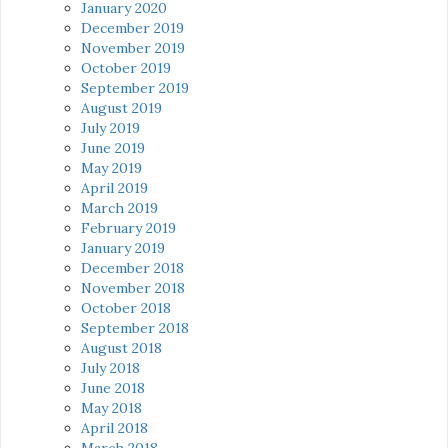
January 2020
December 2019
November 2019
October 2019
September 2019
August 2019
July 2019
June 2019
May 2019
April 2019
March 2019
February 2019
January 2019
December 2018
November 2018
October 2018
September 2018
August 2018
July 2018
June 2018
May 2018
April 2018
March 2018