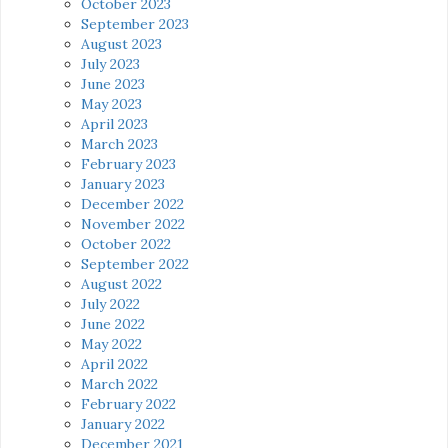
October 2023
September 2023
August 2023
July 2023
June 2023
May 2023
April 2023
March 2023
February 2023
January 2023
December 2022
November 2022
October 2022
September 2022
August 2022
July 2022
June 2022
May 2022
April 2022
March 2022
February 2022
January 2022
December 2021