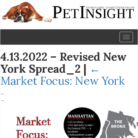
Toggl
naviga
4.13.2022 – Revised New
York Spread_2
|
←
Market Focus: New York
←
→