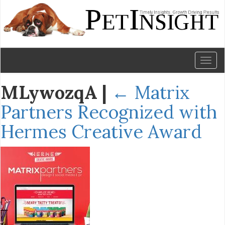
Toggl
naviga
MLywozqA
|
←
Matrix
Partners Recognized with
Hermes Creative Award