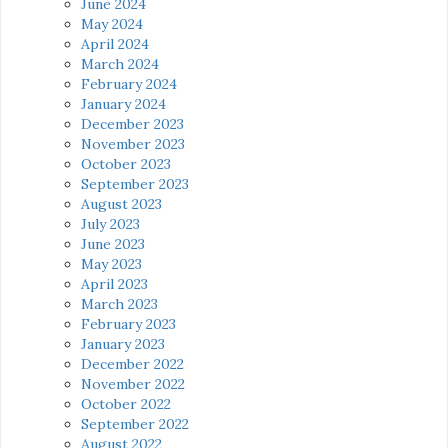
June 2024
May 2024
April 2024
March 2024
February 2024
January 2024
December 2023
November 2023
October 2023
September 2023
August 2023
July 2023
June 2023
May 2023
April 2023
March 2023
February 2023
January 2023
December 2022
November 2022
October 2022
September 2022
August 2022