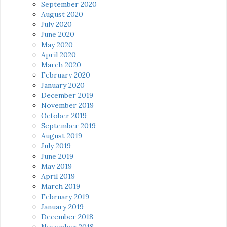
September 2020
August 2020
July 2020
June 2020
May 2020
April 2020
March 2020
February 2020
January 2020
December 2019
November 2019
October 2019
September 2019
August 2019
July 2019
June 2019
May 2019
April 2019
March 2019
February 2019
January 2019
December 2018
November 2018