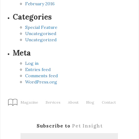
February 2016
Categories
Special Feature
Uncategorised
Uncategorized
Meta
Log in
Entries feed
Comments feed
WordPress.org
Magazine
Services
About
Blog
Contact
Subscribe to
Pet Insight