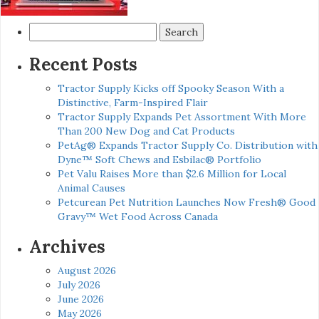
Search
for:
Recent Posts
Tractor Supply Kicks off Spooky Season With a
Distinctive, Farm-Inspired Flair
Tractor Supply Expands Pet Assortment With More
Than 200 New Dog and Cat Products
PetAg® Expands Tractor Supply Co. Distribution with
Dyne™ Soft Chews and Esbilac® Portfolio
Pet Valu Raises More than $2.6 Million for Local
Animal Causes
Petcurean Pet Nutrition Launches Now Fresh® Good
Gravy™ Wet Food Across Canada
Archives
August 2026
July 2026
June 2026
May 2026