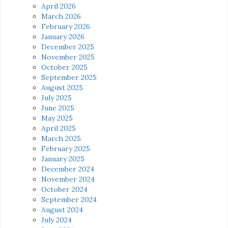
April 2026
March 2026
February 2026
January 2026
December 2025
November 2025
October 2025
September 2025
August 2025
July 2025
June 2025
May 2025
April 2025
March 2025
February 2025
January 2025
December 2024
November 2024
October 2024
September 2024
August 2024
July 2024