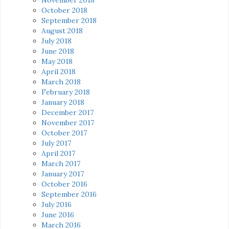
October 2018
September 2018
August 2018
July 2018
June 2018
May 2018
April 2018
March 2018
February 2018
January 2018
December 2017
November 2017
October 2017
July 2017
April 2017
March 2017
January 2017
October 2016
September 2016
July 2016
June 2016
March 2016