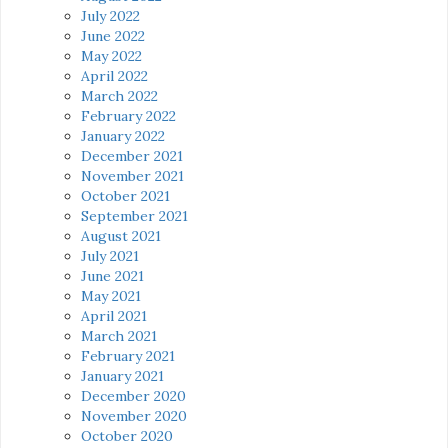
July 2022
June 2022
May 2022
April 2022
March 2022
February 2022
January 2022
December 2021
November 2021
October 2021
September 2021
August 2021
July 2021
June 2021
May 2021
April 2021
March 2021
February 2021
January 2021
December 2020
November 2020
October 2020