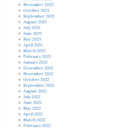
November 2023
October 2023
September 2023
August 2023
July 2023
June 2023
May 2023
April 2023
March 2023
February 2023
January 2023
December 2022
November 2022
October 2022
September 2022
August 2022
July 2022
June 2022
May 2022
April 2022
March 2022
February 2022