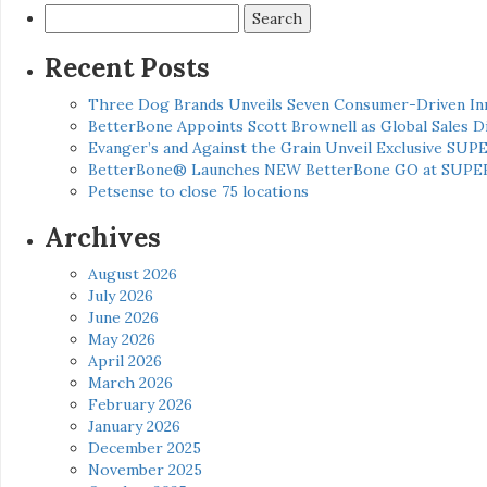
Search
for:
Recent Posts
Three Dog Brands Unveils Seven Consumer-Driven In
BetterBone Appoints Scott Brownell as Global Sales
Evanger’s and Against the Grain Unveil Exclusive SUP
BetterBone® Launches NEW BetterBone GO at SUPE
Petsense to close 75 locations
Archives
August 2026
July 2026
June 2026
May 2026
April 2026
March 2026
February 2026
January 2026
December 2025
November 2025