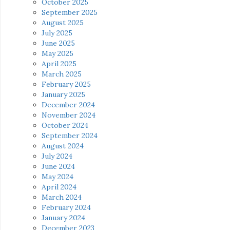
October 2025
September 2025
August 2025
July 2025
June 2025
May 2025
April 2025
March 2025
February 2025
January 2025
December 2024
November 2024
October 2024
September 2024
August 2024
July 2024
June 2024
May 2024
April 2024
March 2024
February 2024
January 2024
December 2023