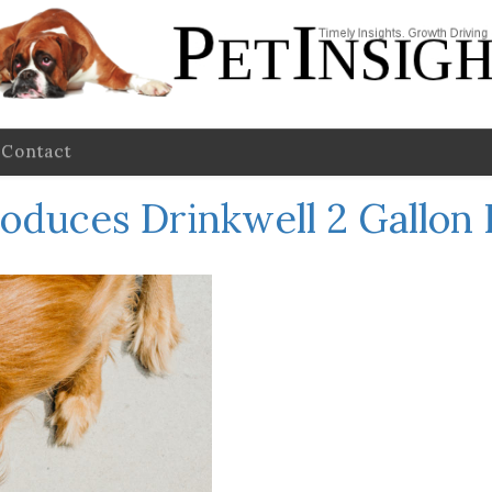
Contact
roduces Drinkwell 2 Gallon 