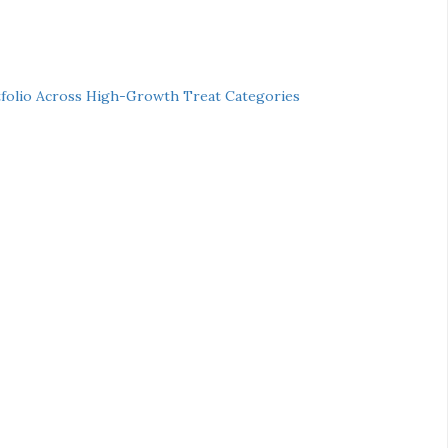
folio Across High-Growth Treat Categories