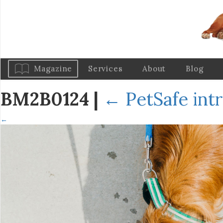
Magazine
Services
About
Blog
BM2B0124
|
←
PetSafe int
←