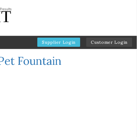
Supplier Login
Customer Login
Pet Fountain