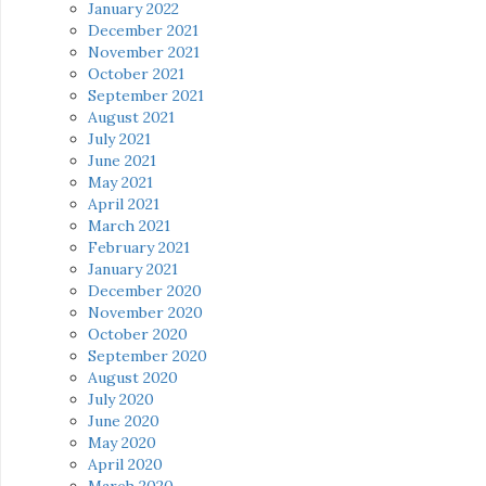
January 2022
December 2021
November 2021
October 2021
September 2021
August 2021
July 2021
June 2021
May 2021
April 2021
March 2021
February 2021
January 2021
December 2020
November 2020
October 2020
September 2020
August 2020
July 2020
June 2020
May 2020
April 2020
March 2020