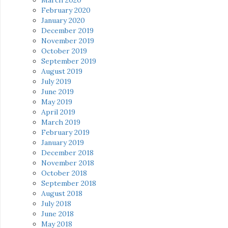
February 2020
January 2020
December 2019
November 2019
October 2019
September 2019
August 2019
July 2019
June 2019
May 2019
April 2019
March 2019
February 2019
January 2019
December 2018
November 2018
October 2018
September 2018
August 2018
July 2018
June 2018
May 2018