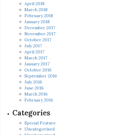
April 2018
March 2018
February 2018
January 2018
December 2017
November 2017
October 2017
July 2017
April 2017
March 2017
January 2017
October 2016
September 2016
July 2016
June 2016
March 2016
February 2016
Categories
Special Feature
Uncategorised
Uncategorized