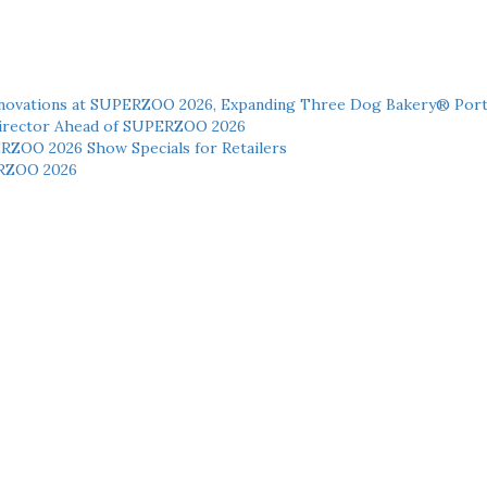
novations at SUPERZOO 2026, Expanding Three Dog Bakery® Port
 Director Ahead of SUPERZOO 2026
ERZOO 2026 Show Specials for Retailers
RZOO 2026