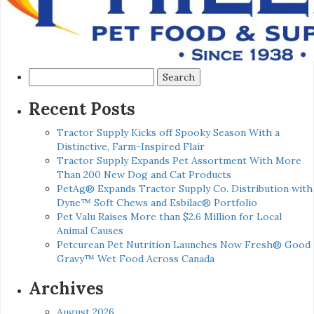
Search
for:
Recent Posts
Tractor Supply Kicks off Spooky Season With a
Distinctive, Farm-Inspired Flair
Tractor Supply Expands Pet Assortment With More
Than 200 New Dog and Cat Products
PetAg® Expands Tractor Supply Co. Distribution with
Dyne™ Soft Chews and Esbilac® Portfolio
Pet Valu Raises More than $2.6 Million for Local
Animal Causes
Petcurean Pet Nutrition Launches Now Fresh® Good
Gravy™ Wet Food Across Canada
Archives
August 2026