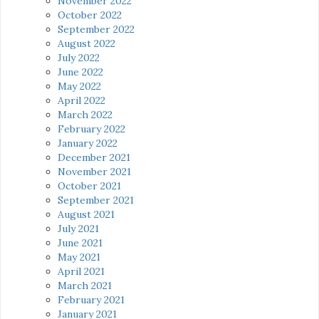
November 2022
October 2022
September 2022
August 2022
July 2022
June 2022
May 2022
April 2022
March 2022
February 2022
January 2022
December 2021
November 2021
October 2021
September 2021
August 2021
July 2021
June 2021
May 2021
April 2021
March 2021
February 2021
January 2021