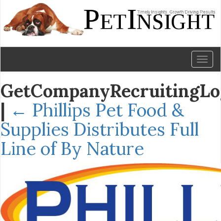
Toggl
naviga
GetCompanyRecruitingLo
|
←
Phillips Pet Food &
Supplies Distributes Full
Line of By Nature