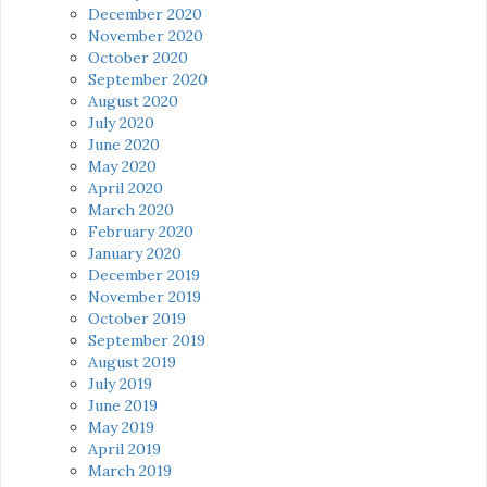
December 2020
November 2020
October 2020
September 2020
August 2020
July 2020
June 2020
May 2020
April 2020
March 2020
February 2020
January 2020
December 2019
November 2019
October 2019
September 2019
August 2019
July 2019
June 2019
May 2019
April 2019
March 2019