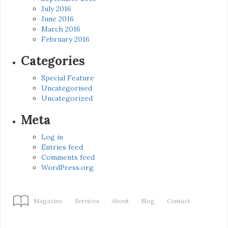
July 2016
June 2016
March 2016
February 2016
Categories
Special Feature
Uncategorised
Uncategorized
Meta
Log in
Entries feed
Comments feed
WordPress.org
Magazine
Services
About
Blog
Contact