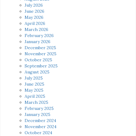
July 2026
June 2026
May 2026
April 2026
March 2026
February 2026
January 2026
December 2025
November 2025
October 2025
September 2025
August 2025
July 2025
June 2025
May 2025
April 2025
March 2025
February 2025
January 2025
December 2024
November 2024
October 2024