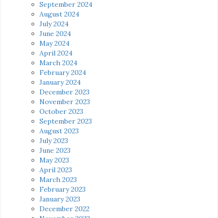
September 2024
August 2024
July 2024
June 2024
May 2024
April 2024
March 2024
February 2024
January 2024
December 2023
November 2023
October 2023
September 2023
August 2023
July 2023
June 2023
May 2023
April 2023
March 2023
February 2023
January 2023
December 2022