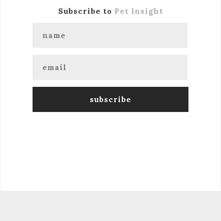
Subscribe to
Pet Insight