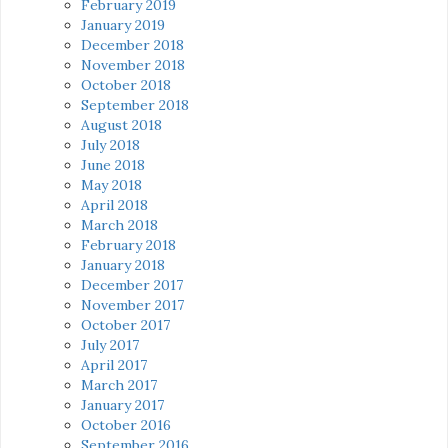
February 2019
January 2019
December 2018
November 2018
October 2018
September 2018
August 2018
July 2018
June 2018
May 2018
April 2018
March 2018
February 2018
January 2018
December 2017
November 2017
October 2017
July 2017
April 2017
March 2017
January 2017
October 2016
September 2016