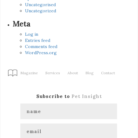
Uncategorised
Uncategorized
Meta
Log in
Entries feed
Comments feed
WordPress.org
Magazine
Services
About
Blog
Contact
Subscribe to
Pet Insight