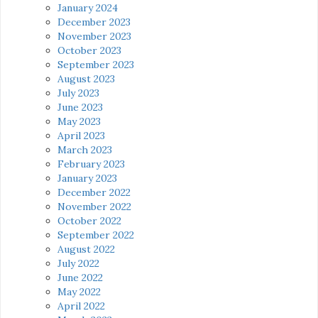
January 2024
December 2023
November 2023
October 2023
September 2023
August 2023
July 2023
June 2023
May 2023
April 2023
March 2023
February 2023
January 2023
December 2022
November 2022
October 2022
September 2022
August 2022
July 2022
June 2022
May 2022
April 2022