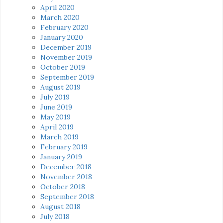
April 2020
March 2020
February 2020
January 2020
December 2019
November 2019
October 2019
September 2019
August 2019
July 2019
June 2019
May 2019
April 2019
March 2019
February 2019
January 2019
December 2018
November 2018
October 2018
September 2018
August 2018
July 2018