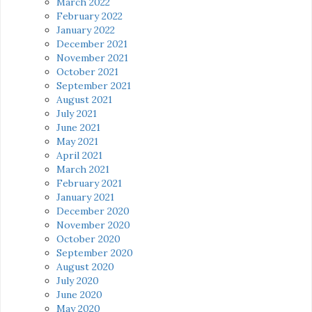
March 2022
February 2022
January 2022
December 2021
November 2021
October 2021
September 2021
August 2021
July 2021
June 2021
May 2021
April 2021
March 2021
February 2021
January 2021
December 2020
November 2020
October 2020
September 2020
August 2020
July 2020
June 2020
May 2020