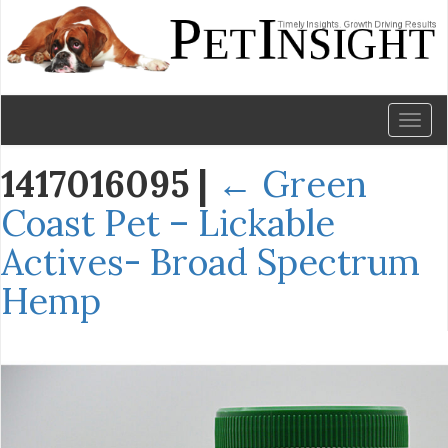
Toggl
naviga
1417016095
|
←
Green
Coast Pet – Lickable
Actives- Broad Spectrum
Hemp