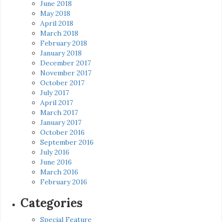
June 2018
May 2018
April 2018
March 2018
February 2018
January 2018
December 2017
November 2017
October 2017
July 2017
April 2017
March 2017
January 2017
October 2016
September 2016
July 2016
June 2016
March 2016
February 2016
Categories
Special Feature