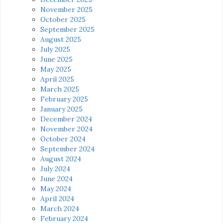
November 2025
October 2025
September 2025
August 2025
July 2025
June 2025
May 2025
April 2025
March 2025
February 2025
January 2025
December 2024
November 2024
October 2024
September 2024
August 2024
July 2024
June 2024
May 2024
April 2024
March 2024
February 2024