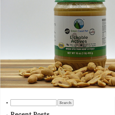
Search
for:
Recent Posts