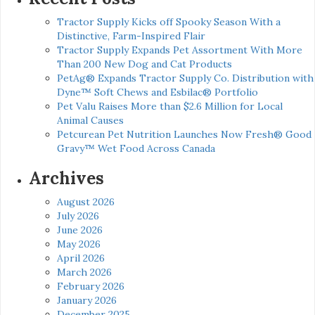
Tractor Supply Kicks off Spooky Season With a
Distinctive, Farm-Inspired Flair
Tractor Supply Expands Pet Assortment With More
Than 200 New Dog and Cat Products
PetAg® Expands Tractor Supply Co. Distribution with
Dyne™ Soft Chews and Esbilac® Portfolio
Pet Valu Raises More than $2.6 Million for Local
Animal Causes
Petcurean Pet Nutrition Launches Now Fresh® Good
Gravy™ Wet Food Across Canada
Archives
August 2026
July 2026
June 2026
May 2026
April 2026
March 2026
February 2026
January 2026
December 2025