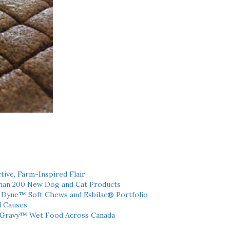
tive, Farm-Inspired Flair
han 200 New Dog and Cat Products
h Dyne™ Soft Chews and Esbilac® Portfolio
l Causes
 Gravy™ Wet Food Across Canada