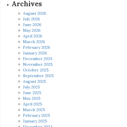
Archives
August 2026
July 2026
June 2026
May 2026
April 2026
March 2026
February 2026
January 2026
December 2025
November 2025
October 2025
September 2025
August 2025
July 2025
June 2025
May 2025
April 2025
March 2025
February 2025
January 2025
December 2024