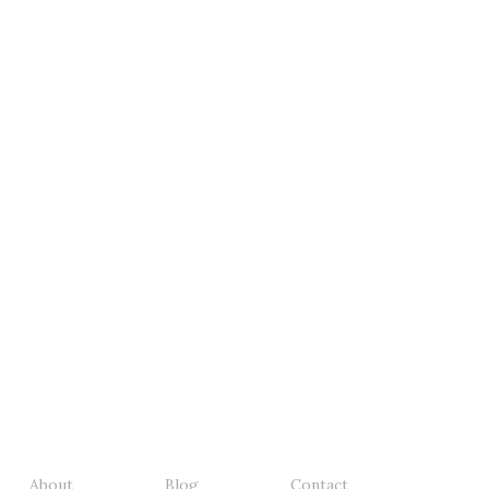
About
Blog
Contact