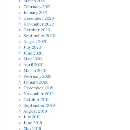
March 2021
February 2021
January 2021
December 2020
November 2020
October 2020
September 2020
August 2020
July 2020
June 2020
May 2020
April 2020
March 2020
February 2020
January 2020
December 2019
November 2019
October 2019
September 2019
August 2019
July 2019
June 2019
May 2019