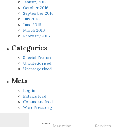
January 2017
October 2016
September 2016
July 2016
June 2016
March 2016
February 2016
Categories
Special Feature
Uncategorised
Uncategorized
Meta
Log in
Entries feed
Comments feed
WordPress.org
Magazine
Services