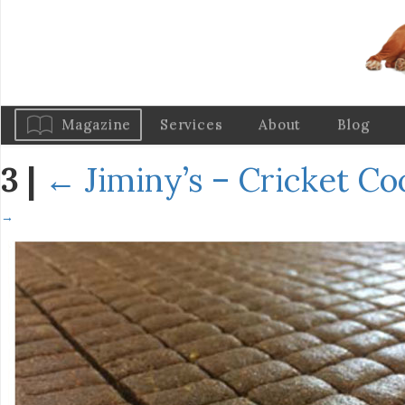
Magazine
Services
About
Blog
3
|
←
Jiminy’s – Cricket C
→