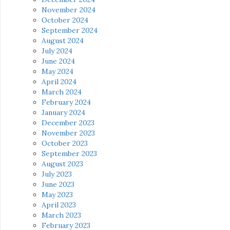
November 2024
October 2024
September 2024
August 2024
July 2024
June 2024
May 2024
April 2024
March 2024
February 2024
January 2024
December 2023
November 2023
October 2023
September 2023
August 2023
July 2023
June 2023
May 2023
April 2023
March 2023
February 2023