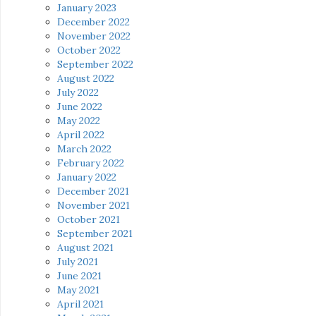
January 2023
December 2022
November 2022
October 2022
September 2022
August 2022
July 2022
June 2022
May 2022
April 2022
March 2022
February 2022
January 2022
December 2021
November 2021
October 2021
September 2021
August 2021
July 2021
June 2021
May 2021
April 2021