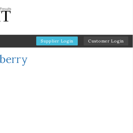
Supplier Login
Customer Login
eberry