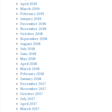
April 2019
March 2019
February 2019
January 2019
December 2018
November 2018
October 2018
September 2018
August 2018
July 2018
June 2018
May 2018
April 2018
March 2018
February 2018
January 2018
December 2017
November 2017
October 2017
July 2017
April 2017
March 2017