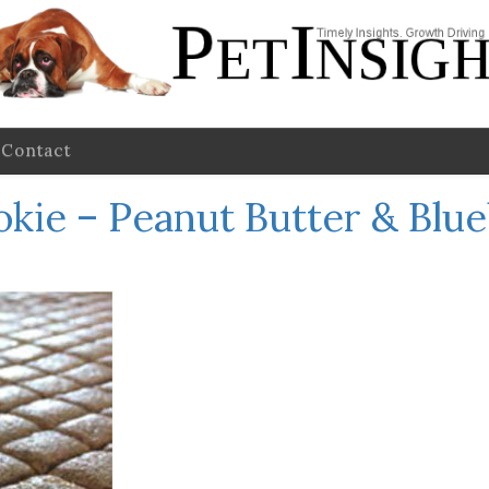
Contact
ookie – Peanut Butter & Blu