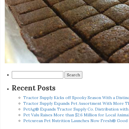
Search
for:
Recent Posts
Tractor Supply Kicks off Spooky Season With a Distinc
Tractor Supply Expands Pet Assortment With More T
PetAg® Expands Tractor Supply Co. Distribution wit
Pet Valu Raises More than $2.6 Million for Local Anima
Petcurean Pet Nutrition Launches Now Fresh® Good