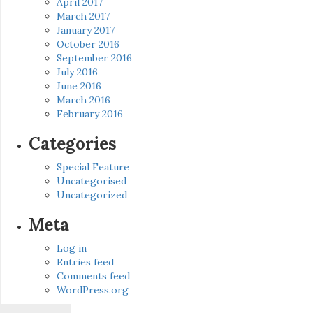
April 2017
March 2017
January 2017
October 2016
September 2016
July 2016
June 2016
March 2016
February 2016
Categories
Special Feature
Uncategorised
Uncategorized
Meta
Log in
Entries feed
Comments feed
WordPress.org