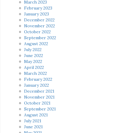
March 2023
February 2023
January 2023
December 2022
November 2022
October 2022
September 2022
August 2022
July 2022
June 2022
May 2022
April 2022
March 2022
February 2022
January 2022
December 2021
November 2021
October 2021
September 2021
August 2021
July 2021
June 2021
May 2021