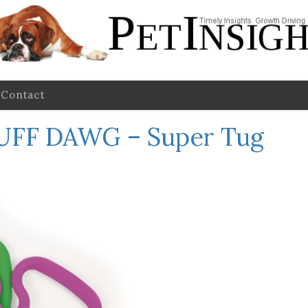
Contact
UFF DAWG – Super Tug