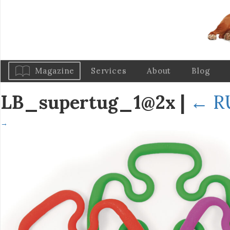
Magazine
Services
About
Blog
LB_supertug_1@2x
|
←
R
→