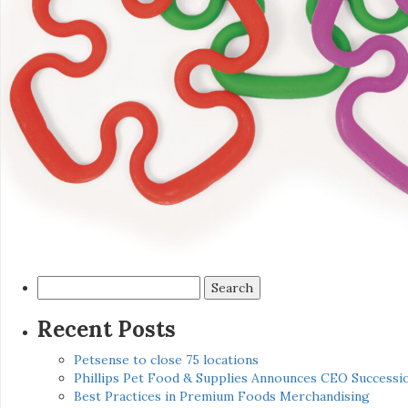
Search
for:
Recent Posts
Petsense to close 75 locations
Phillips Pet Food & Supplies Announces CEO Successio
Best Practices in Premium Foods Merchandising