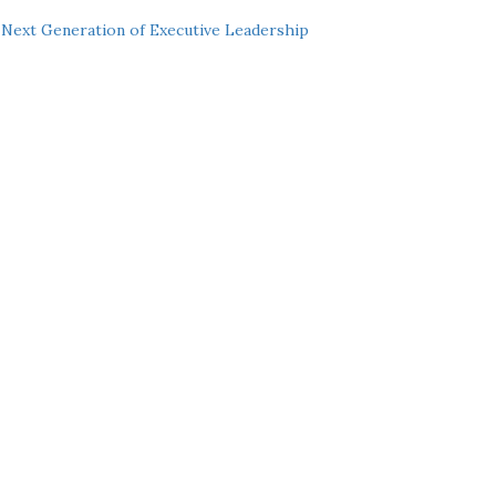
Next Generation of Executive Leadership