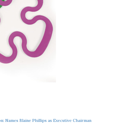
n: Names Blaine Phillips as Executive Chairman