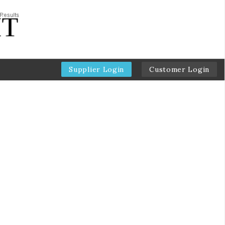
Supplier Login
Customer Login