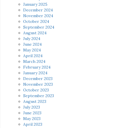
January 2025
December 2024
November 2024
October 2024
September 2024
August 2024
July 2024
June 2024
May 2024
April 2024
March 2024
February 2024
January 2024
December 2023
November 2023
October 2023
September 2023
August 2023
July 2023
June 2023
May 2023
April 2023