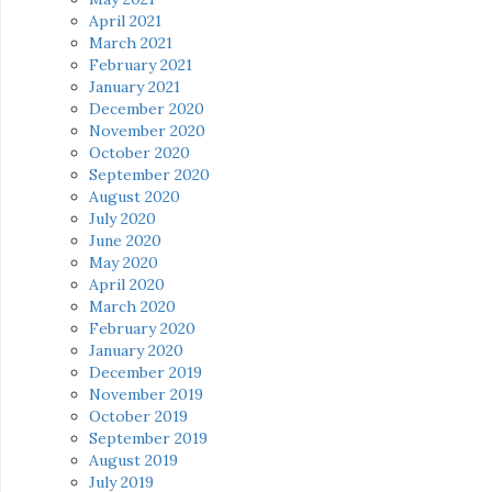
April 2021
March 2021
February 2021
January 2021
December 2020
November 2020
October 2020
September 2020
August 2020
July 2020
June 2020
May 2020
April 2020
March 2020
February 2020
January 2020
December 2019
November 2019
October 2019
September 2019
August 2019
July 2019