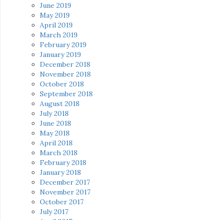
June 2019
May 2019
April 2019
March 2019
February 2019
January 2019
December 2018
November 2018
October 2018
September 2018
August 2018
July 2018
June 2018
May 2018
April 2018
March 2018
February 2018
January 2018
December 2017
November 2017
October 2017
July 2017