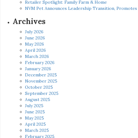
Retailer Spotlight: Family Farm & Home
NVM Pet Announces Leadership Transition, Promotes 
Archives
July 2026
June 2026
May 2026
April 2026
March 2026
February 2026
January 2026
December 2025
November 2025
October 2025
September 2025
August 2025
July 2025
June 2025
May 2025
April 2025
March 2025
February 2025