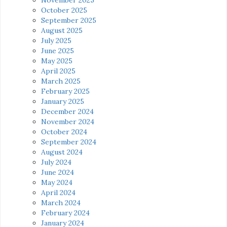
October 2025
September 2025
August 2025
July 2025
June 2025
May 2025
April 2025
March 2025
February 2025
January 2025
December 2024
November 2024
October 2024
September 2024
August 2024
July 2024
June 2024
May 2024
April 2024
March 2024
February 2024
January 2024