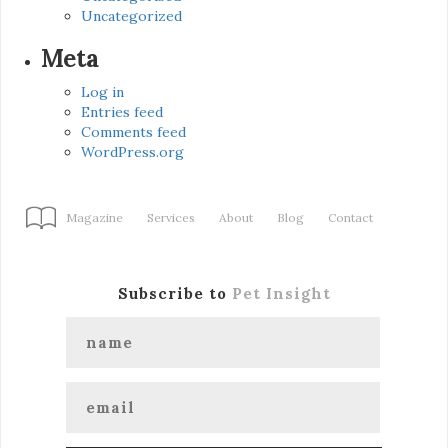
Uncategorized
Meta
Log in
Entries feed
Comments feed
WordPress.org
Magazine
Services
About
Blog
Contact
Subscribe to
Pet Insight