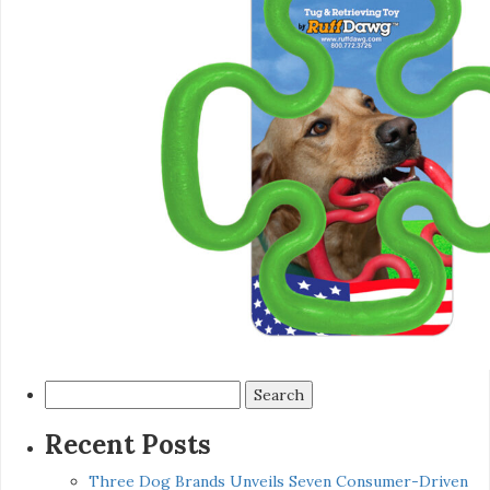
Search
for:
Recent Posts
Three Dog Brands Unveils Seven Consumer-Driven