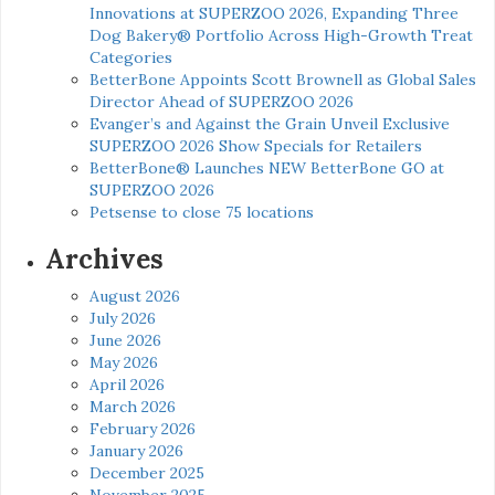
Innovations at SUPERZOO 2026, Expanding Three
Dog Bakery® Portfolio Across High-Growth Treat
Categories
BetterBone Appoints Scott Brownell as Global Sales
Director Ahead of SUPERZOO 2026
Evanger’s and Against the Grain Unveil Exclusive
SUPERZOO 2026 Show Specials for Retailers
BetterBone® Launches NEW BetterBone GO at
SUPERZOO 2026
Petsense to close 75 locations
Archives
August 2026
July 2026
June 2026
May 2026
April 2026
March 2026
February 2026
January 2026
December 2025
November 2025