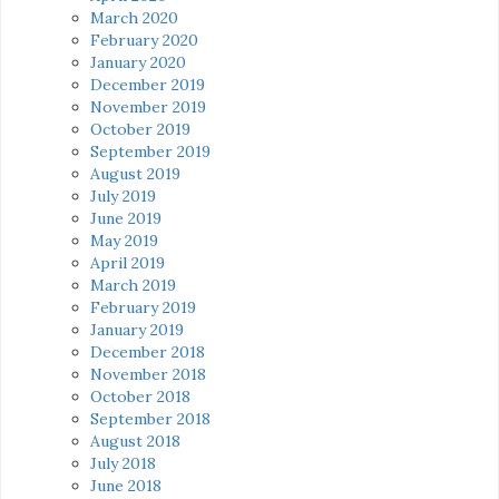
March 2020
February 2020
January 2020
December 2019
November 2019
October 2019
September 2019
August 2019
July 2019
June 2019
May 2019
April 2019
March 2019
February 2019
January 2019
December 2018
November 2018
October 2018
September 2018
August 2018
July 2018
June 2018