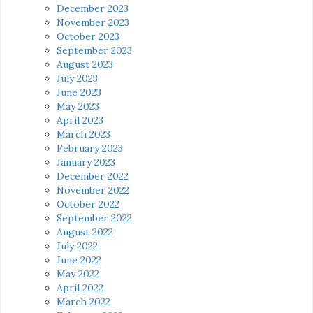
December 2023
November 2023
October 2023
September 2023
August 2023
July 2023
June 2023
May 2023
April 2023
March 2023
February 2023
January 2023
December 2022
November 2022
October 2022
September 2022
August 2022
July 2022
June 2022
May 2022
April 2022
March 2022