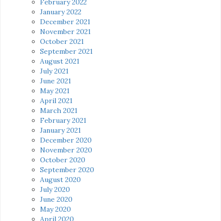
February 2022
January 2022
December 2021
November 2021
October 2021
September 2021
August 2021
July 2021
June 2021
May 2021
April 2021
March 2021
February 2021
January 2021
December 2020
November 2020
October 2020
September 2020
August 2020
July 2020
June 2020
May 2020
April 2020