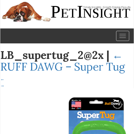
Toggl
naviga
LB_supertug_2@2x
|
←
RUFF DAWG – Super Tug
←
→