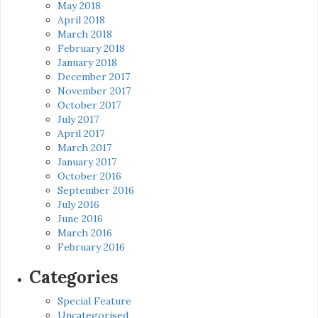
May 2018
April 2018
March 2018
February 2018
January 2018
December 2017
November 2017
October 2017
July 2017
April 2017
March 2017
January 2017
October 2016
September 2016
July 2016
June 2016
March 2016
February 2016
Categories
Special Feature
Uncategorised