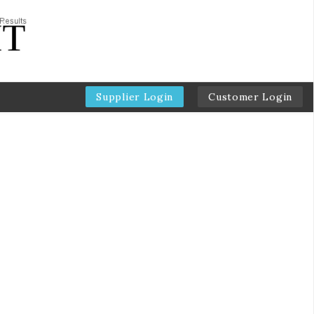
Supplier Login
Customer Login