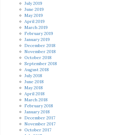
July 2019
June 2019
May 2019
April 2019
March 2019
February 2019
January 2019
December 2018
November 2018
October 2018
September 2018
August 2018
July 2018
June 2018
May 2018
April 2018
March 2018
February 2018
January 2018
December 2017
November 2017
October 2017