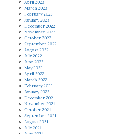
April 2023
March 2023
February 2023
January 2023
December 2022
November 2022
October 2022
September 2022
August 2022
July 2022
June 2022
May 2022
April 2022
March 2022
February 2022
January 2022
December 2021
November 2021
October 2021
September 2021
August 2021
July 2021
June 2021