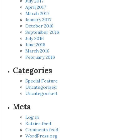
July 2017
April 2017
March 2017
January 2017
October 2016
September 2016
July 2016
June 2016
March 2016
February 2016
Categories
Special Feature
Uncategorised
Uncategorized
Meta
Log in
Entries feed
Comments feed
WordPress.org