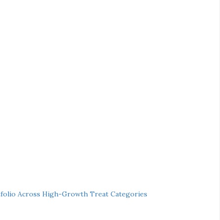
folio Across High-Growth Treat Categories