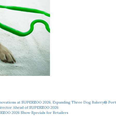
novations at SUPERZOO 2026, Expanding Three Dog Bakery® Port
 Director Ahead of SUPERZOO 2026
ERZOO 2026 Show Specials for Retailers