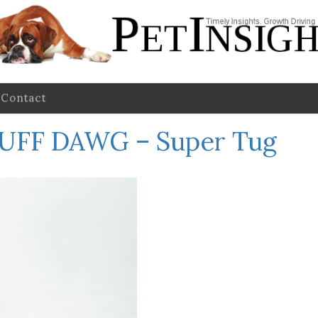
Contact
UFF DAWG – Super Tug