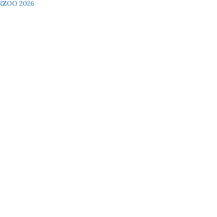
RZOO 2026