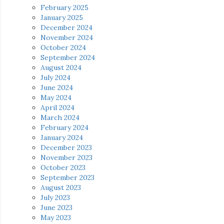
February 2025
January 2025
December 2024
November 2024
October 2024
September 2024
August 2024
July 2024
June 2024
May 2024
April 2024
March 2024
February 2024
January 2024
December 2023
November 2023
October 2023
September 2023
August 2023
July 2023
June 2023
May 2023