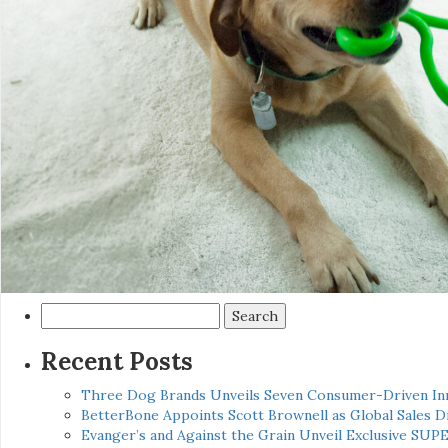
Search
for:
Recent Posts
Three Dog Brands Unveils Seven Consumer-Driven In
BetterBone Appoints Scott Brownell as Global Sales
Evanger’s and Against the Grain Unveil Exclusive SUP