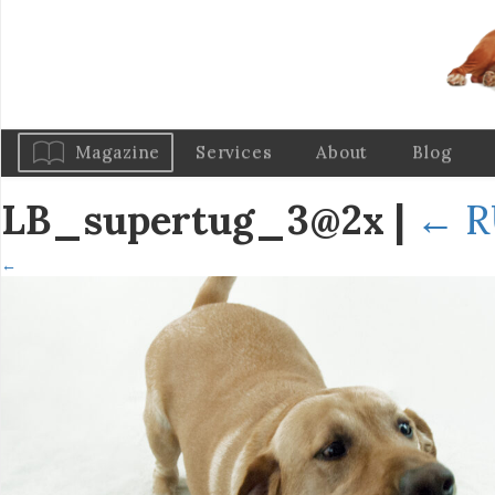
Magazine
Services
About
Blog
LB_supertug_3@2x
|
←
R
←