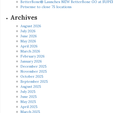
BetterBone® Launches NEW BetterBone GO at SUPE
Petsense to close 75 locations
Archives
August 2026
July 2026
June 2026
May 2026
April 2026
March 2026
February 2026
January 2026
December 2025
November 2025
October 2025
September 2025
August 2025
July 2025
June 2025
May 2025
April 2025
March 2025