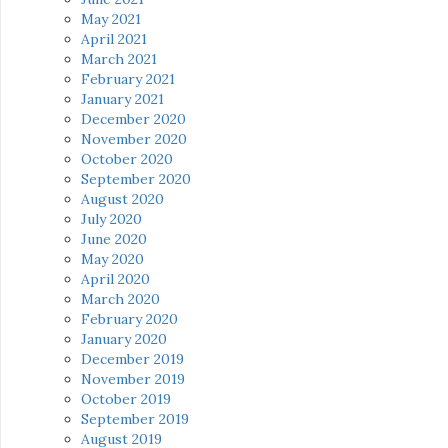
May 2021
April 2021
March 2021
February 2021
January 2021
December 2020
November 2020
October 2020
September 2020
August 2020
July 2020
June 2020
May 2020
April 2020
March 2020
February 2020
January 2020
December 2019
November 2019
October 2019
September 2019
August 2019