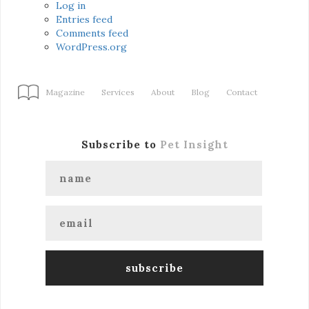
Log in
Entries feed
Comments feed
WordPress.org
Magazine
Services
About
Blog
Contact
Subscribe to
Pet Insight