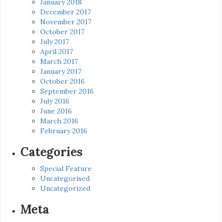
January 2018
December 2017
November 2017
October 2017
July 2017
April 2017
March 2017
January 2017
October 2016
September 2016
July 2016
June 2016
March 2016
February 2016
Categories
Special Feature
Uncategorised
Uncategorized
Meta