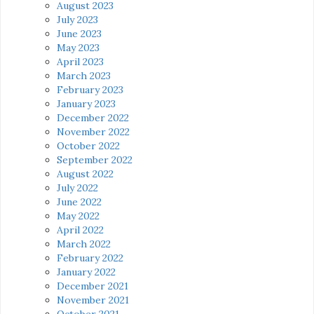
August 2023
July 2023
June 2023
May 2023
April 2023
March 2023
February 2023
January 2023
December 2022
November 2022
October 2022
September 2022
August 2022
July 2022
June 2022
May 2022
April 2022
March 2022
February 2022
January 2022
December 2021
November 2021
October 2021