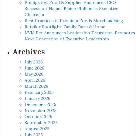
Phillips Pet Food & Supplies Announces CEO
Succession: Names Blaine Phillips as Executive
Chairman
Best Practices in Premium Foods Merchandising
Retailer Spotlight: Family Farm & Home
NVM Pet Announces Leadership Transition, Promotes
Next Generation of Executive Leadership
Archives
July 2026
June 2026
May 2026
April 2026
March 2026
February 2026
January 2026
December 2025
November 2025
October 2025
September 2025
August 2025
July 2025