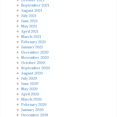
September 2021
August 2021
July 2021
June 2021
May 2021
April 2021
March 2021
February 2021
January 2021
December 2020
November 2020
October 2020
September 2020
August 2020
July 2020
June 2020
May 2020
April 2020
March 2020
February 2020
January 2020
December 2019