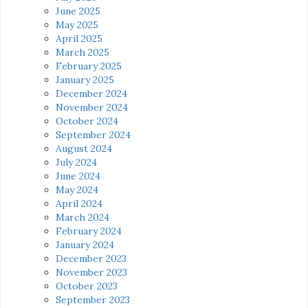
June 2025
May 2025
April 2025
March 2025
February 2025
January 2025
December 2024
November 2024
October 2024
September 2024
August 2024
July 2024
June 2024
May 2024
April 2024
March 2024
February 2024
January 2024
December 2023
November 2023
October 2023
September 2023