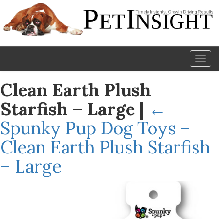
Toggl
naviga
Clean Earth Plush
Starfish – Large
|
←
Spunky Pup Dog Toys –
Clean Earth Plush Starfish
– Large