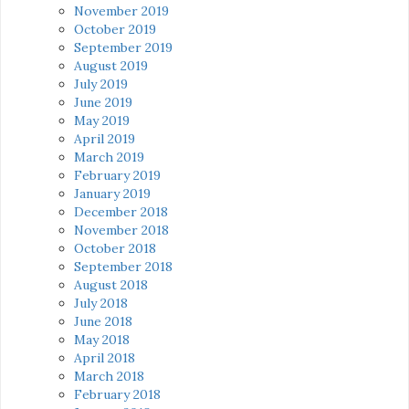
November 2019
October 2019
September 2019
August 2019
July 2019
June 2019
May 2019
April 2019
March 2019
February 2019
January 2019
December 2018
November 2018
October 2018
September 2018
August 2018
July 2018
June 2018
May 2018
April 2018
March 2018
February 2018