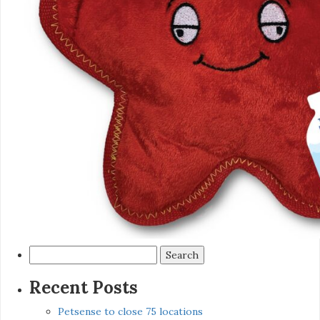
Search
for:
Recent Posts
Petsense to close 75 locations