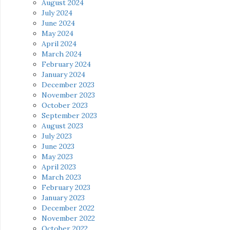
August 2024
July 2024
June 2024
May 2024
April 2024
March 2024
February 2024
January 2024
December 2023
November 2023
October 2023
September 2023
August 2023
July 2023
June 2023
May 2023
April 2023
March 2023
February 2023
January 2023
December 2022
November 2022
October 2022