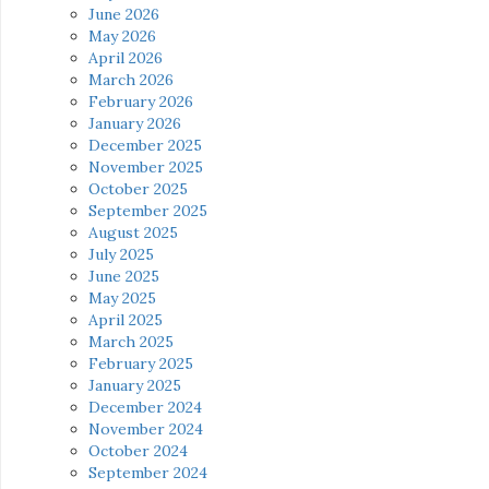
June 2026
May 2026
April 2026
March 2026
February 2026
January 2026
December 2025
November 2025
October 2025
September 2025
August 2025
July 2025
June 2025
May 2025
April 2025
March 2025
February 2025
January 2025
December 2024
November 2024
October 2024
September 2024