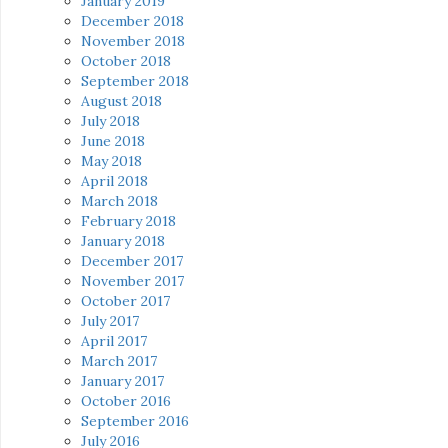
January 2019
December 2018
November 2018
October 2018
September 2018
August 2018
July 2018
June 2018
May 2018
April 2018
March 2018
February 2018
January 2018
December 2017
November 2017
October 2017
July 2017
April 2017
March 2017
January 2017
October 2016
September 2016
July 2016