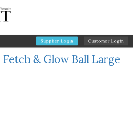
Supplier Login
Customer Login
 Fetch & Glow Ball Large