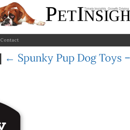
Contact
|
←
Spunky Pup Dog Toys –