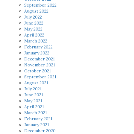
September 2022
August 2022
July 2022
June 2022
May 2022
April 2022
March 2022
February 2022
January 2022
December 2021
November 2021
October 2021
September 2021
August 2021
July 2021
June 2021
May 2021
April 2021
March 2021
February 2021
January 2021
December 2020