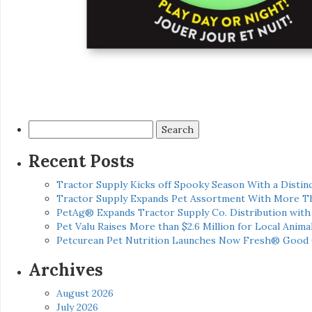
Search
for:
Recent Posts
Tractor Supply Kicks off Spooky Season With a Distinc
Tractor Supply Expands Pet Assortment With More T
PetAg® Expands Tractor Supply Co. Distribution wit
Pet Valu Raises More than $2.6 Million for Local Anima
Petcurean Pet Nutrition Launches Now Fresh® Good
Archives
August 2026
July 2026