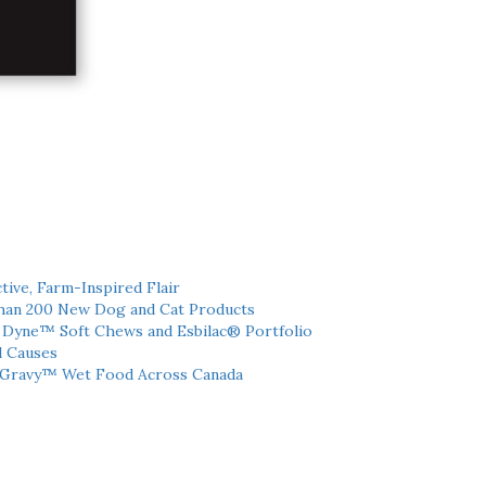
tive, Farm-Inspired Flair
han 200 New Dog and Cat Products
h Dyne™ Soft Chews and Esbilac® Portfolio
l Causes
 Gravy™ Wet Food Across Canada