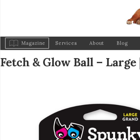
Magazine
Services
About
Blog
Fetch & Glow Ball – Large