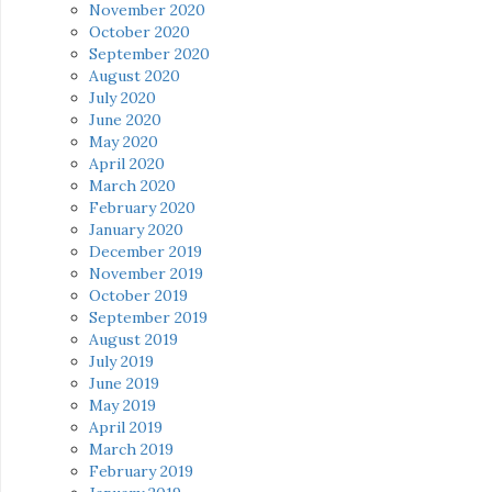
November 2020
October 2020
September 2020
August 2020
July 2020
June 2020
May 2020
April 2020
March 2020
February 2020
January 2020
December 2019
November 2019
October 2019
September 2019
August 2019
July 2019
June 2019
May 2019
April 2019
March 2019
February 2019