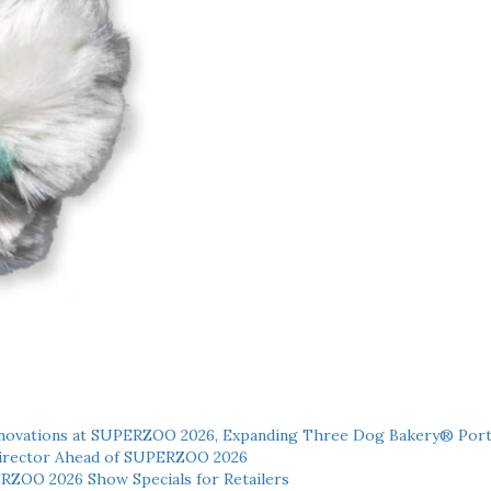
novations at SUPERZOO 2026, Expanding Three Dog Bakery® Port
 Director Ahead of SUPERZOO 2026
ERZOO 2026 Show Specials for Retailers