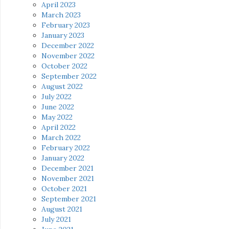
April 2023
March 2023
February 2023
January 2023
December 2022
November 2022
October 2022
September 2022
August 2022
July 2022
June 2022
May 2022
April 2022
March 2022
February 2022
January 2022
December 2021
November 2021
October 2021
September 2021
August 2021
July 2021