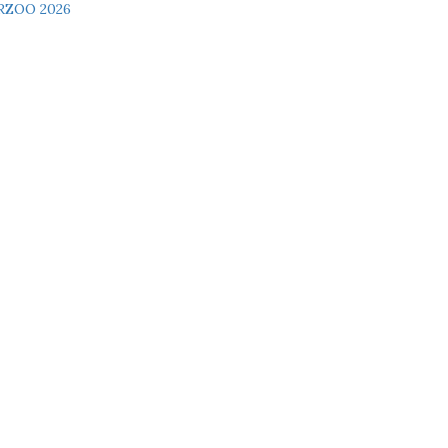
RZOO 2026