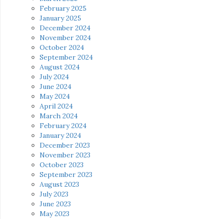
February 2025
January 2025
December 2024
November 2024
October 2024
September 2024
August 2024
July 2024
June 2024
May 2024
April 2024
March 2024
February 2024
January 2024
December 2023
November 2023
October 2023
September 2023
August 2023
July 2023
June 2023
May 2023