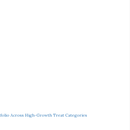
folio Across High-Growth Treat Categories