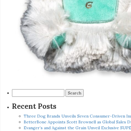
Search
for:
Recent Posts
Three Dog Brands Unveils Seven Consumer-Driven In
BetterBone Appoints Scott Brownell as Global Sales
Evanger’s and Against the Grain Unveil Exclusive SUP