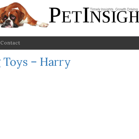
Contact
 Toys – Harry