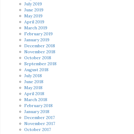
July 2019
June 2019
May 2019
April 2019
March 2019
February 2019
January 2019
December 2018
November 2018
October 2018
September 2018
August 2018
July 2018
June 2018
May 2018
April 2018
March 2018
February 2018
January 2018
December 2017
November 2017
October 2017