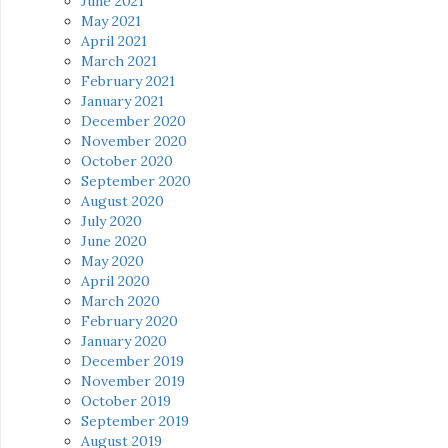
June 2021
May 2021
April 2021
March 2021
February 2021
January 2021
December 2020
November 2020
October 2020
September 2020
August 2020
July 2020
June 2020
May 2020
April 2020
March 2020
February 2020
January 2020
December 2019
November 2019
October 2019
September 2019
August 2019