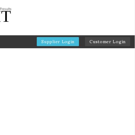
Supplier Login
Customer Login