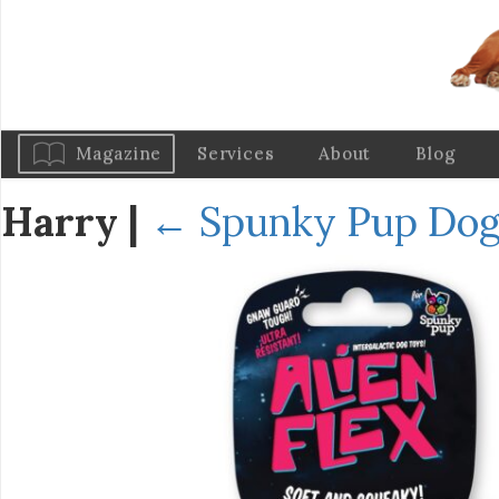
Magazine
Services
About
Blog
Harry
|
←
Spunky Pup Dog