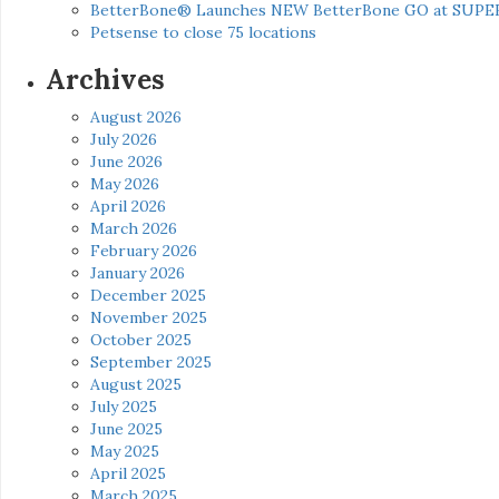
BetterBone® Launches NEW BetterBone GO at SUPE
Petsense to close 75 locations
Archives
August 2026
July 2026
June 2026
May 2026
April 2026
March 2026
February 2026
January 2026
December 2025
November 2025
October 2025
September 2025
August 2025
July 2025
June 2025
May 2025
April 2025
March 2025