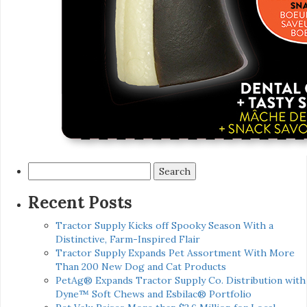
Search
for:
Recent Posts
Tractor Supply Kicks off Spooky Season With a
Distinctive, Farm-Inspired Flair
Tractor Supply Expands Pet Assortment With More
Than 200 New Dog and Cat Products
PetAg® Expands Tractor Supply Co. Distribution with
Dyne™ Soft Chews and Esbilac® Portfolio