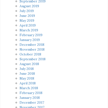
September 2019
August 2019
July 2019
June 2019
May 2019
April 2019
March 2019
February 2019
January 2019
December 2018
November 2018
October 2018
September 2018
August 2018
July 2018
June 2018
May 2018
April 2018
March 2018
February 2018
January 2018
December 2017
November 2017