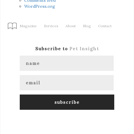
Comments feed
WordPress.org
Magazine
Services
About
Blog
Contact
Subscribe to
Pet Insight