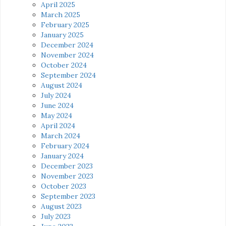
April 2025
March 2025
February 2025
January 2025
December 2024
November 2024
October 2024
September 2024
August 2024
July 2024
June 2024
May 2024
April 2024
March 2024
February 2024
January 2024
December 2023
November 2023
October 2023
September 2023
August 2023
July 2023