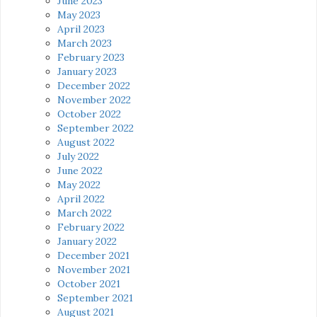
June 2023
May 2023
April 2023
March 2023
February 2023
January 2023
December 2022
November 2022
October 2022
September 2022
August 2022
July 2022
June 2022
May 2022
April 2022
March 2022
February 2022
January 2022
December 2021
November 2021
October 2021
September 2021
August 2021