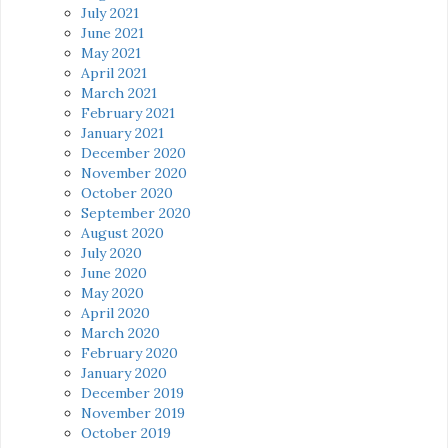
July 2021
June 2021
May 2021
April 2021
March 2021
February 2021
January 2021
December 2020
November 2020
October 2020
September 2020
August 2020
July 2020
June 2020
May 2020
April 2020
March 2020
February 2020
January 2020
December 2019
November 2019
October 2019