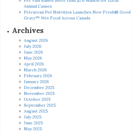
Pet Valu Raises More than $2.6 Million for Local
Animal Causes
Petcurean Pet Nutrition Launches Now Fresh® Good
Gravy™ Wet Food Across Canada
Archives
August 2026
July 2026
June 2026
May 2026
April 2026
March 2026
February 2026
January 2026
December 2025
November 2025
October 2025
September 2025
August 2025
July 2025
June 2025
May 2025