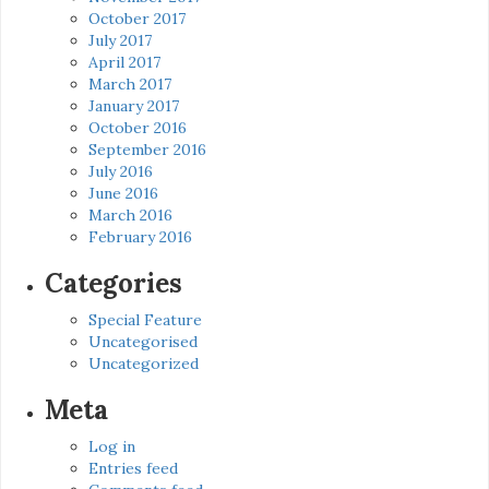
October 2017
July 2017
April 2017
March 2017
January 2017
October 2016
September 2016
July 2016
June 2016
March 2016
February 2016
Categories
Special Feature
Uncategorised
Uncategorized
Meta
Log in
Entries feed