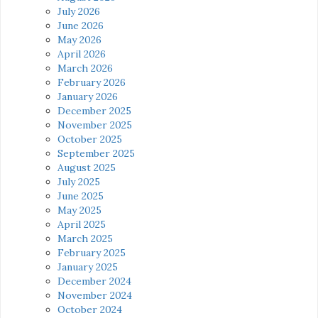
July 2026
June 2026
May 2026
April 2026
March 2026
February 2026
January 2026
December 2025
November 2025
October 2025
September 2025
August 2025
July 2025
June 2025
May 2025
April 2025
March 2025
February 2025
January 2025
December 2024
November 2024
October 2024