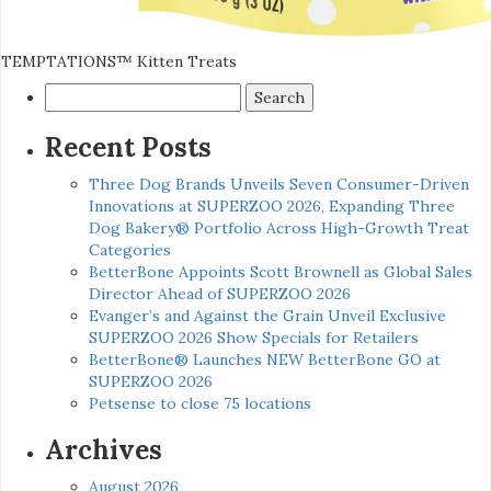
TEMPTATIONS™ Kitten Treats
Search
for:
Recent Posts
Three Dog Brands Unveils Seven Consumer-Driven
Innovations at SUPERZOO 2026, Expanding Three
Dog Bakery® Portfolio Across High-Growth Treat
Categories
BetterBone Appoints Scott Brownell as Global Sales
Director Ahead of SUPERZOO 2026
Evanger’s and Against the Grain Unveil Exclusive
SUPERZOO 2026 Show Specials for Retailers
BetterBone® Launches NEW BetterBone GO at
SUPERZOO 2026
Petsense to close 75 locations
Archives
August 2026