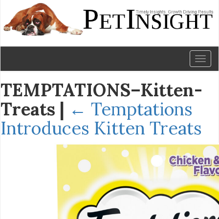
Toggl
naviga
TEMPTATIONS–Kitten-
Treats
|
←
Temptations
Introduces Kitten Treats