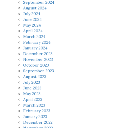
September 2024
August 2024
July 2024
June 2024
May 2024
April 2024
March 2024
February 2024
January 2024
December 2023
November 2023
October 2023
September 2023
August 2023
July 2023
June 2023
May 2023
April 2023
March 2023
February 2023
January 2023
December 2022
November 2022