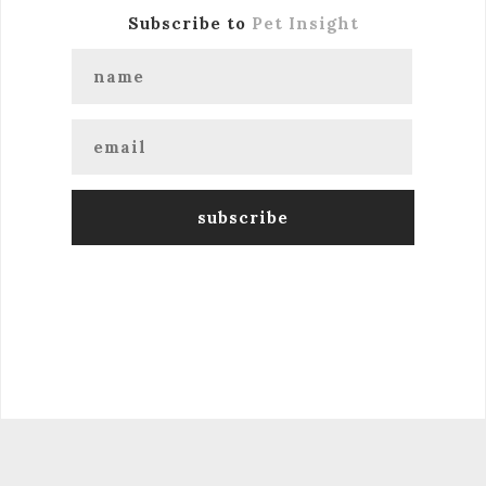
Subscribe to
Pet Insight