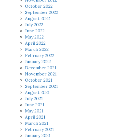
October 2022
September 2022
August 2022
July 2022
June 2022
May 2022
April 2022
March 2022
February 2022
January 2022
December 2021
November 2021
October 2021
September 2021
August 2021
July 2021
June 2021
May 2021
April 2021
March 2021
February 2021
January 2021