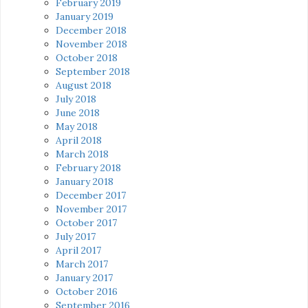
February 2019
January 2019
December 2018
November 2018
October 2018
September 2018
August 2018
July 2018
June 2018
May 2018
April 2018
March 2018
February 2018
January 2018
December 2017
November 2017
October 2017
July 2017
April 2017
March 2017
January 2017
October 2016
September 2016