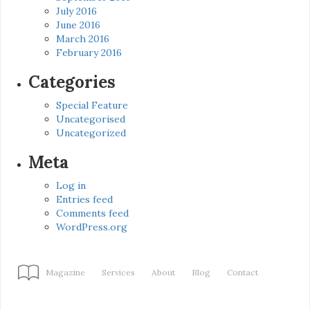
July 2016
June 2016
March 2016
February 2016
Categories
Special Feature
Uncategorised
Uncategorized
Meta
Log in
Entries feed
Comments feed
WordPress.org
Magazine
Services
About
Blog
Contact