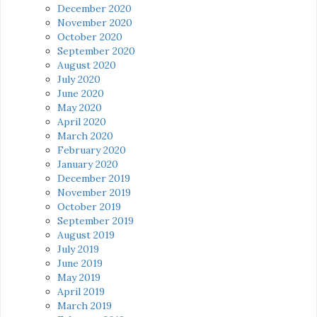
December 2020
November 2020
October 2020
September 2020
August 2020
July 2020
June 2020
May 2020
April 2020
March 2020
February 2020
January 2020
December 2019
November 2019
October 2019
September 2019
August 2019
July 2019
June 2019
May 2019
April 2019
March 2019