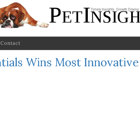
Contact
ntials Wins Most Innovativ