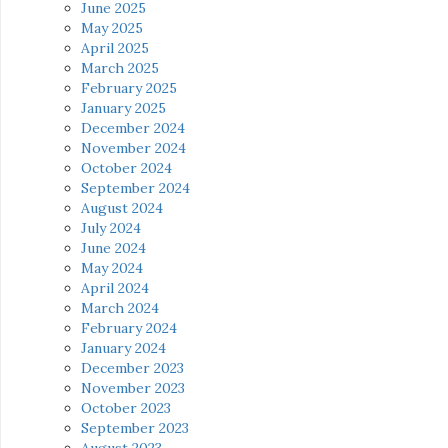
June 2025
May 2025
April 2025
March 2025
February 2025
January 2025
December 2024
November 2024
October 2024
September 2024
August 2024
July 2024
June 2024
May 2024
April 2024
March 2024
February 2024
January 2024
December 2023
November 2023
October 2023
September 2023
August 2023