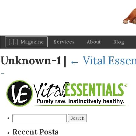
Magazine
Services
About
Blog
Unknown-1
|
←
Vital Esse
→
Search
for:
Recent Posts