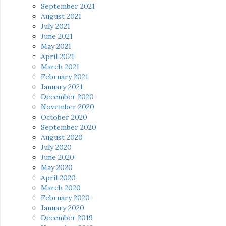
September 2021
August 2021
July 2021
June 2021
May 2021
April 2021
March 2021
February 2021
January 2021
December 2020
November 2020
October 2020
September 2020
August 2020
July 2020
June 2020
May 2020
April 2020
March 2020
February 2020
January 2020
December 2019