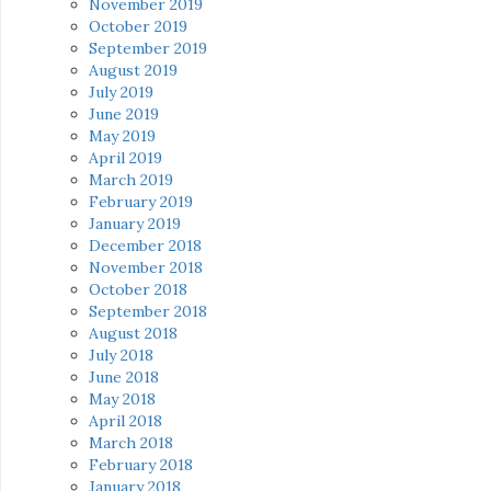
November 2019
October 2019
September 2019
August 2019
July 2019
June 2019
May 2019
April 2019
March 2019
February 2019
January 2019
December 2018
November 2018
October 2018
September 2018
August 2018
July 2018
June 2018
May 2018
April 2018
March 2018
February 2018
January 2018