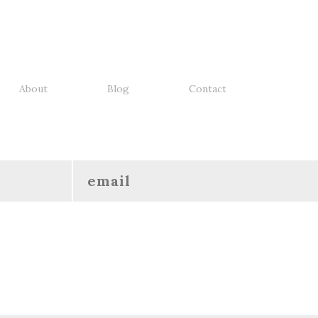
About
Blog
Contact