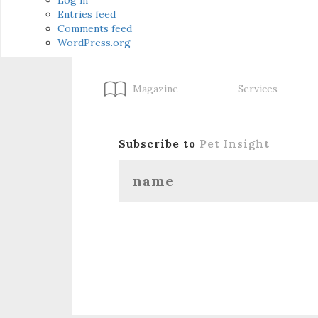
Entries feed
Comments feed
WordPress.org
Magazine
Services
Subscribe to
Pet Insight