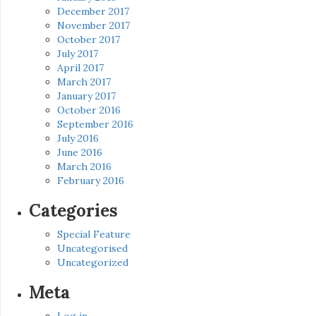
December 2017
November 2017
October 2017
July 2017
April 2017
March 2017
January 2017
October 2016
September 2016
July 2016
June 2016
March 2016
February 2016
Categories
Special Feature
Uncategorised
Uncategorized
Meta
Log in