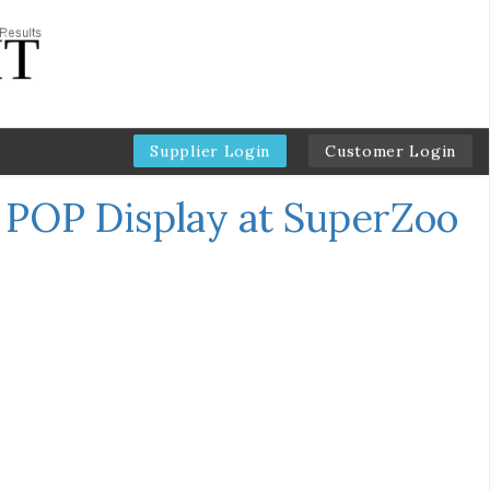
Supplier Login
Customer Login
e POP Display at SuperZoo