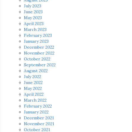
July 2023
June 2023
May 2023
April 2023
March 2023
February 2023
January 2023
December 2022
November 2022
October 2022
September 2022
August 2022
July 2022
June 2022
May 2022
April 2022
March 2022
February 2022
January 2022
December 2021
November 2021
October 2021