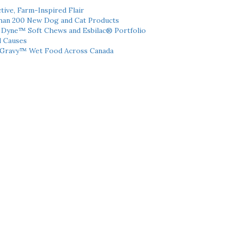
tive, Farm-Inspired Flair
han 200 New Dog and Cat Products
h Dyne™ Soft Chews and Esbilac® Portfolio
l Causes
 Gravy™ Wet Food Across Canada