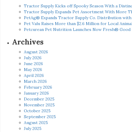
Tractor Supply Kicks off Spooky Season With a Distinc
Tractor Supply Expands Pet Assortment With More T
PetAg® Expands Tractor Supply Co. Distribution wit
Pet Valu Raises More than $2.6 Million for Local Anima
Petcurean Pet Nutrition Launches Now Fresh® Good
Archives
August 2026
July 2026
June 2026
May 2026
April 2026
March 2026
February 2026
January 2026
December 2025
November 2025
October 2025
September 2025
August 2025
July 2025