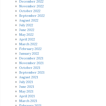
December 2022
November 2022
October 2022
September 2022
August 2022
July 2022
June 2022
May 2022
April 2022
March 2022
February 2022
January 2022
December 2021
November 2021
October 2021
September 2021
August 2021
July 2021
June 2021
May 2021
April 2021
March 2021
February 2021