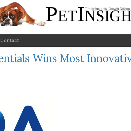
Contact
sentials Wins Most Innovati