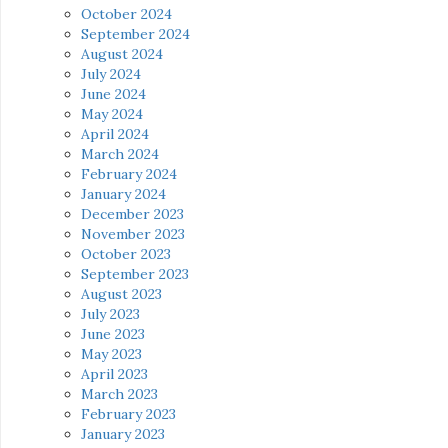
October 2024
September 2024
August 2024
July 2024
June 2024
May 2024
April 2024
March 2024
February 2024
January 2024
December 2023
November 2023
October 2023
September 2023
August 2023
July 2023
June 2023
May 2023
April 2023
March 2023
February 2023
January 2023