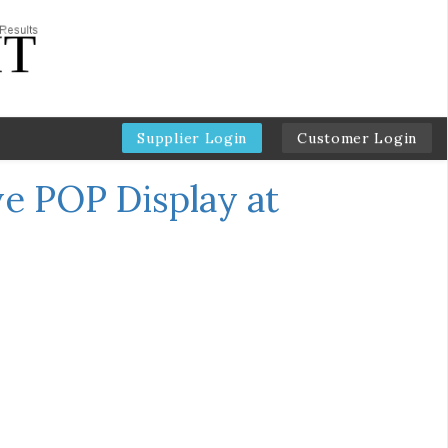
Supplier Login
Customer Login
ve POP Display at