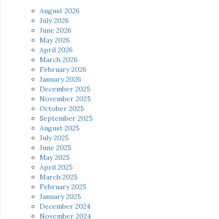
August 2026
July 2026
June 2026
May 2026
April 2026
March 2026
February 2026
January 2026
December 2025
November 2025
October 2025
September 2025
August 2025
July 2025
June 2025
May 2025
April 2025
March 2025
February 2025
January 2025
December 2024
November 2024