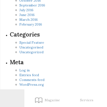
October 2016
September 2016
July 2016
June 2016
March 2016
February 2016
Categories
Special Feature
Uncategorised
Uncategorized
Meta
Log in
Entries feed
Comments feed
WordPress.org
Magazine
Services