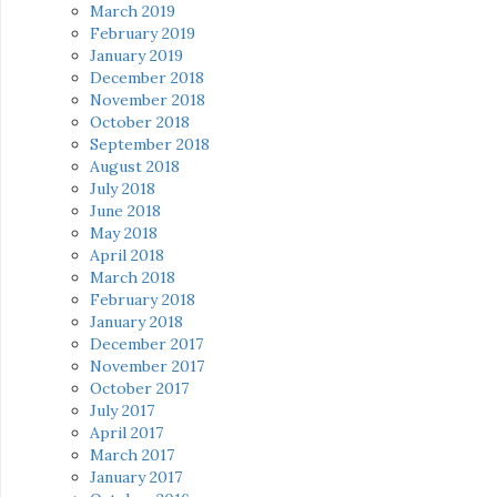
March 2019
February 2019
January 2019
December 2018
November 2018
October 2018
September 2018
August 2018
July 2018
June 2018
May 2018
April 2018
March 2018
February 2018
January 2018
December 2017
November 2017
October 2017
July 2017
April 2017
March 2017
January 2017