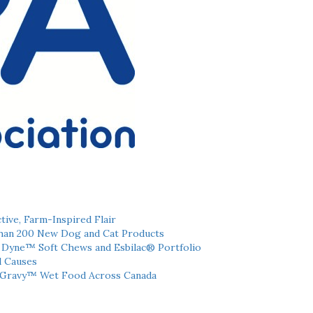
tive, Farm-Inspired Flair
han 200 New Dog and Cat Products
h Dyne™ Soft Chews and Esbilac® Portfolio
l Causes
 Gravy™ Wet Food Across Canada