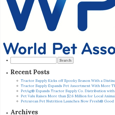
Search
for:
Recent Posts
Tractor Supply Kicks off Spooky Season With a Distinc
Tractor Supply Expands Pet Assortment With More T
PetAg® Expands Tractor Supply Co. Distribution wit
Pet Valu Raises More than $2.6 Million for Local Anima
Petcurean Pet Nutrition Launches Now Fresh® Good
Archives