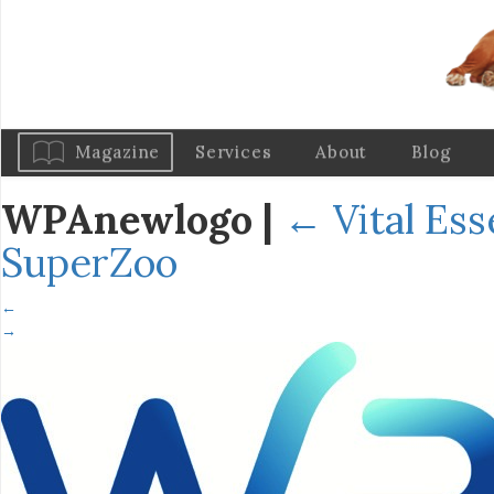
Magazine
Services
About
Blog
WPAnewlogo
|
←
Vital Es
SuperZoo
←
→