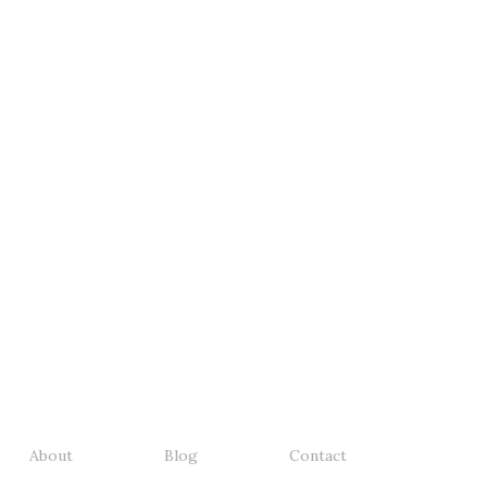
About
Blog
Contact