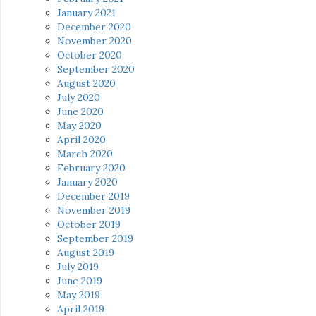
January 2021
December 2020
November 2020
October 2020
September 2020
August 2020
July 2020
June 2020
May 2020
April 2020
March 2020
February 2020
January 2020
December 2019
November 2019
October 2019
September 2019
August 2019
July 2019
June 2019
May 2019
April 2019