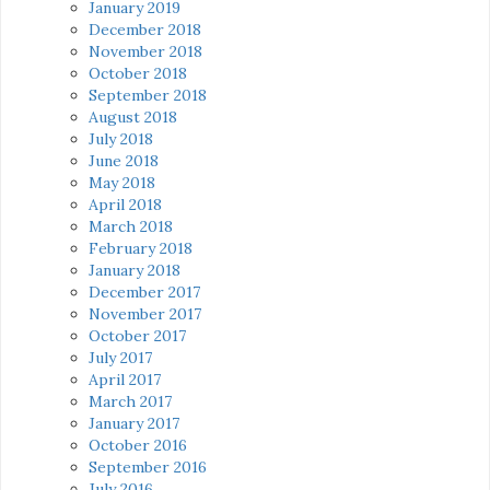
January 2019
December 2018
November 2018
October 2018
September 2018
August 2018
July 2018
June 2018
May 2018
April 2018
March 2018
February 2018
January 2018
December 2017
November 2017
October 2017
July 2017
April 2017
March 2017
January 2017
October 2016
September 2016
July 2016