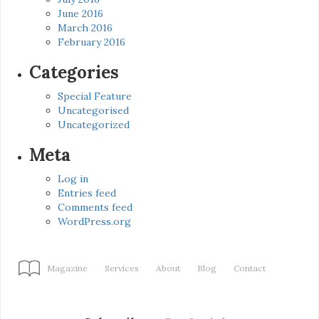
June 2016
March 2016
February 2016
Categories
Special Feature
Uncategorised
Uncategorized
Meta
Log in
Entries feed
Comments feed
WordPress.org
Magazine
Services
About
Blog
Contact