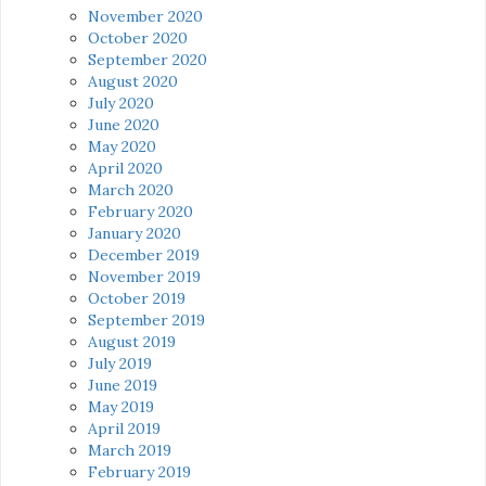
November 2020
October 2020
September 2020
August 2020
July 2020
June 2020
May 2020
April 2020
March 2020
February 2020
January 2020
December 2019
November 2019
October 2019
September 2019
August 2019
July 2019
June 2019
May 2019
April 2019
March 2019
February 2019