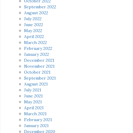
October 2022
September 2022
August 2022
July 2022
June 2022
May 2022
April 2022
March 2022
February 2022
January 2022
December 2021
November 2021
October 2021
September 2021
August 2021
July 2021
June 2021
May 2021
April 2021
March 2021
February 2021
January 2021
December 2020