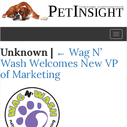
Toggl
naviga
Unknown
|
←
Wag N’
Wash Welcomes New VP
of Marketing