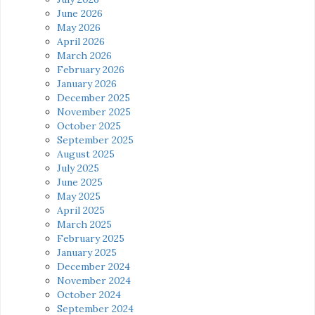
June 2026
May 2026
April 2026
March 2026
February 2026
January 2026
December 2025
November 2025
October 2025
September 2025
August 2025
July 2025
June 2025
May 2025
April 2025
March 2025
February 2025
January 2025
December 2024
November 2024
October 2024
September 2024