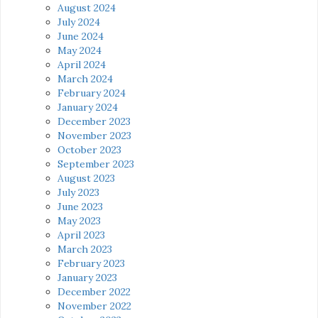
August 2024
July 2024
June 2024
May 2024
April 2024
March 2024
February 2024
January 2024
December 2023
November 2023
October 2023
September 2023
August 2023
July 2023
June 2023
May 2023
April 2023
March 2023
February 2023
January 2023
December 2022
November 2022