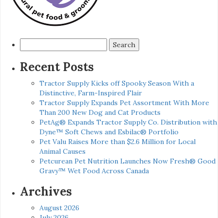
Search
for:
Recent Posts
Tractor Supply Kicks off Spooky Season With a
Distinctive, Farm-Inspired Flair
Tractor Supply Expands Pet Assortment With More
Than 200 New Dog and Cat Products
PetAg® Expands Tractor Supply Co. Distribution with
Dyne™ Soft Chews and Esbilac® Portfolio
Pet Valu Raises More than $2.6 Million for Local
Animal Causes
Petcurean Pet Nutrition Launches Now Fresh® Good
Gravy™ Wet Food Across Canada
Archives
August 2026
July 2026