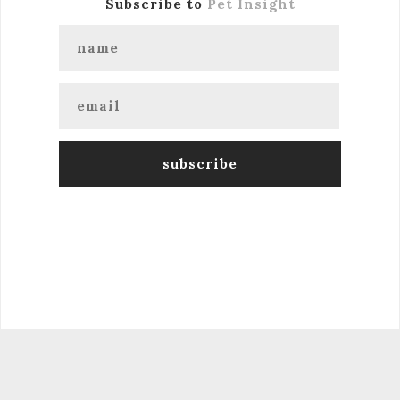
Subscribe to
Pet Insight