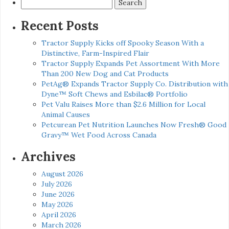
Search
for:
Recent Posts
Tractor Supply Kicks off Spooky Season With a
Distinctive, Farm-Inspired Flair
Tractor Supply Expands Pet Assortment With More
Than 200 New Dog and Cat Products
PetAg® Expands Tractor Supply Co. Distribution with
Dyne™ Soft Chews and Esbilac® Portfolio
Pet Valu Raises More than $2.6 Million for Local
Animal Causes
Petcurean Pet Nutrition Launches Now Fresh® Good
Gravy™ Wet Food Across Canada
Archives
August 2026
July 2026
June 2026
May 2026
April 2026
March 2026