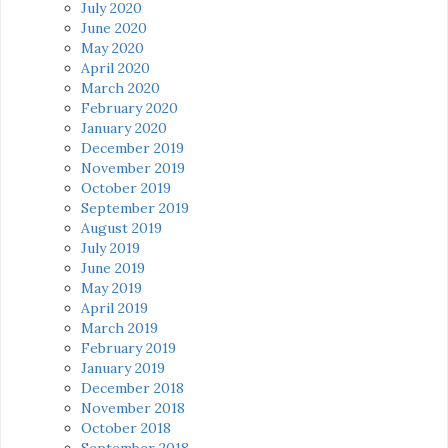
July 2020
June 2020
May 2020
April 2020
March 2020
February 2020
January 2020
December 2019
November 2019
October 2019
September 2019
August 2019
July 2019
June 2019
May 2019
April 2019
March 2019
February 2019
January 2019
December 2018
November 2018
October 2018
September 2018