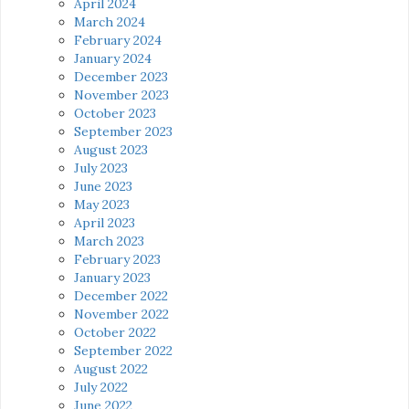
April 2024
March 2024
February 2024
January 2024
December 2023
November 2023
October 2023
September 2023
August 2023
July 2023
June 2023
May 2023
April 2023
March 2023
February 2023
January 2023
December 2022
November 2022
October 2022
September 2022
August 2022
July 2022
June 2022