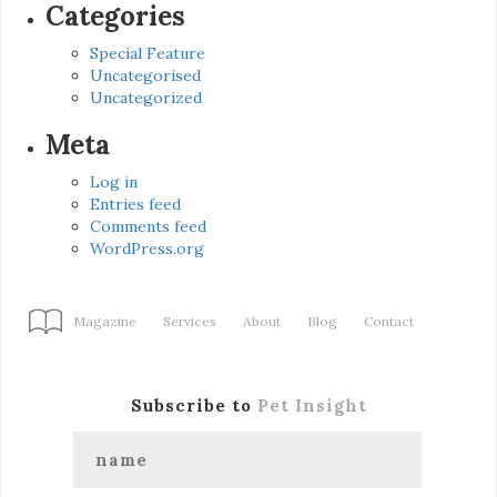
Categories
Special Feature
Uncategorised
Uncategorized
Meta
Log in
Entries feed
Comments feed
WordPress.org
Magazine
Services
About
Blog
Contact
Subscribe to
Pet Insight