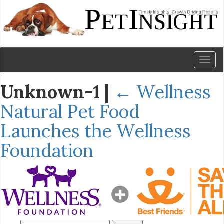
Toggl
naviga
Unknown-1
|
←
Wellness
Natural Pet Food
Launches the Wellness
Foundation