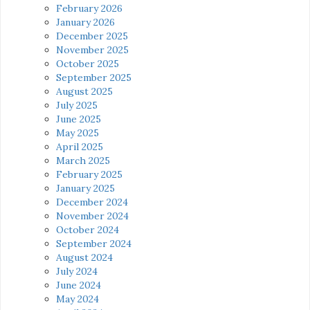
February 2026
January 2026
December 2025
November 2025
October 2025
September 2025
August 2025
July 2025
June 2025
May 2025
April 2025
March 2025
February 2025
January 2025
December 2024
November 2024
October 2024
September 2024
August 2024
July 2024
June 2024
May 2024