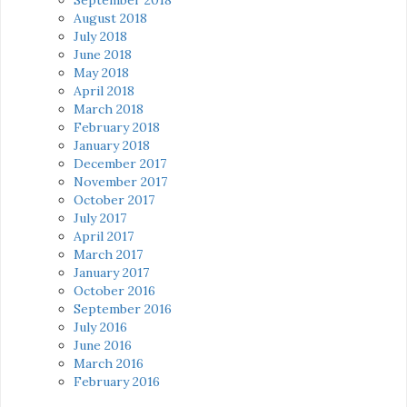
August 2018
July 2018
June 2018
May 2018
April 2018
March 2018
February 2018
January 2018
December 2017
November 2017
October 2017
July 2017
April 2017
March 2017
January 2017
October 2016
September 2016
July 2016
June 2016
March 2016
February 2016