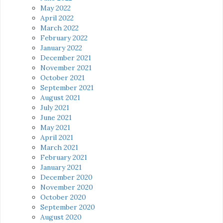
May 2022
April 2022
March 2022
February 2022
January 2022
December 2021
November 2021
October 2021
September 2021
August 2021
July 2021
June 2021
May 2021
April 2021
March 2021
February 2021
January 2021
December 2020
November 2020
October 2020
September 2020
August 2020