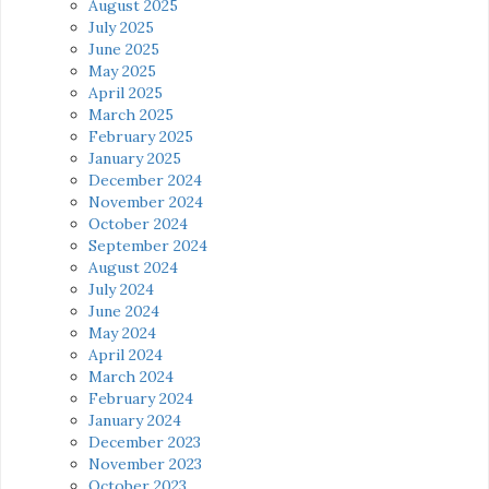
August 2025
July 2025
June 2025
May 2025
April 2025
March 2025
February 2025
January 2025
December 2024
November 2024
October 2024
September 2024
August 2024
July 2024
June 2024
May 2024
April 2024
March 2024
February 2024
January 2024
December 2023
November 2023
October 2023