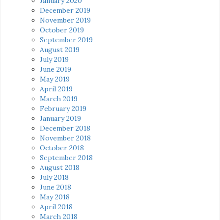
January 2020
December 2019
November 2019
October 2019
September 2019
August 2019
July 2019
June 2019
May 2019
April 2019
March 2019
February 2019
January 2019
December 2018
November 2018
October 2018
September 2018
August 2018
July 2018
June 2018
May 2018
April 2018
March 2018