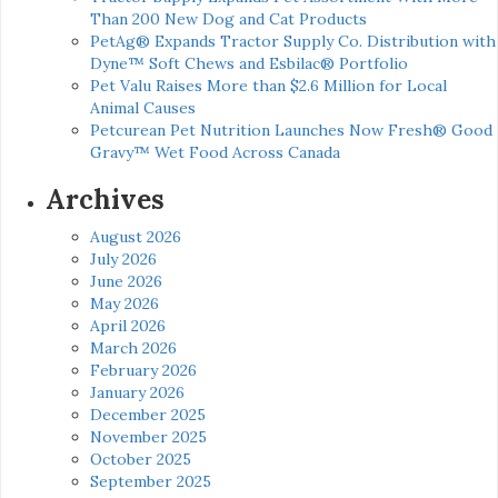
Than 200 New Dog and Cat Products
PetAg® Expands Tractor Supply Co. Distribution with
Dyne™ Soft Chews and Esbilac® Portfolio
Pet Valu Raises More than $2.6 Million for Local
Animal Causes
Petcurean Pet Nutrition Launches Now Fresh® Good
Gravy™ Wet Food Across Canada
Archives
August 2026
July 2026
June 2026
May 2026
April 2026
March 2026
February 2026
January 2026
December 2025
November 2025
October 2025
September 2025