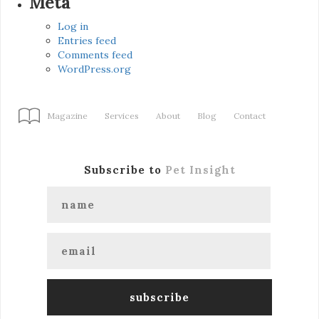
Meta
Log in
Entries feed
Comments feed
WordPress.org
Magazine
Services
About
Blog
Contact
Subscribe to
Pet Insight