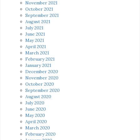
November 2021
October 2021
September 2021
August 2021
July 2021
June 2021
May 2021
April 2021
March 2021
February 2021
January 2021
December 2020
November 2020
October 2020
September 2020
August 2020
July 2020
June 2020
May 2020
April 2020
March 2020
February 2020