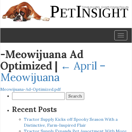
Toggl
naviga
-Meowijuana Ad
Optimized
|
←
April –
Meowijuana
Meowijuana-Ad-Optimized.pdf
Search
for:
Recent Posts
Tractor Supply Kicks off Spooky Season With a
Distinctive, Farm-Inspired Flair
Tractor Supply Expands Pet Assortment With More