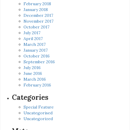
February 2018
January 2018
December 2017
November 2017
October 2017
July 2017
April 2017
March 2017
January 2017
October 2016
September 2016
July 2016
June 2016
March 2016
February 2016
Categories
Special Feature
Uncategorised
Uncategorized