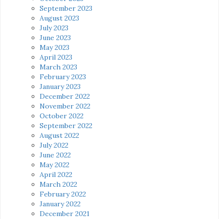
September 2023
August 2023
July 2023
June 2023
May 2023
April 2023
March 2023
February 2023
January 2023
December 2022
November 2022
October 2022
September 2022
August 2022
July 2022
June 2022
May 2022
April 2022
March 2022
February 2022
January 2022
December 2021