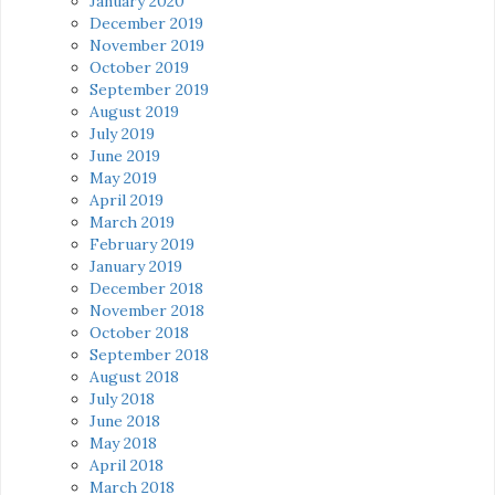
January 2020
December 2019
November 2019
October 2019
September 2019
August 2019
July 2019
June 2019
May 2019
April 2019
March 2019
February 2019
January 2019
December 2018
November 2018
October 2018
September 2018
August 2018
July 2018
June 2018
May 2018
April 2018
March 2018