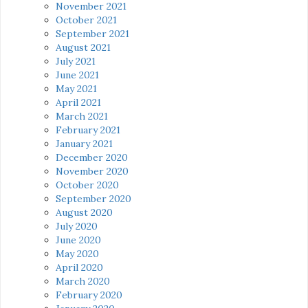
November 2021
October 2021
September 2021
August 2021
July 2021
June 2021
May 2021
April 2021
March 2021
February 2021
January 2021
December 2020
November 2020
October 2020
September 2020
August 2020
July 2020
June 2020
May 2020
April 2020
March 2020
February 2020