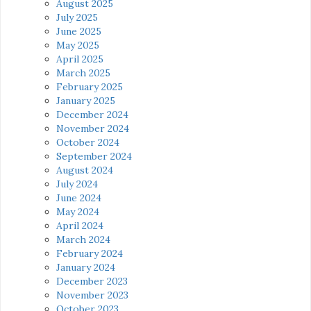
August 2025
July 2025
June 2025
May 2025
April 2025
March 2025
February 2025
January 2025
December 2024
November 2024
October 2024
September 2024
August 2024
July 2024
June 2024
May 2024
April 2024
March 2024
February 2024
January 2024
December 2023
November 2023
October 2023