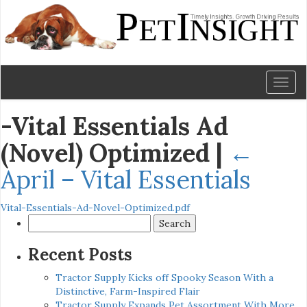
Toggl
naviga
-Vital Essentials Ad
(Novel) Optimized
|
←
April – Vital Essentials
Vital-Essentials-Ad-Novel-Optimized.pdf
Search
for:
Recent Posts
Tractor Supply Kicks off Spooky Season With a
Distinctive, Farm-Inspired Flair
Tractor Supply Expands Pet Assortment With More