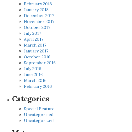
February 2018
January 2018
December 2017
November 2017
October 2017
July 2017
April 2017
March 2017
January 2017
October 2016
September 2016
July 2016
June 2016
March 2016
February 2016
Categories
Special Feature
Uncategorised
Uncategorized