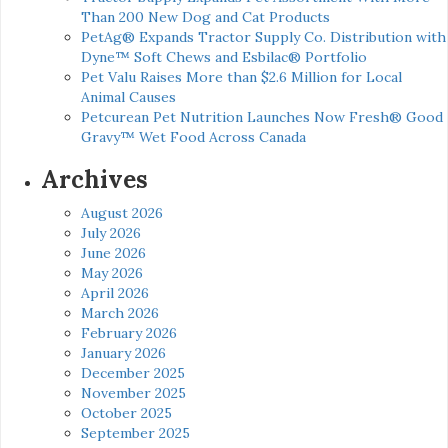
Than 200 New Dog and Cat Products
PetAg® Expands Tractor Supply Co. Distribution with
Dyne™ Soft Chews and Esbilac® Portfolio
Pet Valu Raises More than $2.6 Million for Local
Animal Causes
Petcurean Pet Nutrition Launches Now Fresh® Good
Gravy™ Wet Food Across Canada
Archives
August 2026
July 2026
June 2026
May 2026
April 2026
March 2026
February 2026
January 2026
December 2025
November 2025
October 2025
September 2025