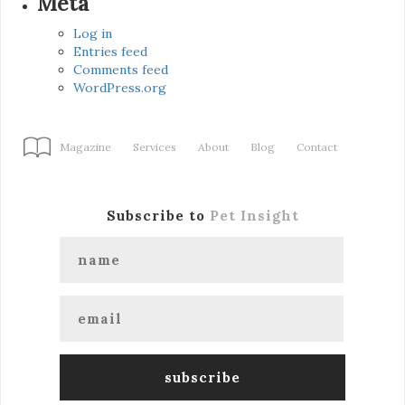
Meta
Log in
Entries feed
Comments feed
WordPress.org
Magazine
Services
About
Blog
Contact
Subscribe to
Pet Insight