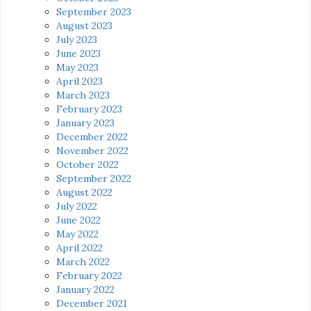
September 2023
August 2023
July 2023
June 2023
May 2023
April 2023
March 2023
February 2023
January 2023
December 2022
November 2022
October 2022
September 2022
August 2022
July 2022
June 2022
May 2022
April 2022
March 2022
February 2022
January 2022
December 2021