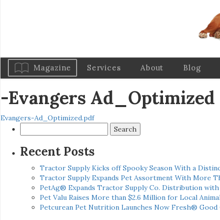
Magazine
Services
About
Blog
-Evangers Ad_Optimized
Evangers-Ad_Optimized.pdf
Search
for:
Recent Posts
Tractor Supply Kicks off Spooky Season With a Distinc
Tractor Supply Expands Pet Assortment With More T
PetAg® Expands Tractor Supply Co. Distribution wit
Pet Valu Raises More than $2.6 Million for Local Anima
Petcurean Pet Nutrition Launches Now Fresh® Good