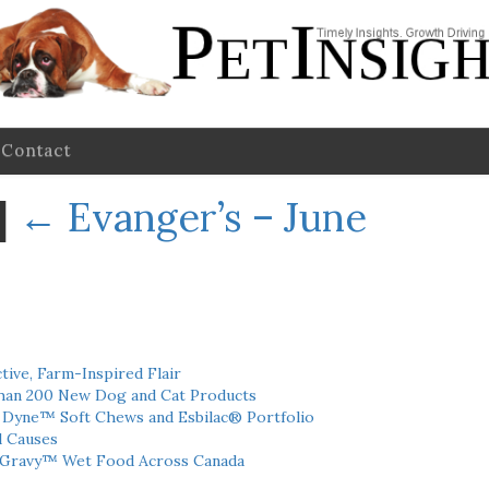
Contact
|
←
Evanger’s – June
tive, Farm-Inspired Flair
han 200 New Dog and Cat Products
h Dyne™ Soft Chews and Esbilac® Portfolio
l Causes
 Gravy™ Wet Food Across Canada