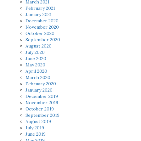
March 2021
February 2021
January 2021
December 2020
November 2020
October 2020
September 2020
August 2020
July 2020
June 2020
May 2020
April 2020
March 2020
February 2020
January 2020
December 2019
November 2019
October 2019
September 2019
August 2019
July 2019
June 2019
May 2019