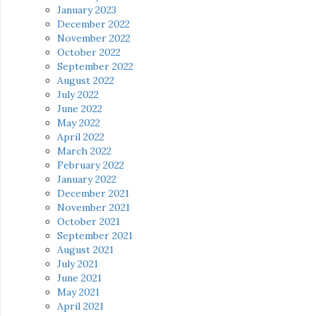
January 2023
December 2022
November 2022
October 2022
September 2022
August 2022
July 2022
June 2022
May 2022
April 2022
March 2022
February 2022
January 2022
December 2021
November 2021
October 2021
September 2021
August 2021
July 2021
June 2021
May 2021
April 2021