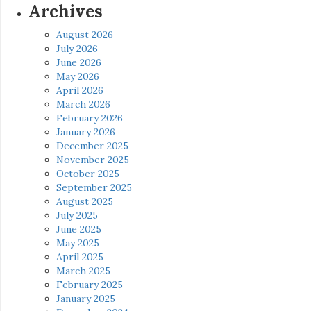
Archives
August 2026
July 2026
June 2026
May 2026
April 2026
March 2026
February 2026
January 2026
December 2025
November 2025
October 2025
September 2025
August 2025
July 2025
June 2025
May 2025
April 2025
March 2025
February 2025
January 2025