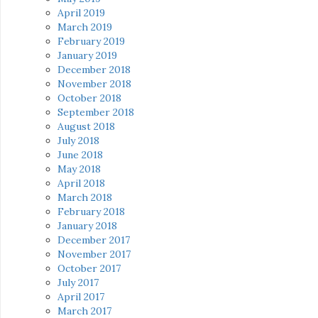
April 2019
March 2019
February 2019
January 2019
December 2018
November 2018
October 2018
September 2018
August 2018
July 2018
June 2018
May 2018
April 2018
March 2018
February 2018
January 2018
December 2017
November 2017
October 2017
July 2017
April 2017
March 2017