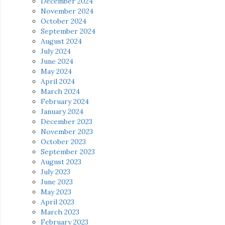
December 2024
November 2024
October 2024
September 2024
August 2024
July 2024
June 2024
May 2024
April 2024
March 2024
February 2024
January 2024
December 2023
November 2023
October 2023
September 2023
August 2023
July 2023
June 2023
May 2023
April 2023
March 2023
February 2023