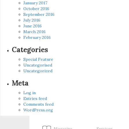
January 2017
October 2016
September 2016
July 2016
June 2016
March 2016
February 2016
Categories
Special Feature
Uncategorised
Uncategorized
Meta
Log in
Entries feed
Comments feed
WordPress.org
Magazine
Services