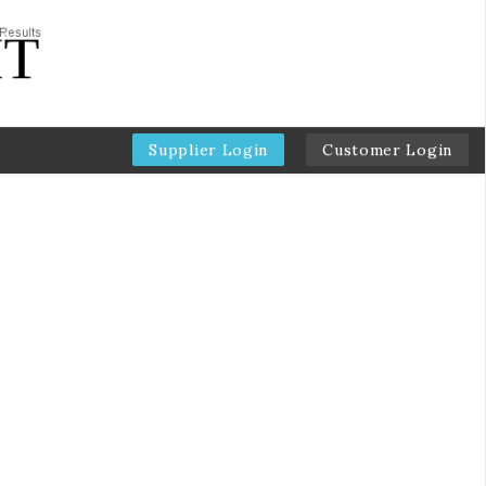
Supplier Login
Customer Login