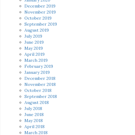
December 2019
November 2019
October 2019
September 2019
August 2019
July 2019
June 2019
May 2019
April 2019
March 2019
February 2019
January 2019
December 2018
November 2018
October 2018
September 2018
August 2018
July 2018
June 2018
May 2018
April 2018
March 2018