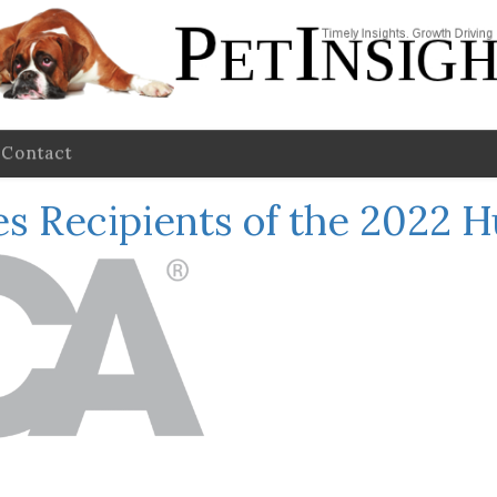
Contact
s Recipients of the 2022 