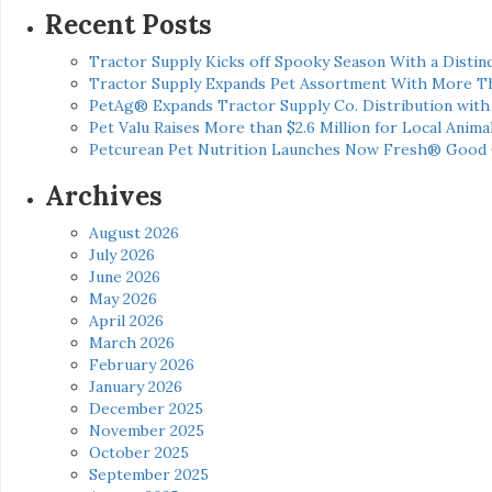
Recent Posts
Tractor Supply Kicks off Spooky Season With a Distinc
Tractor Supply Expands Pet Assortment With More T
PetAg® Expands Tractor Supply Co. Distribution wit
Pet Valu Raises More than $2.6 Million for Local Anima
Petcurean Pet Nutrition Launches Now Fresh® Good
Archives
August 2026
July 2026
June 2026
May 2026
April 2026
March 2026
February 2026
January 2026
December 2025
November 2025
October 2025
September 2025