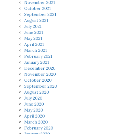
November 2021
October 2021
September 2021
August 2021
July 2021
June 2021
May 2021
April 2021
March 2021
February 2021
January 2021
December 2020
November 2020
October 2020
September 2020
August 2020
July 2020
June 2020
May 2020
April 2020
March 2020
February 2020
January 2020