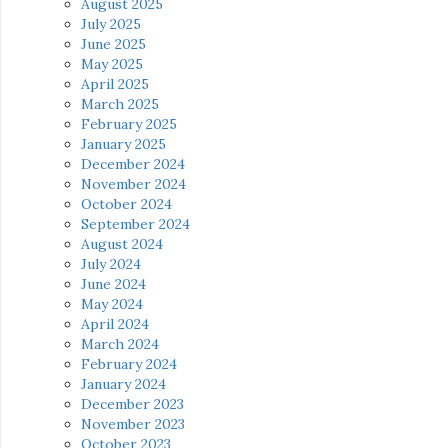
August 2025
July 2025
June 2025
May 2025
April 2025
March 2025
February 2025
January 2025
December 2024
November 2024
October 2024
September 2024
August 2024
July 2024
June 2024
May 2024
April 2024
March 2024
February 2024
January 2024
December 2023
November 2023
October 2023