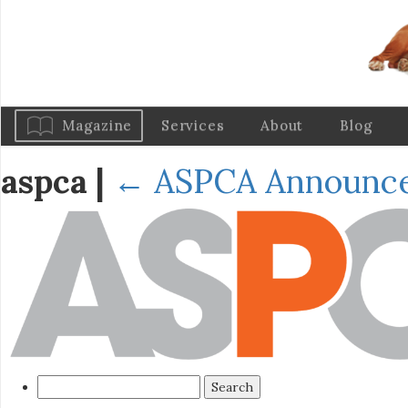
Magazine
Services
About
Blog
aspca
|
←
ASPCA Announce
Search
for: