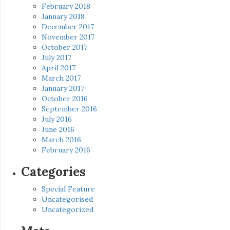
February 2018
January 2018
December 2017
November 2017
October 2017
July 2017
April 2017
March 2017
January 2017
October 2016
September 2016
July 2016
June 2016
March 2016
February 2016
Categories
Special Feature
Uncategorised
Uncategorized