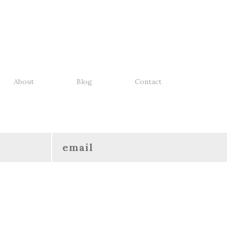
About
Blog
Contact