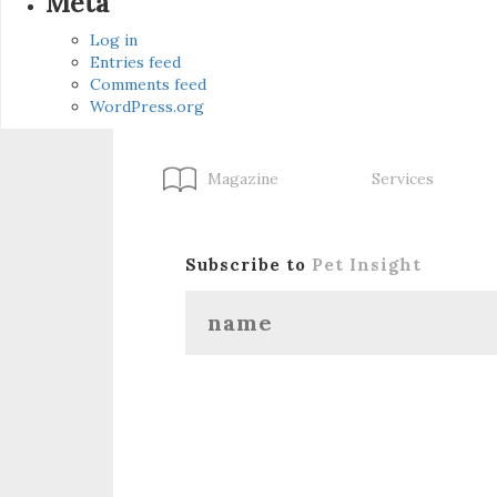
Meta
Log in
Entries feed
Comments feed
WordPress.org
Magazine
Services
Subscribe to
Pet Insight