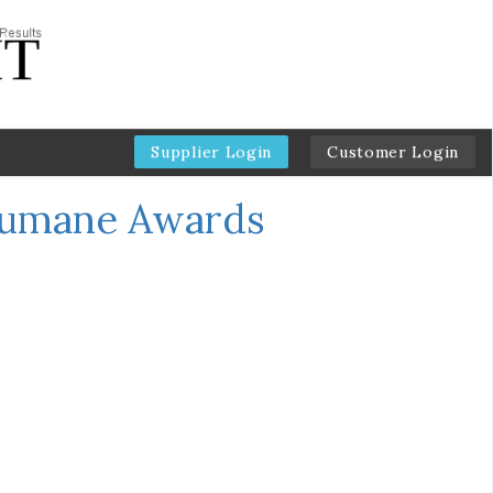
Supplier Login
Customer Login
Humane Awards