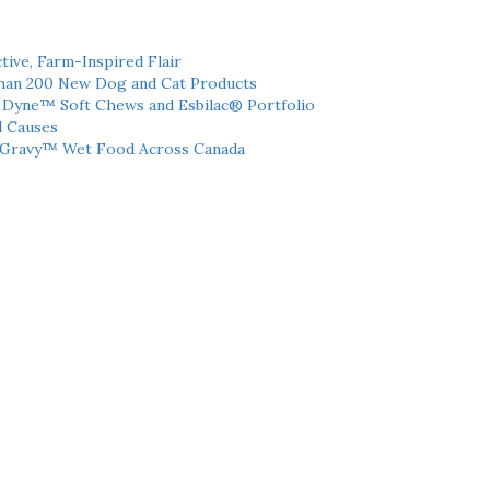
tive, Farm-Inspired Flair
han 200 New Dog and Cat Products
h Dyne™ Soft Chews and Esbilac® Portfolio
l Causes
 Gravy™ Wet Food Across Canada