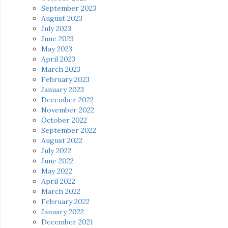
September 2023
August 2023
July 2023
June 2023
May 2023
April 2023
March 2023
February 2023
January 2023
December 2022
November 2022
October 2022
September 2022
August 2022
July 2022
June 2022
May 2022
April 2022
March 2022
February 2022
January 2022
December 2021